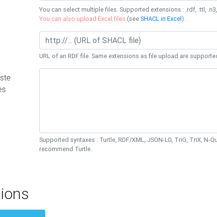
You can select multiple files. Supported extensions : .rdf, .ttl, .n3,
You can also upload Excel files
(see
SHACL in Excel
).
URL of an RDF file. Same extensions as file upload are supporte
ste
es
Supported syntaxes : Turtle, RDF/XML, JSON-LD, TriG, TriX, N-
recommend Turtle.
ions