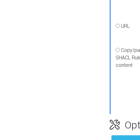
URL
Copy/pa
SHACL Rul
content
Opt