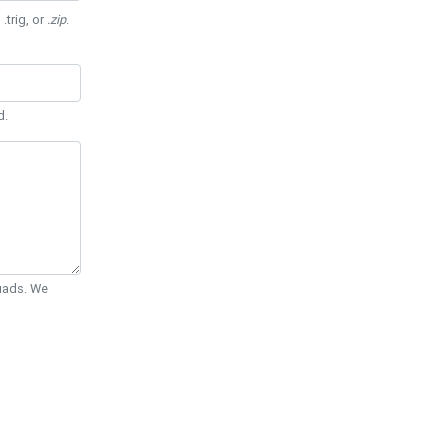
 .trig, or
.zip
.
d.
Quads. We