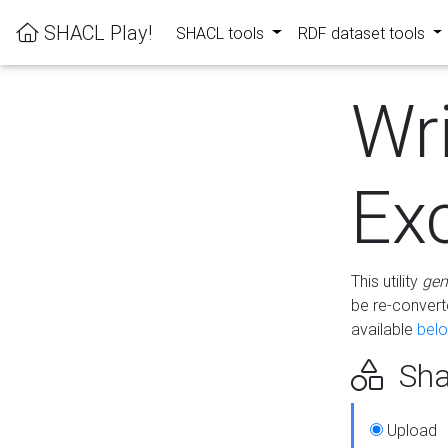
SHACL Play!
SHACL tools
RDF dataset tools
Wr
Ex
This utility
gen
be re-conver
available
bel
Sha
Upload