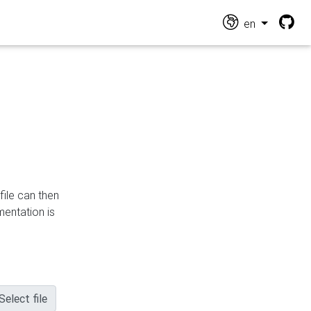
en
file can then
mentation is
Select file