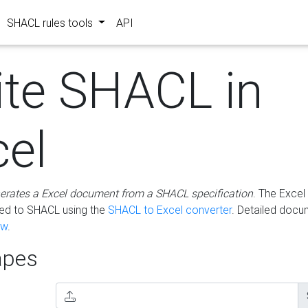
SHACL rules tools
API
ite SHACL in
cel
erates a Excel document from a SHACL specification
. The Excel 
ted to SHACL using the
SHACL to Excel converter
. Detailed docu
ow
.
pes