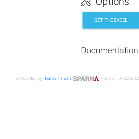
Options
GET THE EXCEL
Documentation
SHACL Play! by
Thomas Francart
,
| version : 0.12.2 (2