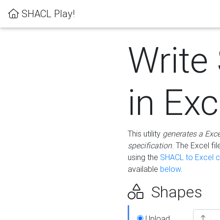
SHACL Play!
Write
in Exc
This utility
generates a Exc
specification
. The Excel f
using the
SHACL to Excel c
available
below
.
Shapes
Upload