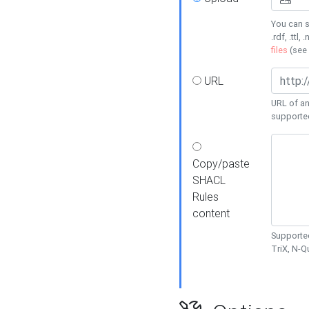
You can s
.rdf, .ttl, 
files
(see
URL
URL of an
supporte
Copy/paste
SHACL
Rules
content
Supported
TriX, N-