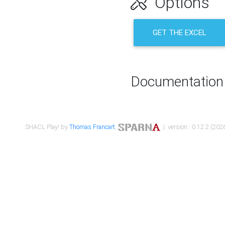
Options
GET THE EXCEL
Documentation
SHACL Play! by
Thomas Francart
,
| version : 0.12.2 (2