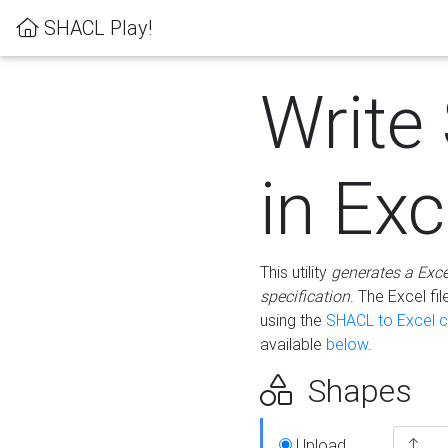
SHACL Play!
Write
in Exc
This utility
generates a Exc
specification
. The Excel f
using the
SHACL to Excel c
available
below
.
Shapes
Upload