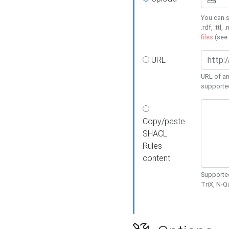
You can s
.rdf, .ttl, 
files
(see
URL
URL of an
supporte
Copy/paste
SHACL
Rules
content
Supported
TriX, N-