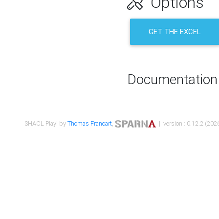
Options
GET THE EXCEL
Documentation
SHACL Play! by
Thomas Francart
,
| version : 0.12.2 (2