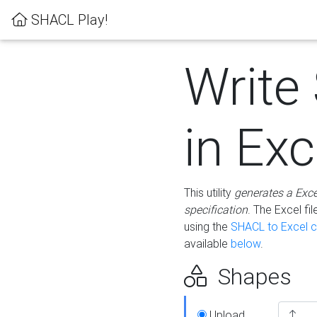
SHACL Play!
Write
in Exc
This utility
generates a Exc
specification
. The Excel f
using the
SHACL to Excel c
available
below
.
Shapes
Upload