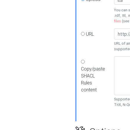
You can s
.rdf, .ttl, 
files
(see
URL
URL of an
supporte
Copy/paste
SHACL
Rules
content
Supported
TriX, N-