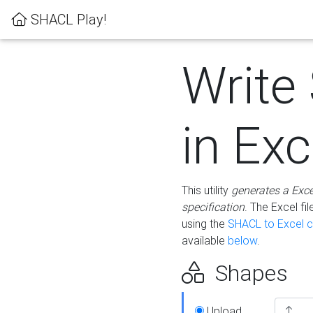
SHACL Play!
Write
in Exc
This utility
generates a Exc
specification
. The Excel f
using the
SHACL to Excel c
available
below
.
Shapes
Upload