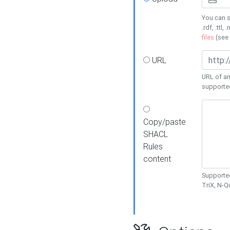
You can s
.rdf, .ttl, 
files
(see
URL
URL of an
supporte
Copy/paste
SHACL
Rules
content
Supported
TriX, N-