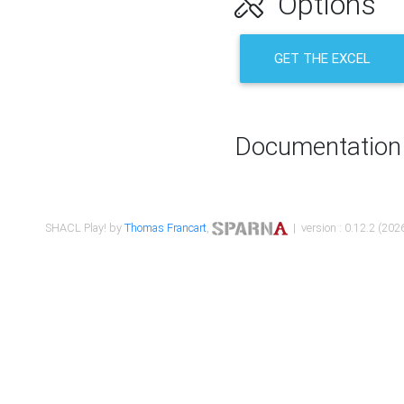
Options
GET THE EXCEL
Documentation
SHACL Play! by
Thomas Francart
,
| version : 0.12.2 (2