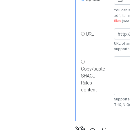
You can s
.rdf, .ttl, 
files
(see
URL
URL of an
supporte
Copy/paste
SHACL
Rules
content
Supported
TriX, N-