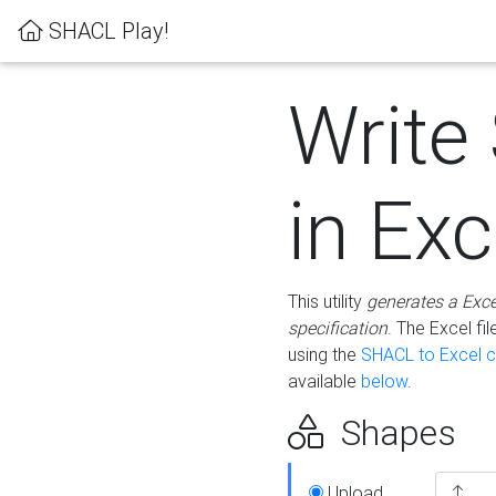
SHACL Play!
Write
in Exc
This utility
generates a Exc
specification
. The Excel f
using the
SHACL to Excel c
available
below
.
Shapes
Upload