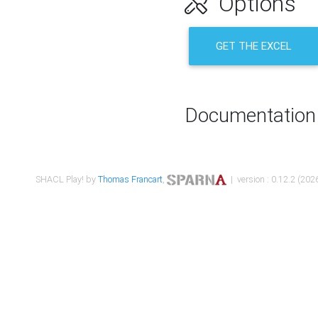
Options
GET THE EXCEL
Documentation
SHACL Play! by
Thomas Francart
,
| version : 0.12.2 (2