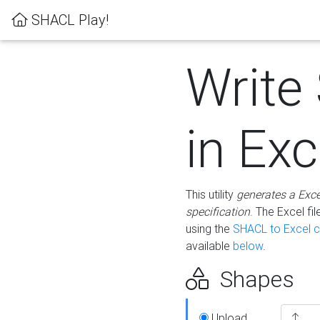
SHACL Play!
Write
in Exc
This utility
generates a Exc
specification
. The Excel f
using the
SHACL to Excel c
available
below
.
Shapes
Upload