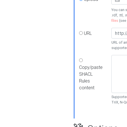
You can s
.rdf, .ttl, 
files
(see
URL
URL of an
supporte
Copy/paste
SHACL
Rules
content
Supported
TriX, N-