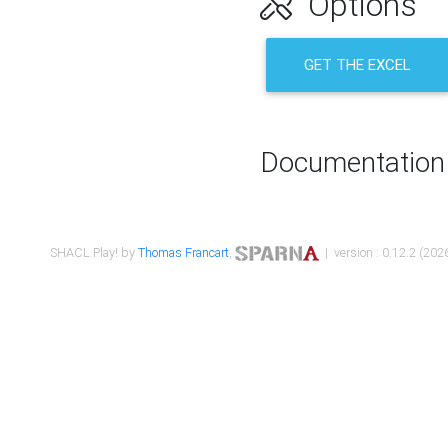
Options
GET THE EXCEL
Documentation
SHACL Play! by
Thomas Francart
,
| version : 0.12.2 (2