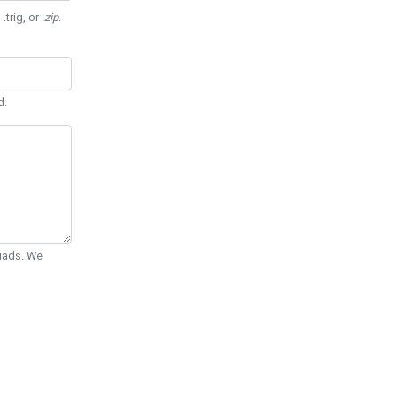
 .trig, or
.zip
.
d.
Quads. We