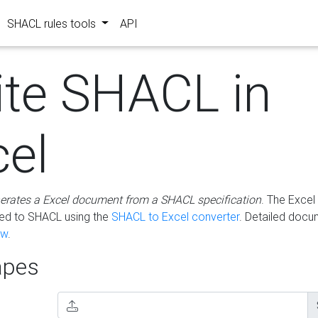
SHACL rules tools
API
ite SHACL in
cel
erates a Excel document from a SHACL specification
. The Excel 
ted to SHACL using the
SHACL to Excel converter
. Detailed docu
ow
.
pes