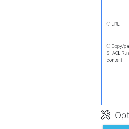
URL
Copy/pa
SHACL Rul
content
Opt