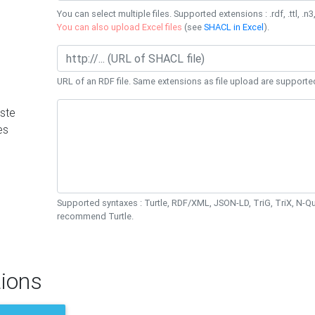
You can select multiple files. Supported extensions : .rdf, .ttl, .n3,
You can also upload Excel files
(see
SHACL in Excel
).
URL of an RDF file. Same extensions as file upload are supporte
ste
es
Supported syntaxes : Turtle, RDF/XML, JSON-LD, TriG, TriX, N-
recommend Turtle.
ions