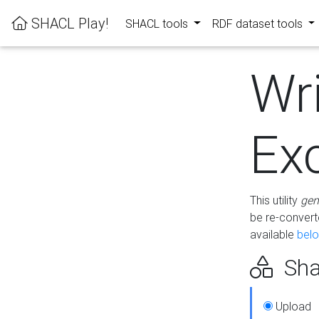
SHACL Play!
SHACL tools
RDF dataset tools
Wr
Ex
This utility
gen
be re-conver
available
bel
Sha
Upload