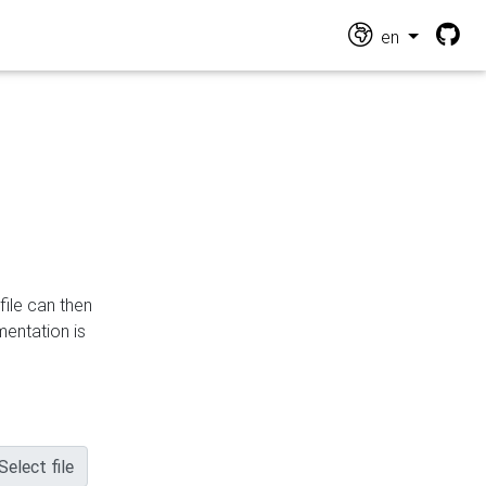
en
file can then
mentation is
Select file