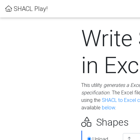
SHACL Play!
Write
in Exc
This utility
generates a Exc
specification
. The Excel f
using the
SHACL to Excel c
available
below
.
Shapes
Upload