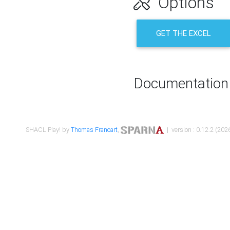
Options
GET THE EXCEL
Documentation
SHACL Play! by
Thomas Francart
,
| version : 0.12.2 (2