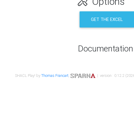
Options
GET THE EXCEL
Documentation
SHACL Play! by
Thomas Francart
,
| version : 0.12.2 (2