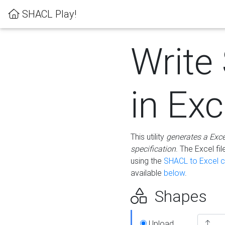
SHACL Play!
Write
in Exc
This utility
generates a Exc
specification
. The Excel f
using the
SHACL to Excel c
available
below
.
Shapes
Upload