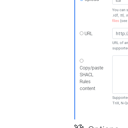
You can s
.rdf, .ttl, 
files
(see
URL
URL of an
supporte
Copy/paste
SHACL
Rules
content
Supported
TriX, N-