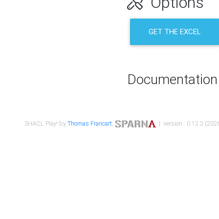
Options
GET THE EXCEL
Documentation
SHACL Play! by
Thomas Francart
,
| version : 0.12.2 (2