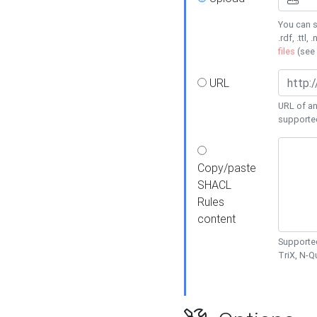
You can s
.rdf, .ttl, 
files
(see
URL
URL of an
supporte
Copy/paste
SHACL
Rules
content
Supported
TriX, N-