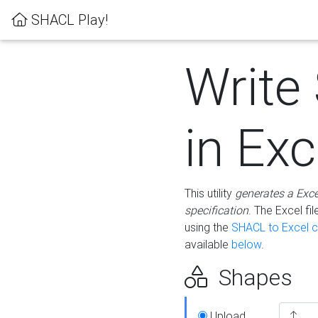
SHACL Play!
Write
in Exc
This utility
generates a Exc
specification
. The Excel f
using the
SHACL to Excel c
available
below
.
Shapes
Upload