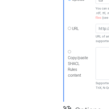
You can s
.rdf, .ttl, 
files
(see
URL
URL of an
supporte
Copy/paste
SHACL
Rules
content
Supported
TriX, N-