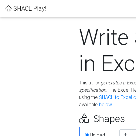
SHACL Play!
Write
in Exc
This utility
generates a Exc
specification
. The Excel f
using the
SHACL to Excel c
available
below
.
Shapes
Upload