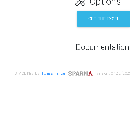
Options
GET THE EXCEL
Documentation
SHACL Play! by
Thomas Francart
,
| version : 0.12.2 (2