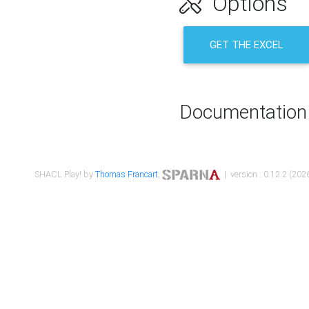
Options
GET THE EXCEL
Documentation
SHACL Play! by
Thomas Francart
,
| version : 0.12.2 (2