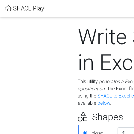
SHACL Play!
Write
in Exc
This utility
generates a Exc
specification
. The Excel f
using the
SHACL to Excel c
available
below
.
Shapes
Upload