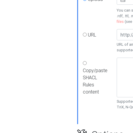
You can s
.rdf, .ttl, 
files
(see
URL
URL of an
supporte
Copy/paste
SHACL
Rules
content
Supported
TriX, N-