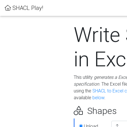
SHACL Play!
Write
in Exc
This utility
generates a Exc
specification
. The Excel f
using the
SHACL to Excel c
available
below
.
Shapes
Upload