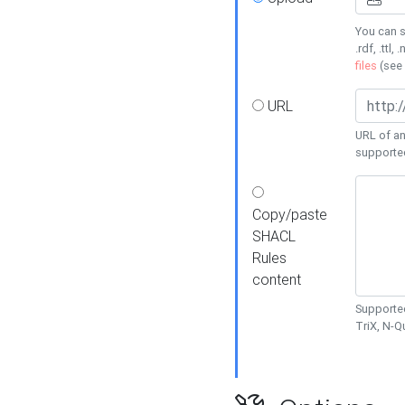
You can s
.rdf, .ttl, 
files
(see
URL
URL of an
supporte
Copy/paste
SHACL
Rules
content
Supported
TriX, N-