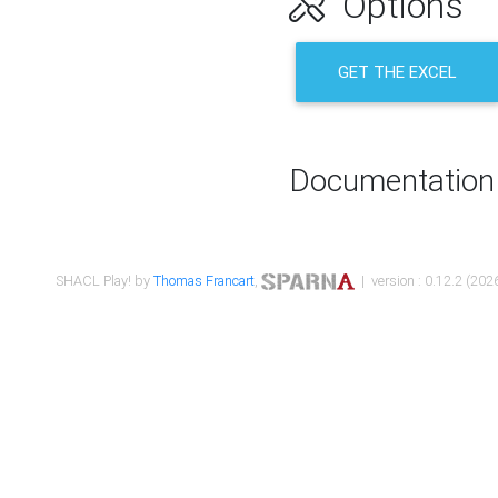
Options
GET THE EXCEL
Documentation
SHACL Play! by
Thomas Francart
,
| version : 0.12.2 (2