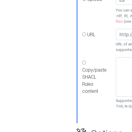
You can s
.rdf, .ttl, 
files
(see
URL
URL of an
supporte
Copy/paste
SHACL
Rules
content
Supported
TriX, N-