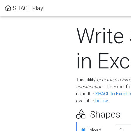
SHACL Play!
Write
in Exc
This utility
generates a Exc
specification
. The Excel f
using the
SHACL to Excel c
available
below
.
Shapes
Upload