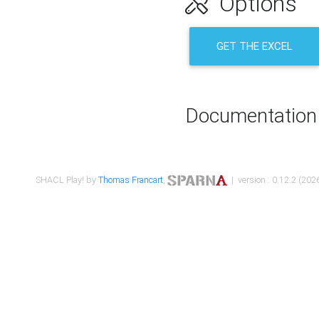
Options
GET THE EXCEL
Documentation
SHACL Play! by
Thomas Francart
,
| version : 0.12.2 (2