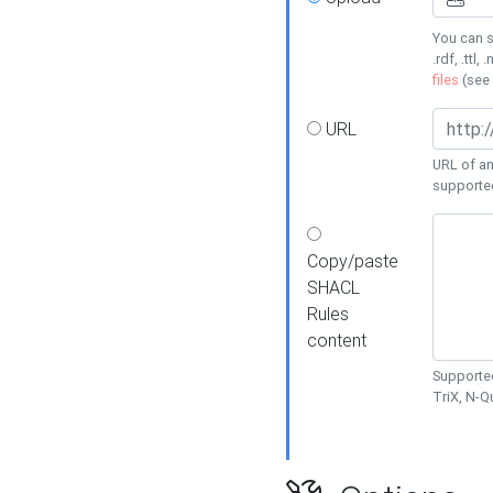
You can s
.rdf, .ttl, 
files
(see
URL
URL of an
supporte
Copy/paste
SHACL
Rules
content
Supported
TriX, N-