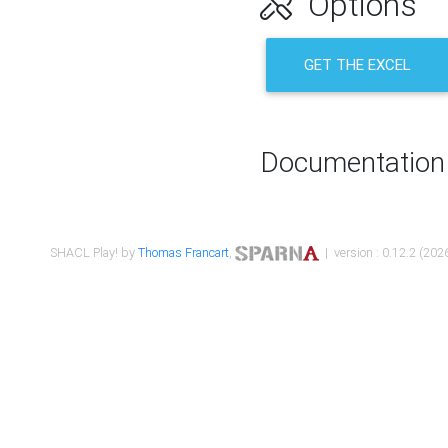
Options
GET THE EXCEL
Documentation
SHACL Play! by
Thomas Francart
,
| version : 0.12.2 (2