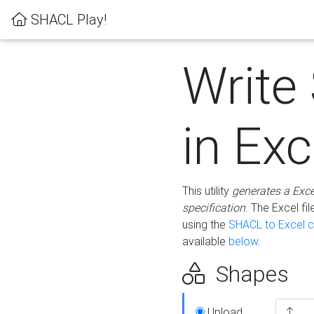
SHACL Play!
Write
in Exc
This utility
generates a Exc
specification
. The Excel f
using the
SHACL to Excel c
available
below
.
Shapes
Upload