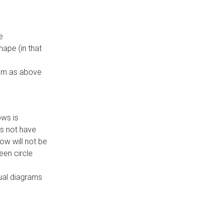
e
ape (in that
thm as above
ows is
es not have
ow will not be
een circle
dual diagrams