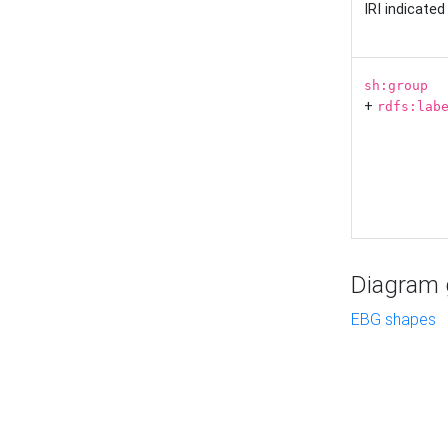
IRI indicate
sh:group
+
rdfs:lab
Diagram g
EBG shapes