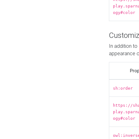
play.sparn
ogy#color
Customiz
In addition t
appearance o
Prop
sh:order
https://sh
play.sparn
ogy#color
owl:invers