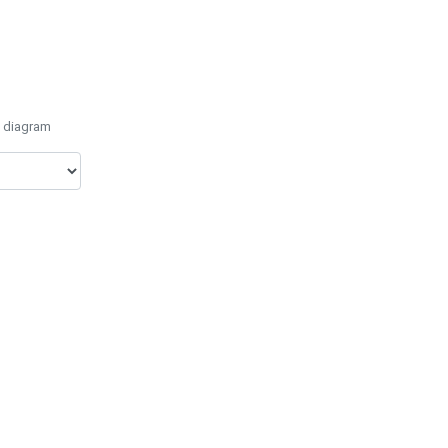
e diagram