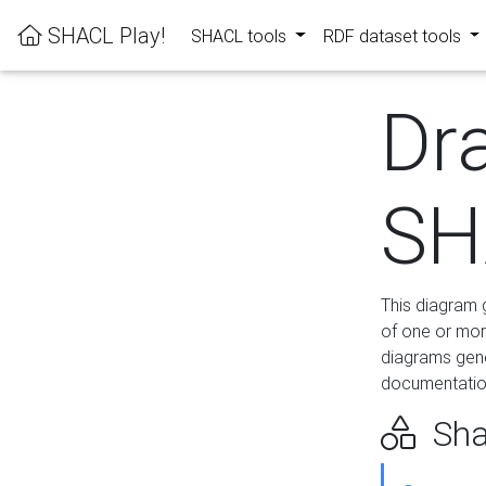
SHACL Play!
SHACL tools
RDF dataset tools
Dr
SH
This diagram g
of one or mor
diagrams gen
documentation
Sha