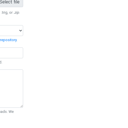
Select file
 .trig, or
.zip
.
repository
.
d.
Quads. We