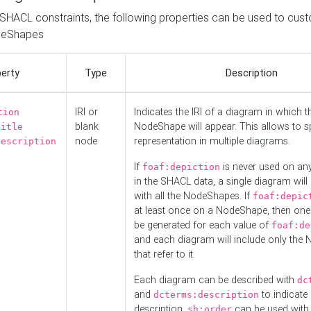
o SHACL constraints, the following properties can be used to cus
deShapes
erty
Type
Description
IRI or
Indicates the IRI of a diagram in which t
tion
blank
NodeShape will appear. This allows to spl
title
node
representation in multiple diagrams.
description
If
is never used on a
foaf:depiction
in the SHACL data, a single diagram will
with all the NodeShapes. If
foaf:depic
at least once on a NodeShape, then one
be generated for each value of
foaf:de
and each diagram will include only the
that refer to it.
Each diagram can be described with
dc
and
to indicate i
dcterms:description
description.
can be used with
sh:order