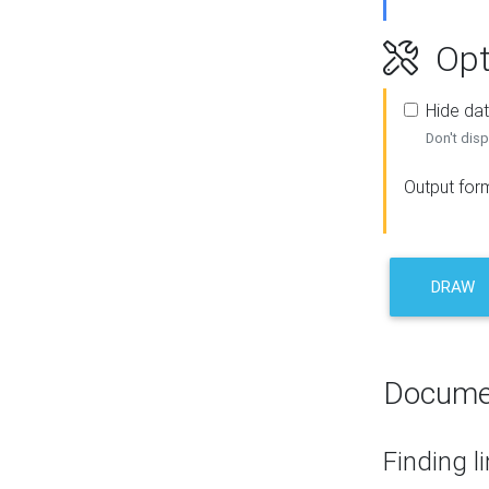
Opt
Hide dat
Don't disp
Output for
DRAW
Docume
Finding l