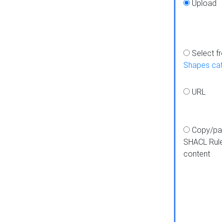
Upload
Select f
Shapes ca
URL
Copy/pa
SHACL Rul
content