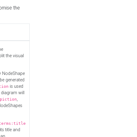
tomise the
he
it the visual
ny NodeShape
 be generated
is used
tion
 diagram will
,
piction
 NodeShapes
terms:title
ts title and
 an