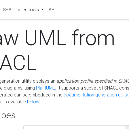
SHACL rules tools
API
aw UML from
ACL
eneration utility displays an
application profile specified in SHA
e diagrams, using
PlantUML
. It supports a subset of SHACL cons
erated can be embedded in the
documentation generation utility.
 is available
below
.
pes