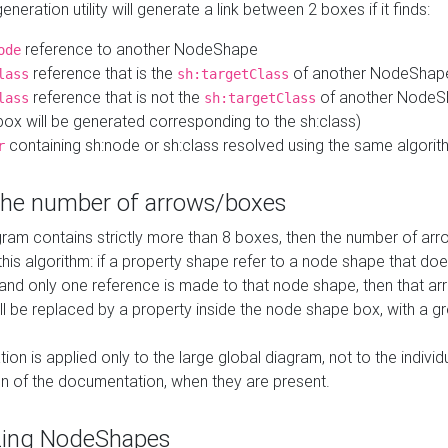
neration utility will generate a link between 2 boxes if it finds:
reference to another NodeShape
ode
reference that is the
of another NodeShap
lass
sh:targetClass
reference that is not the
of another NodeSh
lass
sh:targetClass
ox will be generated corresponding to the sh:class)
containing sh:node or sh:class resolved using the same algori
r
 the number of arrows/boxes
ram contains strictly more than 8 boxes, then the number of arr
this algorithm: if a property shape refer to a node shape that do
 and only one reference is made to that node shape, then that arr
ll be replaced by a property inside the node shape box, with a gr
ation is applied only to the large global diagram, not to the indivi
on of the documentation, when they are present.
zing NodeShapes