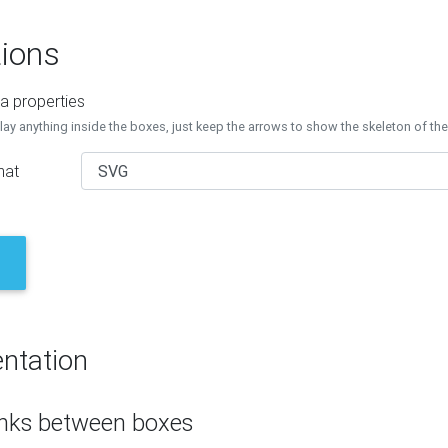
ions
a properties
lay anything inside the boxes, just keep the arrows to show the skeleton of th
mat
ntation
inks between boxes