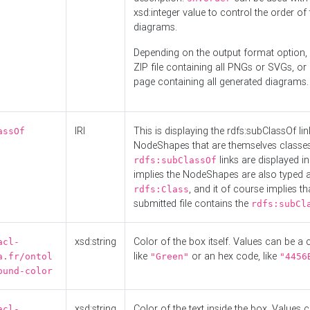
xsd:integer value to control the order of 
diagrams.
Depending on the output format option, 
ZIP file containing all PNGs or SVGs, o
page containing all generated diagrams.
IRI
This is displaying the rdfs:subClassOf li
assOf
NodeShapes that are themselves classes
links are displayed in 
rdfs:subClassOf
implies the NodeShapes are also typed 
, and it of course implies th
rdfs:Class
submitted file contains the
rdfs:subCl
xsd:string
Color of the box itself. Values can be a
acl-
like
or an hex code, like
a.fr/ontol
"Green"
"4456
ound-color
xsd:string
Color of the text inside the box. Values 
acl-