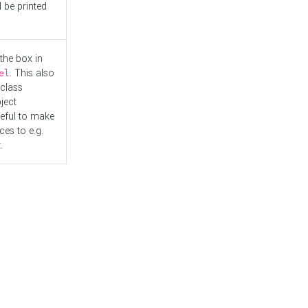
l be printed
the box in
. This also
el
"class
ject
seful to make
es to e.g.
.