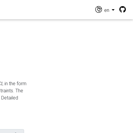
en
CL
in the form
traints. The
Detailed