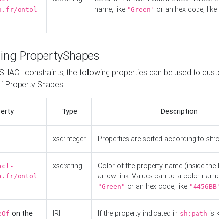
name, like
or an hex code, like
a.fr/ontol
"Green"
ing PropertyShapes
o SHACL constraints, the following properties can be used to cus
f Property Shapes
erty
Type
Description
xsd:integer
Properties are sorted according to sh:
xsd:string
Color of the property name (inside the 
acl-
arrow link. Values can be a color name,
a.fr/ontol
or an hex code, like
"Green"
"4456BB
on the
IRI
If the property indicated in
is 
eOf
sh:path