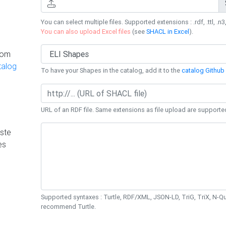
You can select multiple files. Supported extensions : .rdf, .ttl, .n3,
You can also upload Excel files
(see
SHACL in Excel
).
rom
talog
To have your Shapes in the catalog, add it to the
catalog Github 
URL of an RDF file. Same extensions as file upload are supporte
ste
es
Supported syntaxes : Turtle, RDF/XML, JSON-LD, TriG, TriX, N-
recommend Turtle.