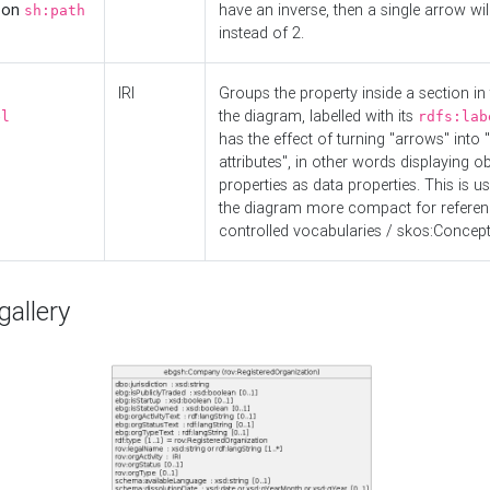
d on
have an inverse, then a single arrow wil
sh:path
instead of 2.
IRI
Groups the property inside a section in 
the diagram, labelled with its
el
rdfs:lab
has the effect of turning "arrows" into 
attributes", in other words displaying ob
properties as data properties. This is u
the diagram more compact for referenc
controlled vocabularies / skos:Concept
allery