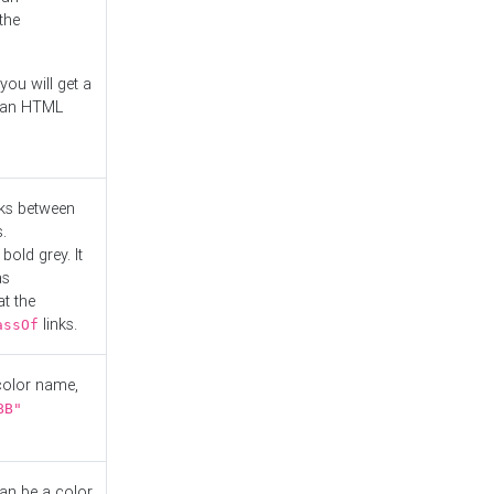
the
you will get a
r an HTML
nks between
.
bold grey. It
as
at the
links.
assOf
 color name,
BB"
can be a color