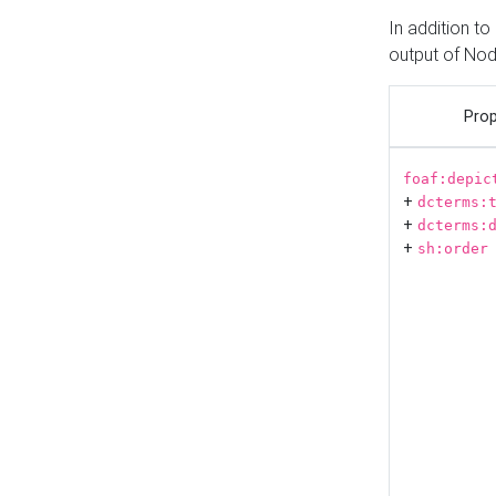
In addition t
output of No
Prop
foaf:depic
+
dcterms:
+
dcterms:
+
sh:order