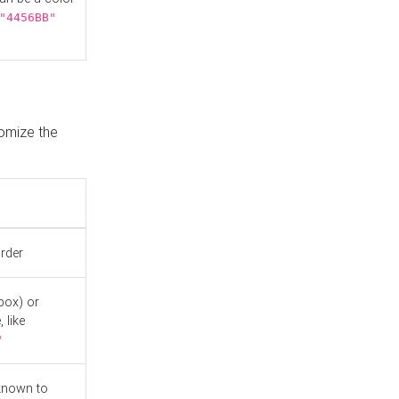
"4456BB"
tomize the
order
box) or
 like
"
known to