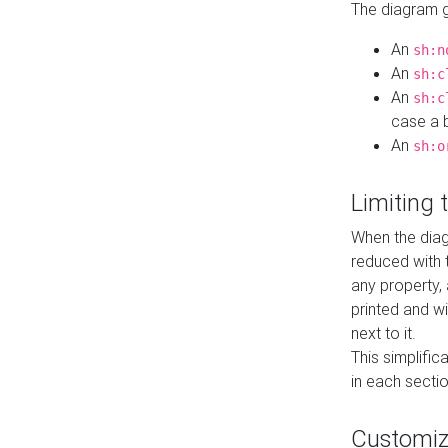
The diagram ge
An
sh:n
An
sh:c
An
sh:c
case a b
An
sh:o
Limiting
When the diag
reduced with 
any property,
printed and wi
next to it.
This simplific
in each secti
Customi