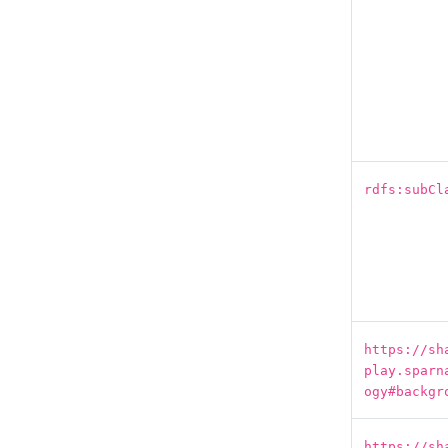
rdfs:subCl
https://sh
play.sparn
ogy#backgr
https://sh