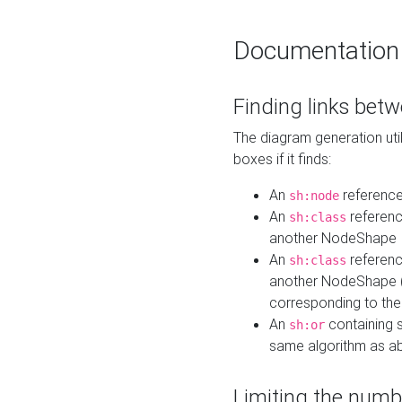
Documentation
Finding links bet
The diagram generation util
boxes if it finds:
An
referenc
sh:node
An
referenc
sh:class
another NodeShape
An
referenc
sh:class
another NodeShape (i
corresponding to the
An
containing s
sh:or
same algorithm as a
Limiting the numb