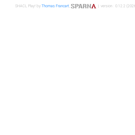
SHACL Play! by
Thomas Francart
,
| version : 0.12.2 (2