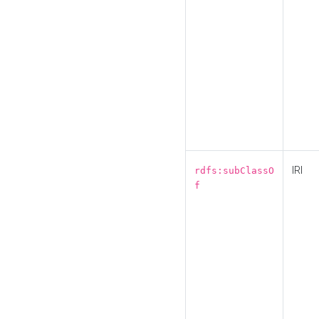
IRI
rdfs:subClassO
f