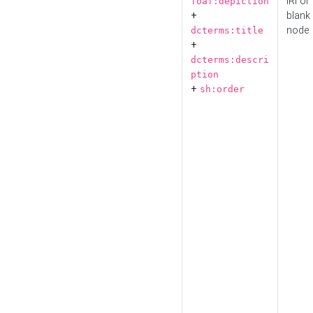
IRI or
foaf:depiction
+
blank
node
dcterms:title
+
dcterms:descri
ption
+
sh:order