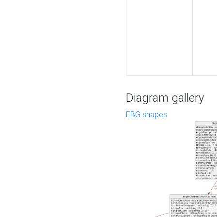
Diagram gallery
EBG shapes