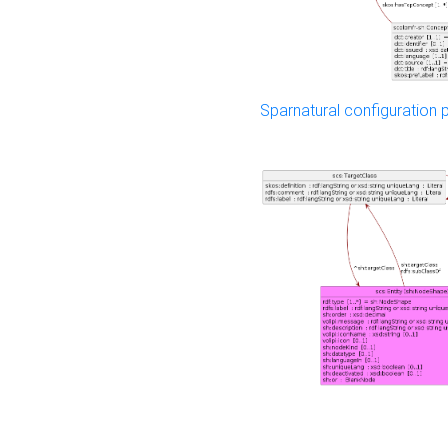
Sparnatural configuration p