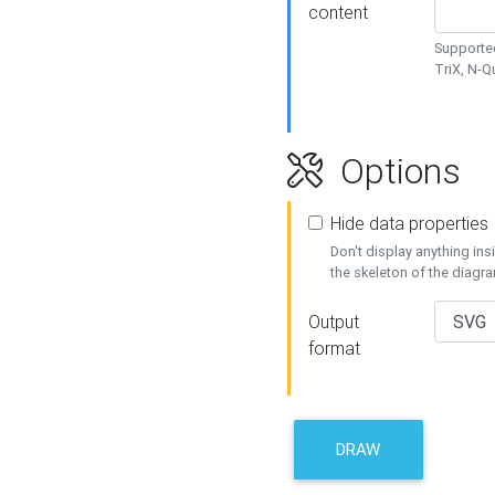
content
Supported
TriX, N-
Options
Hide data properties
Don't display anything in
the skeleton of the diagr
Output
format
DRAW