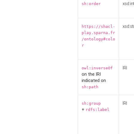
xsd:in
sh:order
xsd:st
https://shacl-
play.sparna.fr
/ontology#colo
r
IRI
owl:inverseOf
on the IRI
indicated on
sh:path
IRI
sh:group
+
rdfs:label