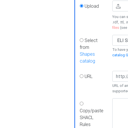
Upload
You can s
.rdf, .ttl, 
files
(see
Select
from
To have y
Shapes
catalog G
catalog
URL
URL of an
supporte
Copy/paste
SHACL
Rules