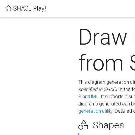
SHACL Play!
Draw
from
This diagram generation uti
specified in SHACL
in the 
PlantUML
. It supports a s
diagrams generated can b
generation utility.
Detailed 
Shapes