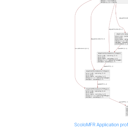
ScoloMFR Application prof