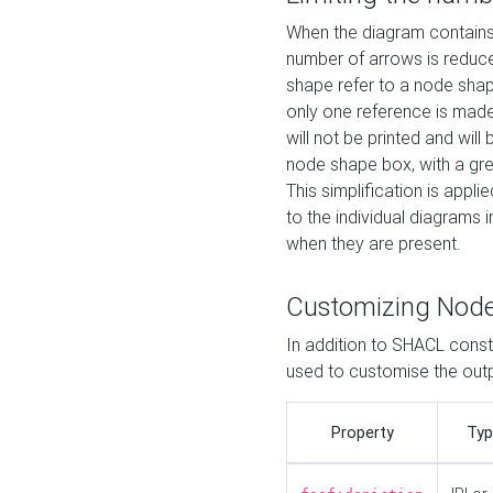
When the diagram contains 
number of arrows is reduced
shape refer to a node shap
only one reference is made
will not be printed and will
node shape box, with a gree
This simplification is appli
to the individual diagrams 
when they are present.
Customizing Nod
In addition to SHACL constr
used to customise the ou
Property
Typ