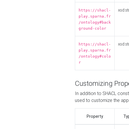
xsd:st
https://shacl-
play.sparna.fr
/ontology#back
ground-color
xsd:st
https://shacl-
play.sparna.fr
/ontology#colo
r
Customizing Prop
In addition to SHACL constr
used to customize the ap
Property
Ty