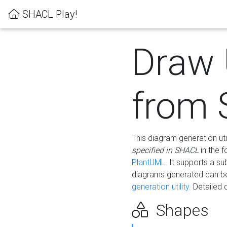
SHACL Play!
Draw
from
This diagram generation uti
specified in SHACL
in the 
PlantUML
. It supports a s
diagrams generated can b
generation utility.
Detailed 
Shapes