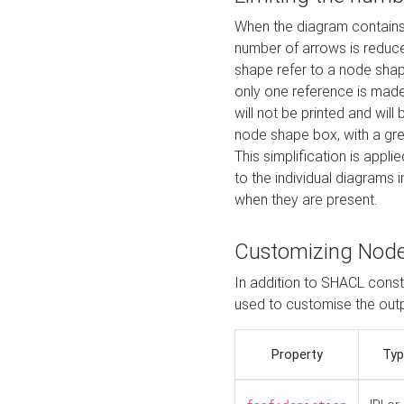
When the diagram contains 
number of arrows is reduced
shape refer to a node shap
only one reference is made
will not be printed and will
node shape box, with a gree
This simplification is appli
to the individual diagrams 
when they are present.
Customizing Nod
In addition to SHACL constr
used to customise the ou
Property
Typ