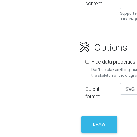
content
Supported
TriX, N-
Options
Hide data properties
Don't display anything in
the skeleton of the diagr
Output
format
DRAW