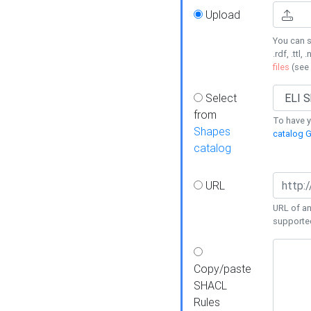
Upload
You can s
.rdf, .ttl, 
files
(see
Select
from
To have y
Shapes
catalog G
catalog
URL
URL of an
supporte
Copy/paste
SHACL
Rules