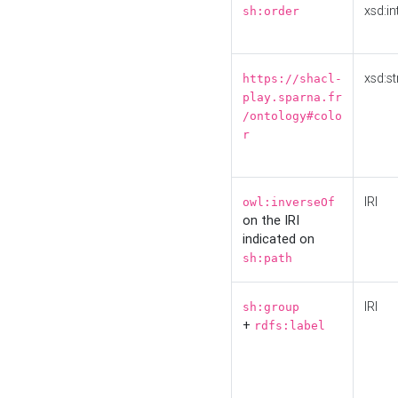
xsd:in
sh:order
xsd:st
https://shacl-
play.sparna.fr
/ontology#colo
r
IRI
owl:inverseOf
on the IRI
indicated on
sh:path
IRI
sh:group
+
rdfs:label