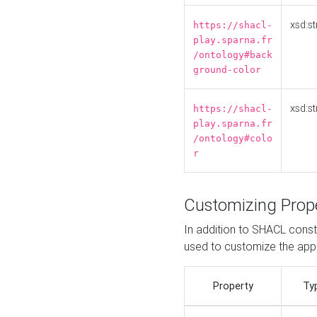
xsd:st
https://shacl-
play.sparna.fr
/ontology#back
ground-color
xsd:st
https://shacl-
play.sparna.fr
/ontology#colo
r
Customizing Prop
In addition to SHACL constr
used to customize the ap
Property
Ty