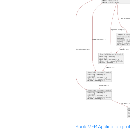
ScoloMFR Application prof