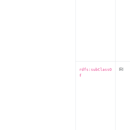
IRI
rdfs:subClassO
f