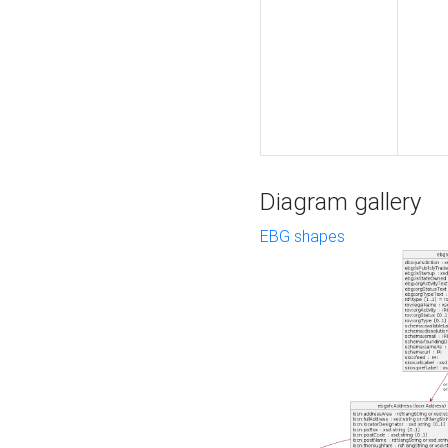
Diagram gallery
EBG shapes