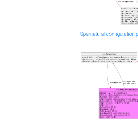
Sparnatural configuration p