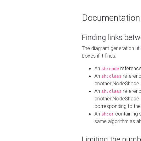
Documentation
Finding links bet
The diagram generation util
boxes if it finds:
An
referenc
sh:node
An
referenc
sh:class
another NodeShape
An
referenc
sh:class
another NodeShape (i
corresponding to the
An
containing s
sh:or
same algorithm as a
Limiting the numb