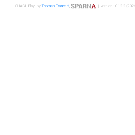
SHACL Play! by
Thomas Francart
,
| version : 0.12.2 (2