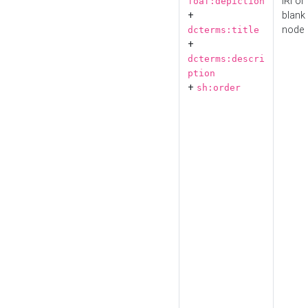
IRI or
foaf:depiction
+
blank
node
dcterms:title
+
dcterms:descri
ption
+
sh:order