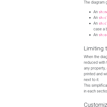
The diagram ge
An
sh:n
An
sh:c
An
sh:c
case a b
An
sh:o
Limiting
When the diag
reduced with 
any property,
printed and wi
next to it.
This simplific
in each secti
Customi