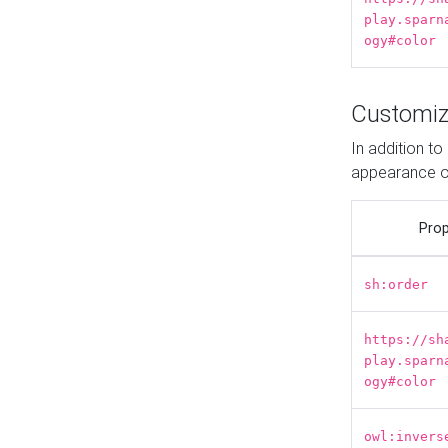
play.sparn
ogy#color
Customiz
In addition t
appearance o
Prop
sh:order
https://sh
play.sparn
ogy#color
owl:invers