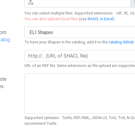
You can select multiple files. Supported extensions : .rdf, .ttl, .n3,
You can also upload Excel files
(see
SHACL in Excel
).
rom
talog
To have your Shapes in the catalog, add it to the
catalog Github 
URL of an RDF file. Same extensions as file upload are supporte
ste
es
Supported syntaxes : Turtle, RDF/XML, JSON-LD, TriG, TriX, N-
recommend Turtle.