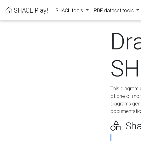
SHACL Play!
SHACL tools
RDF dataset tools
Dr
SH
This diagram g
of one or mor
diagrams gen
documentation
Sha