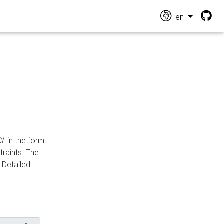
en
CL
in the form
traints. The
Detailed