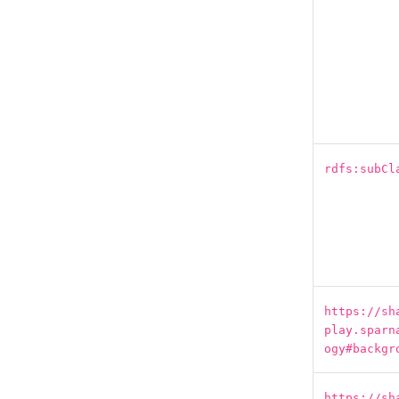
rdfs:subCl
https://sh
play.sparn
ogy#backgr
https://sh