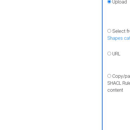
Upload
Select f
Shapes ca
URL
Copy/pa
SHACL Rul
content