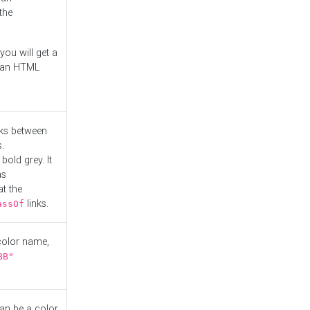
the
you will get a
r an HTML
nks between
.
bold grey. It
as
at the
links.
assOf
 color name,
BB"
can be a color