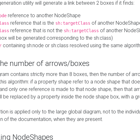
neration utility will generate a link between 2 boxes if it finds:
reference to another NodeShape
ode
reference that is the
of another NodeShap
lass
sh:targetClass
reference that is not the
of another NodeSh
lass
sh:targetClass
ox will be generated corresponding to the sh:class)
containing sh:node or sh:class resolved using the same algori
r
 the number of arrows/boxes
ram contains strictly more than 8 boxes, then the number of arr
this algorithm: if a property shape refer to a node shape that do
 and only one reference is made to that node shape, then that arr
ll be replaced by a property inside the node shape box, with a gr
ation is applied only to the large global diagram, not to the indivi
on of the documentation, when they are present.
zing NodeShapes