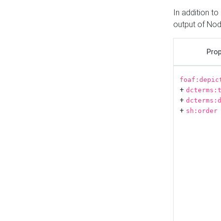
In addition t
output of No
Prop
foaf:depic
+
dcterms:
+
dcterms:
+
sh:order