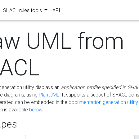
SHACL rules tools
API
aw UML from
ACL
eneration utility displays an
application profile specified in SHA
e diagrams, using
PlantUML
. It supports a subset of SHACL cons
erated can be embedded in the
documentation generation utility.
 is available
below
.
pes