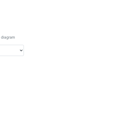
e diagram