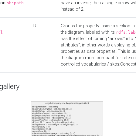
d on
have an inverse, then a single arrow wil
sh:path
instead of 2.
IRI
Groups the property inside a section in 
the diagram, labelled with its
el
rdfs:lab
has the effect of turning "arrows" into 
attributes", in other words displaying ob
properties as data properties. This is u
the diagram more compact for referenc
controlled vocabularies / skos:Concept
allery