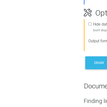
Opt
Hide dat
Don't disp
Output for
DRAW
Docume
Finding l