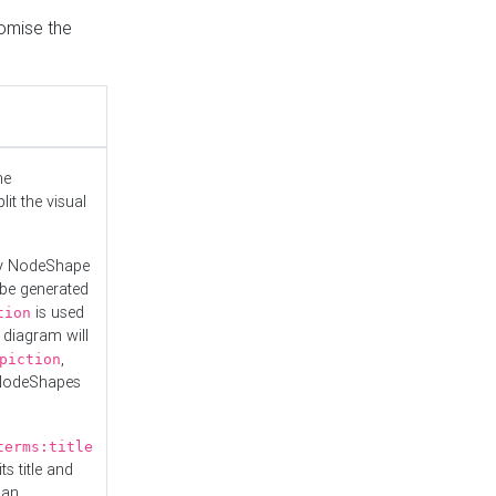
tomise the
he
it the visual
ny NodeShape
 be generated
is used
tion
 diagram will
,
piction
 NodeShapes
terms:title
ts title and
 an