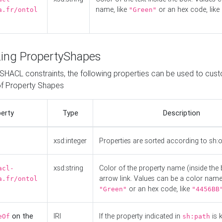
name, like
or an hex code, like
a.fr/ontol
"Green"
ing PropertyShapes
o SHACL constraints, the following properties can be used to cus
f Property Shapes
erty
Type
Description
xsd:integer
Properties are sorted according to sh:
xsd:string
Color of the property name (inside the 
acl-
arrow link. Values can be a color name,
a.fr/ontol
or an hex code, like
"Green"
"4456BB
on the
IRI
If the property indicated in
is 
eOf
sh:path