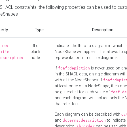
o SHACL constraints, the following properties can be used to cus
deShapes
erty
Type
Description
IRI or
Indicates the IRI of a diagram in which t
tion
blank
NodeShape will appear. This allows to spl
title
node
representation in multiple diagrams.
description
If
is never used on a
foaf:depiction
in the SHACL data, a single diagram will
with all the NodeShapes. If
foaf:depic
at least once on a NodeShape, then one
be generated for each value of
foaf:de
and each diagram will include only the
that refer to it.
Each diagram can be described with
dc
and
to indicate i
dcterms:description
description.
can be used with
sh:order