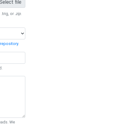
Select file
 .trig, or
.zip
.
repository
.
d.
Quads. We