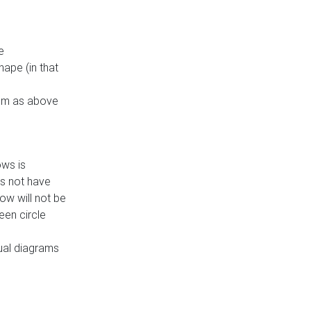
e
ape (in that
thm as above
ows is
es not have
ow will not be
een circle
dual diagrams