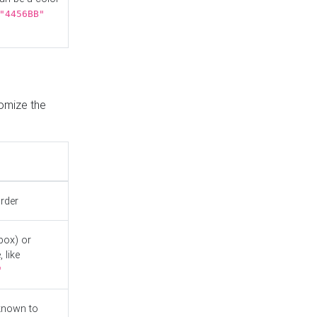
"4456BB"
tomize the
order
box) or
 like
"
known to