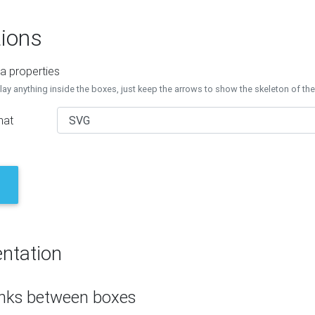
ions
a properties
lay anything inside the boxes, just keep the arrows to show the skeleton of th
mat
ntation
inks between boxes