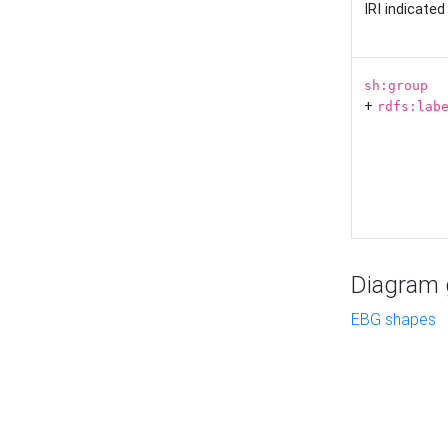
IRI indicate
sh:group
+
rdfs:lab
Diagram g
EBG shapes