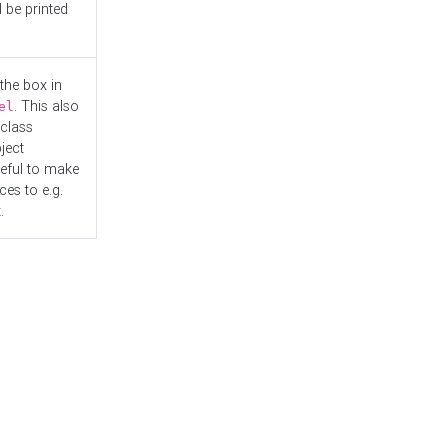
l be printed
the box in
. This also
el
"class
ject
seful to make
es to e.g.
.