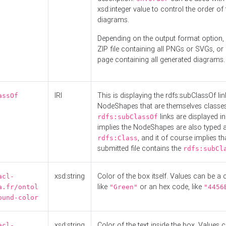
xsd:integer value to control the order of 
diagrams.
Depending on the output format option, 
ZIP file containing all PNGs or SVGs, o
page containing all generated diagrams.
IRI
This is displaying the rdfs:subClassOf li
assOf
NodeShapes that are themselves classes
links are displayed in 
rdfs:subClassOf
implies the NodeShapes are also typed 
, and it of course implies th
rdfs:Class
submitted file contains the
rdfs:subCl
xsd:string
Color of the box itself. Values can be a
acl-
like
or an hex code, like
a.fr/ontol
"Green"
"4456
ound-color
xsd:string
Color of the text inside the box. Values 
acl-