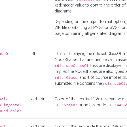
xsd:integer value to control the order of 
diagrams.
Depending on the output format option, 
ZIP file containing all PNGs or SVGs, o
page containing all generated diagrams.
IRI
This is displaying the rdfs:subClassOf li
assOf
NodeShapes that are themselves classes
links are displayed in 
rdfs:subClassOf
implies the NodeShapes are also typed 
, and it of course implies th
rdfs:Class
submitted file contains the
rdfs:subCl
xsd:string
Color of the box itself. Values can be a
acl-
like
or an hex code, like
a.fr/ontol
"Green"
"4456
ound-color
xsd:string
Color of the text inside the box. Values 
acl-