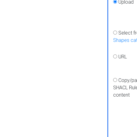
Upload
Select f
Shapes ca
URL
Copy/pa
SHACL Rul
content