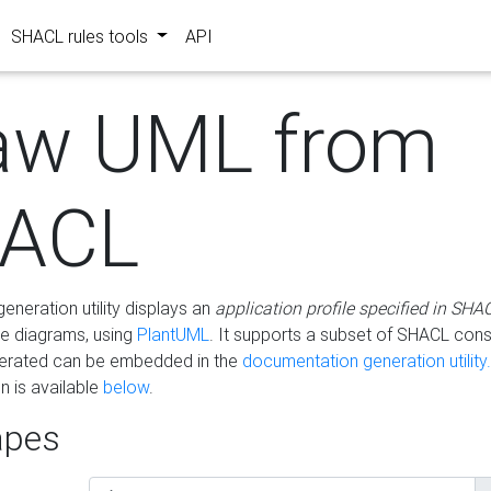
SHACL rules tools
API
aw UML from
ACL
eneration utility displays an
application profile specified in SHA
e diagrams, using
PlantUML
. It supports a subset of SHACL cons
erated can be embedded in the
documentation generation utility.
 is available
below
.
pes