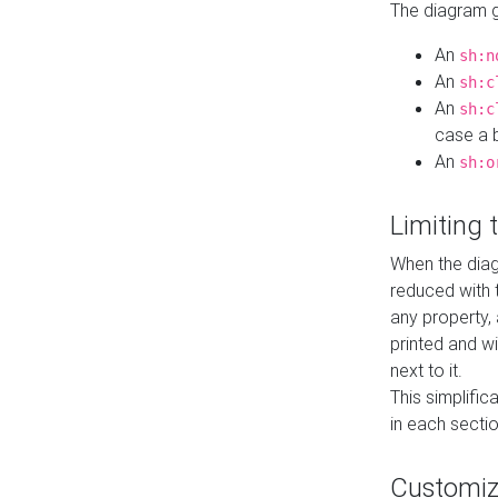
The diagram ge
An
sh:n
An
sh:c
An
sh:c
case a b
An
sh:o
Limiting
When the diag
reduced with 
any property,
printed and wi
next to it.
This simplific
in each secti
Customi