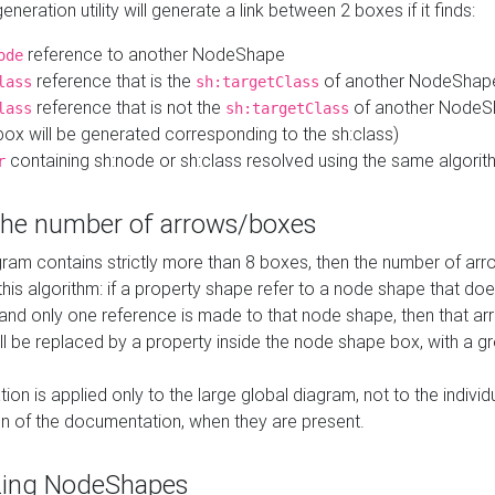
neration utility will generate a link between 2 boxes if it finds:
reference to another NodeShape
ode
reference that is the
of another NodeShap
lass
sh:targetClass
reference that is not the
of another NodeSh
lass
sh:targetClass
ox will be generated corresponding to the sh:class)
containing sh:node or sh:class resolved using the same algori
r
 the number of arrows/boxes
ram contains strictly more than 8 boxes, then the number of arr
this algorithm: if a property shape refer to a node shape that do
 and only one reference is made to that node shape, then that arr
ll be replaced by a property inside the node shape box, with a gr
ation is applied only to the large global diagram, not to the indivi
on of the documentation, when they are present.
zing NodeShapes