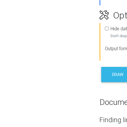
Opt
Hide dat
Don't disp
Output for
DRAW
Docume
Finding l