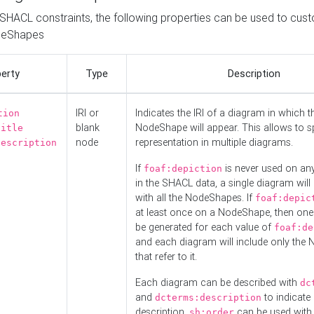
o SHACL constraints, the following properties can be used to cus
deShapes
erty
Type
Description
IRI or
Indicates the IRI of a diagram in which t
tion
blank
NodeShape will appear. This allows to spl
title
node
representation in multiple diagrams.
description
If
is never used on a
foaf:depiction
in the SHACL data, a single diagram will
with all the NodeShapes. If
foaf:depic
at least once on a NodeShape, then one
be generated for each value of
foaf:de
and each diagram will include only the
that refer to it.
Each diagram can be described with
dc
and
to indicate i
dcterms:description
description.
can be used with
sh:order