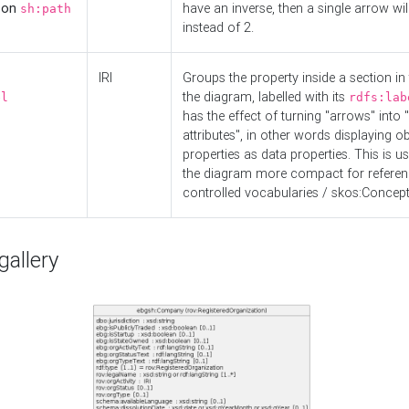
d on
have an inverse, then a single arrow wil
sh:path
instead of 2.
IRI
Groups the property inside a section in 
the diagram, labelled with its
el
rdfs:lab
has the effect of turning "arrows" into 
attributes", in other words displaying ob
properties as data properties. This is u
the diagram more compact for referenc
controlled vocabularies / skos:Concept
allery