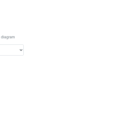
e diagram