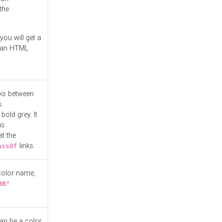
the
you will get a
r an HTML
nks between
.
bold grey. It
as
at the
links.
assOf
 color name,
BB"
can be a color