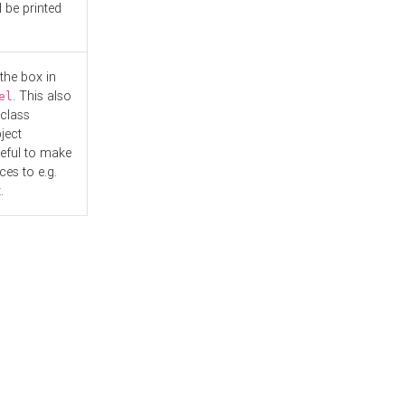
l be printed
the box in
. This also
el
"class
ject
seful to make
es to e.g.
.