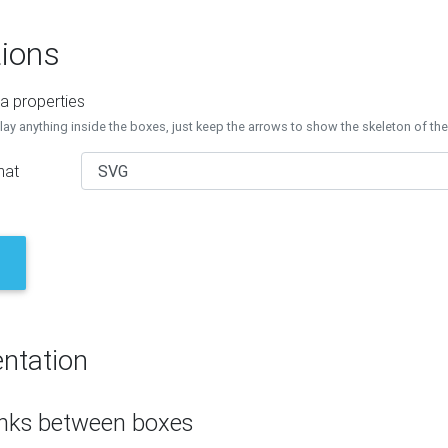
ions
a properties
lay anything inside the boxes, just keep the arrows to show the skeleton of th
mat
ntation
inks between boxes