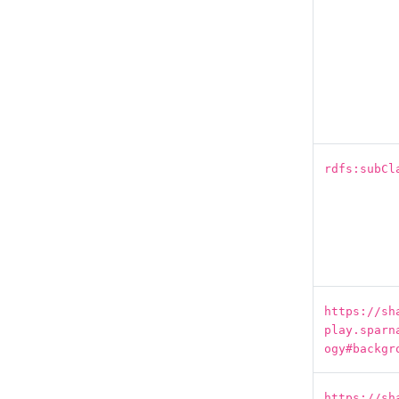
rdfs:subCl
https://sh
play.sparn
ogy#backgr
https://sh