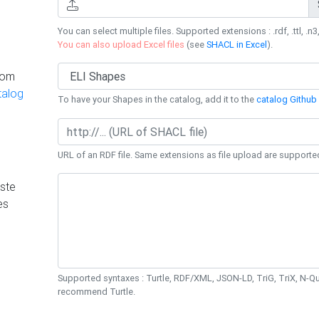
You can select multiple files. Supported extensions : .rdf, .ttl, .n3,
You can also upload Excel files
(see
SHACL in Excel
).
rom
talog
To have your Shapes in the catalog, add it to the
catalog Github 
URL of an RDF file. Same extensions as file upload are supporte
ste
es
Supported syntaxes : Turtle, RDF/XML, JSON-LD, TriG, TriX, N-
recommend Turtle.