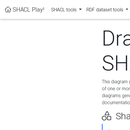
SHACL Play!
SHACL tools
RDF dataset tools
Dr
SH
This diagram g
of one or mor
diagrams gen
documentation
Sha