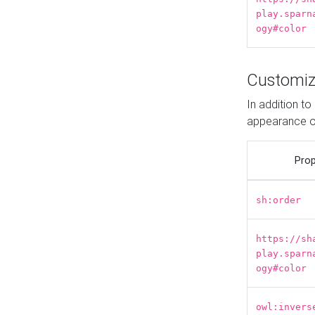
play.sparn
ogy#color
Customiz
In addition t
appearance o
Prop
sh:order
https://sh
play.sparn
ogy#color
owl:invers