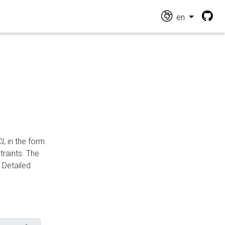
en
CL
in the form
traints. The
Detailed