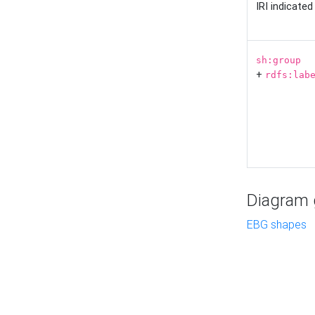
IRI indicate
sh:group
+
rdfs:lab
Diagram g
EBG shapes