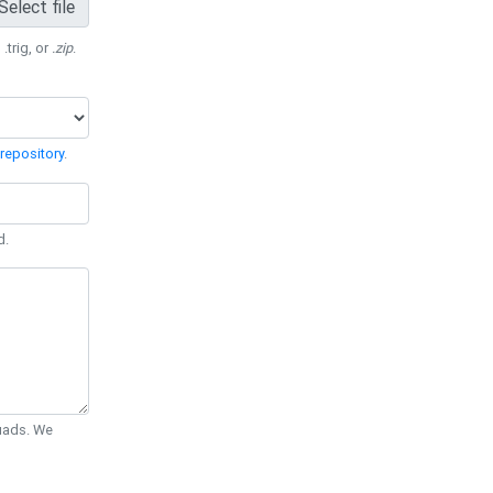
Select file
 .trig, or
.zip
.
repository
.
d.
Quads. We