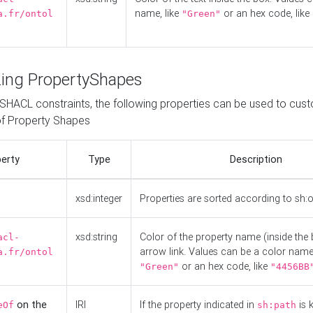
name, like
or an hex code, like
a.fr/ontol
"Green"
ing PropertyShapes
o SHACL constraints, the following properties can be used to cus
f Property Shapes
erty
Type
Description
xsd:integer
Properties are sorted according to sh:
xsd:string
Color of the property name (inside the 
acl-
arrow link. Values can be a color name,
a.fr/ontol
or an hex code, like
"Green"
"4456BB
on the
IRI
If the property indicated in
is 
eOf
sh:path