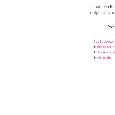
In addition t
output of No
Prop
foaf:depic
+
dcterms:
+
dcterms:
+
sh:order