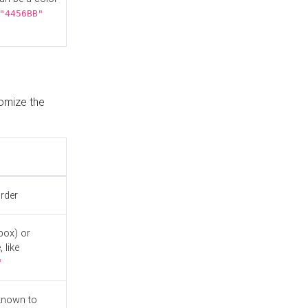
"4456BB"
tomize the
order
box) or
 like
"
known to