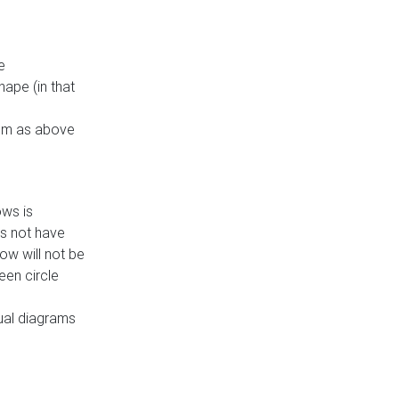
e
ape (in that
thm as above
ows is
es not have
ow will not be
een circle
dual diagrams