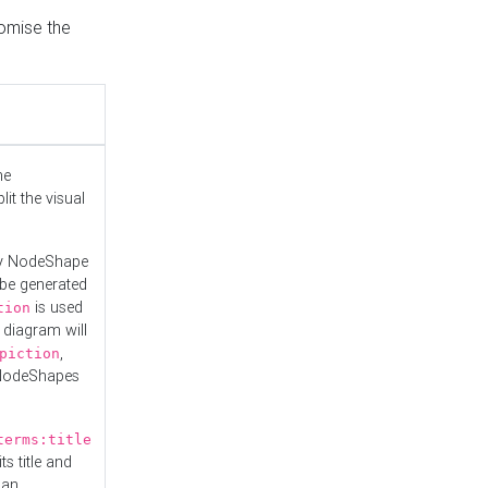
tomise the
he
it the visual
ny NodeShape
 be generated
is used
tion
 diagram will
,
piction
 NodeShapes
terms:title
ts title and
 an