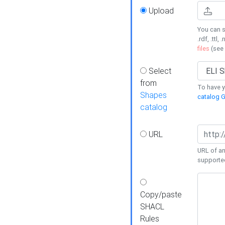
Upload
You can s
.rdf, .ttl, 
files
(see
Select
from
To have y
Shapes
catalog G
catalog
URL
URL of an
supporte
Copy/paste
SHACL
Rules