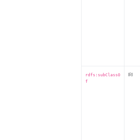
IRI
rdfs:subClassO
f