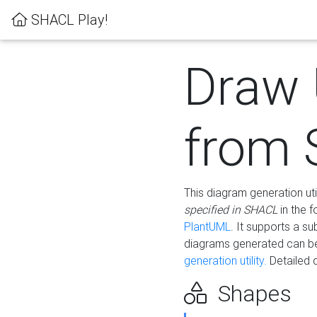
SHACL Play!
Draw
from
This diagram generation uti
specified in SHACL
in the 
PlantUML
. It supports a s
diagrams generated can b
generation utility.
Detailed 
Shapes