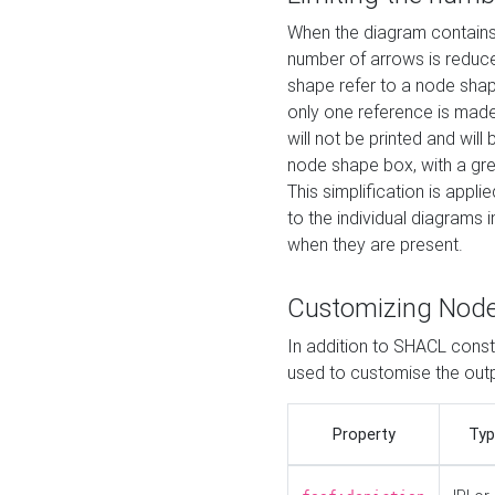
When the diagram contains 
number of arrows is reduced
shape refer to a node shap
only one reference is made
will not be printed and will
node shape box, with a gree
This simplification is appli
to the individual diagrams 
when they are present.
Customizing Nod
In addition to SHACL constr
used to customise the ou
Property
Typ