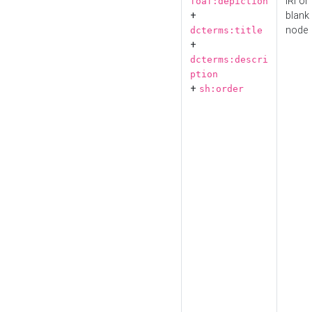
IRI or
foaf:depiction
+
blank
node
dcterms:title
+
dcterms:descri
ption
+
sh:order