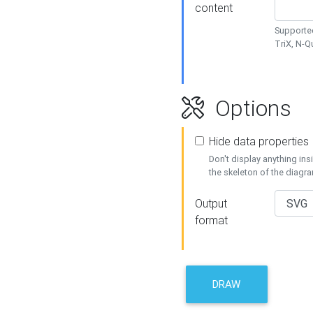
content
Supported
TriX, N-
Options
Hide data properties
Don't display anything in
the skeleton of the diagr
Output
format
DRAW