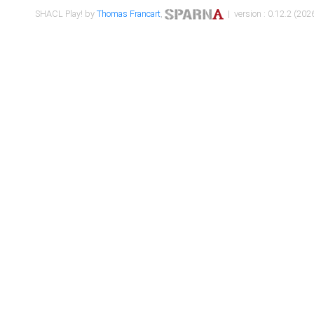
SHACL Play! by
Thomas Francart
,
| version : 0.12.2 (2