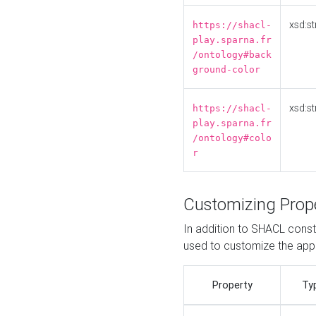
xsd:st
https://shacl-
play.sparna.fr
/ontology#back
ground-color
xsd:st
https://shacl-
play.sparna.fr
/ontology#colo
r
Customizing Prop
In addition to SHACL constr
used to customize the ap
Property
Ty