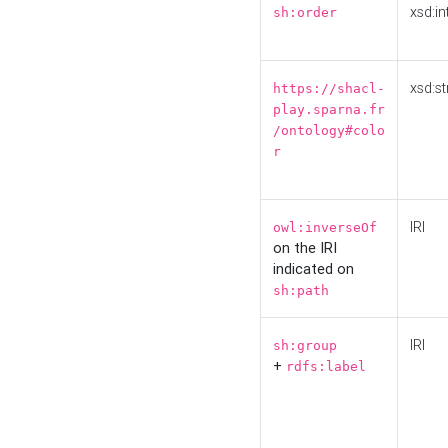
xsd:in
sh:order
xsd:st
https://shacl-
play.sparna.fr
/ontology#colo
r
IRI
owl:inverseOf
on the IRI
indicated on
sh:path
IRI
sh:group
+
rdfs:label