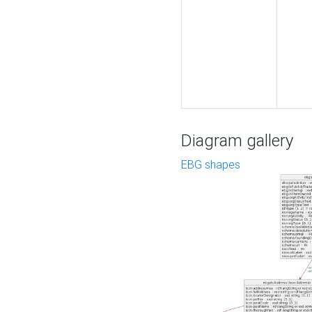
Diagram gallery
EBG shapes