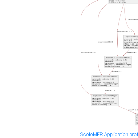
ScoloMFR Application prof