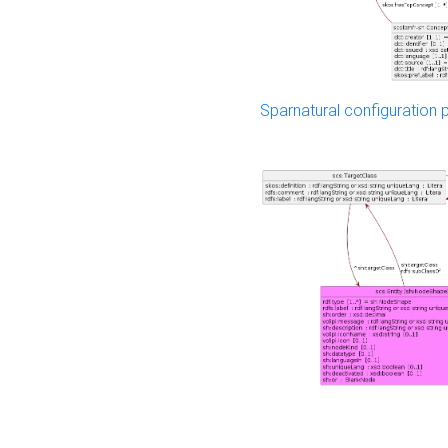
Sparnatural configuration p