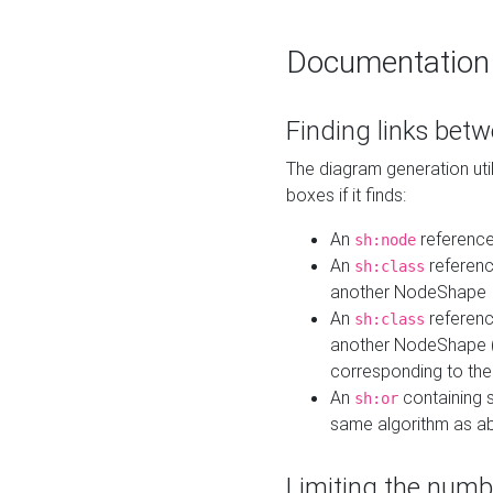
Documentation
Finding links bet
The diagram generation util
boxes if it finds:
An
referenc
sh:node
An
referenc
sh:class
another NodeShape
An
referenc
sh:class
another NodeShape (i
corresponding to the
An
containing s
sh:or
same algorithm as a
Limiting the numb