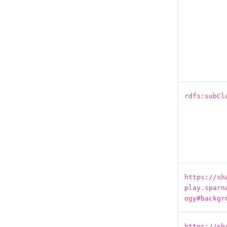
rdfs:subCl
https://sh
play.sparn
ogy#backgr
https://sh