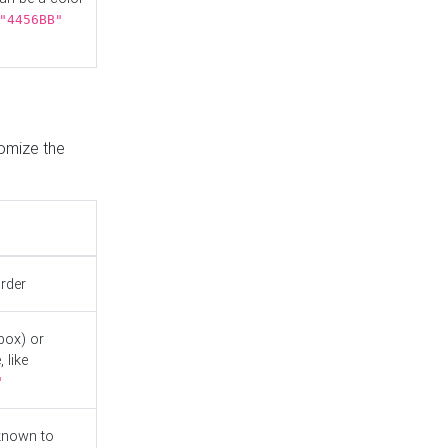
"4456BB"
tomize the
order
box) or
 like
"
known to