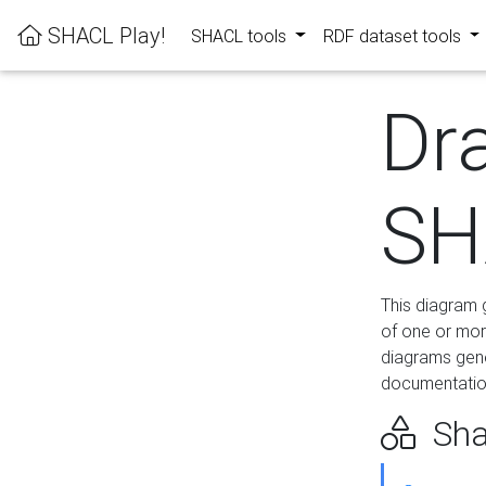
SHACL Play!
SHACL tools
RDF dataset tools
Dr
SH
This diagram g
of one or mor
diagrams gen
documentation
Sha