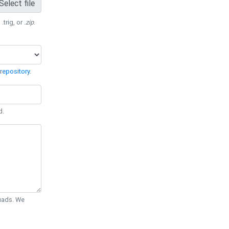
Select file
 .trig, or
.zip
.
repository
.
d.
Quads. We