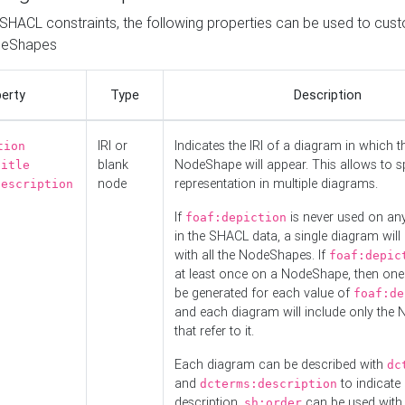
o SHACL constraints, the following properties can be used to cus
deShapes
erty
Type
Description
IRI or
Indicates the IRI of a diagram in which t
tion
blank
NodeShape will appear. This allows to spl
title
node
representation in multiple diagrams.
description
If
is never used on a
foaf:depiction
in the SHACL data, a single diagram will
with all the NodeShapes. If
foaf:depic
at least once on a NodeShape, then one
be generated for each value of
foaf:de
and each diagram will include only the
that refer to it.
Each diagram can be described with
dc
and
to indicate i
dcterms:description
description.
can be used with
sh:order