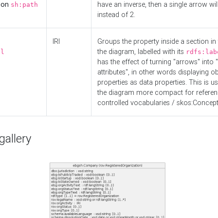
d on
have an inverse, then a single arrow wil
sh:path
instead of 2.
IRI
Groups the property inside a section in 
the diagram, labelled with its
el
rdfs:lab
has the effect of turning "arrows" into 
attributes", in other words displaying ob
properties as data properties. This is u
the diagram more compact for referenc
controlled vocabularies / skos:Concept
allery