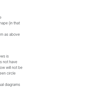
e
ape (in that
thm as above
ows is
es not have
ow will not be
een circle
dual diagrams