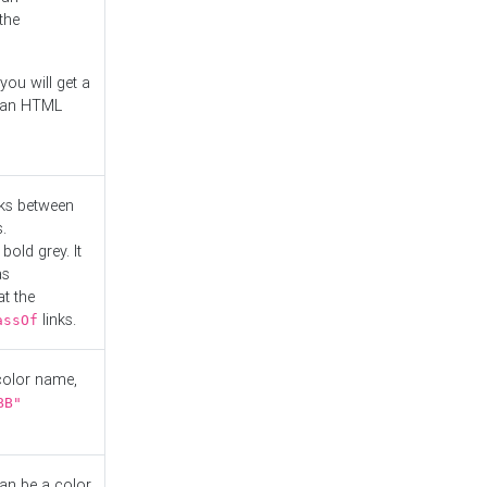
the
you will get a
r an HTML
nks between
.
bold grey. It
as
at the
links.
assOf
 color name,
BB"
can be a color