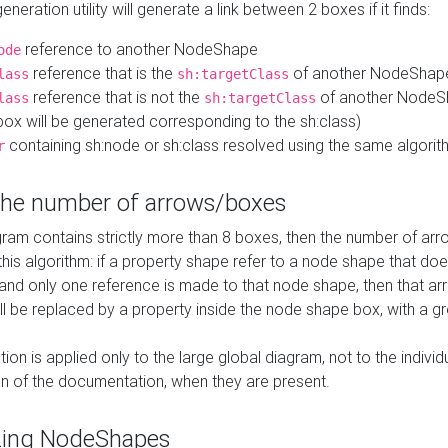
neration utility will generate a link between 2 boxes if it finds:
reference to another NodeShape
ode
reference that is the
of another NodeShap
lass
sh:targetClass
reference that is not the
of another NodeSh
lass
sh:targetClass
ox will be generated corresponding to the sh:class)
containing sh:node or sh:class resolved using the same algori
r
 the number of arrows/boxes
ram contains strictly more than 8 boxes, then the number of arr
this algorithm: if a property shape refer to a node shape that do
 and only one reference is made to that node shape, then that arr
ll be replaced by a property inside the node shape box, with a gr
ation is applied only to the large global diagram, not to the indivi
on of the documentation, when they are present.
zing NodeShapes