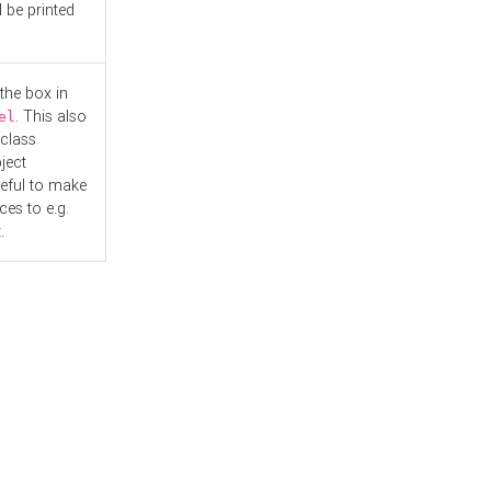
l be printed
the box in
. This also
el
"class
ject
seful to make
es to e.g.
.