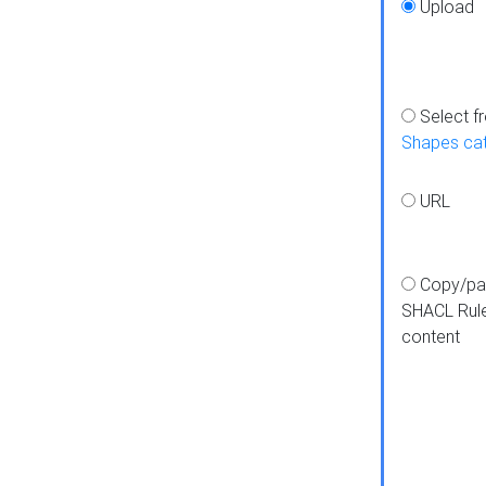
Upload
Select f
Shapes ca
URL
Copy/pa
SHACL Rul
content