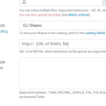
You can select multiple files. Supported extensions : .rdf, .ttl, .n3,
You can also upload Excel files
(see
SHACL in Excel
).
rom
talog
To have your Shapes in the catalog, add it to the
catalog Github 
URL of an RDF file. Same extensions as file upload are supporte
ste
es
Supported syntaxes : Turtle, RDF/XML, JSON-LD, TriG, TriX, N-
recommend Turtle.