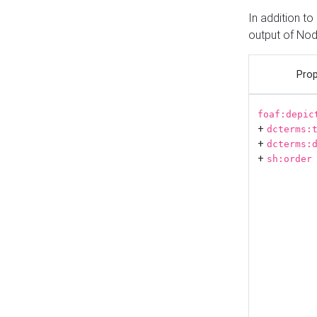
In addition t
output of No
Prop
foaf:depic
+
dcterms:
+
dcterms:
+
sh:order