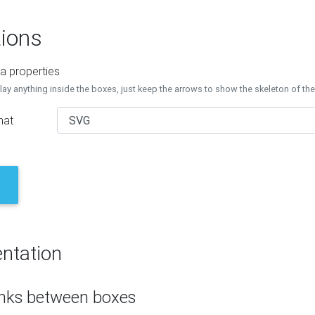
ions
a properties
lay anything inside the boxes, just keep the arrows to show the skeleton of th
mat
ntation
inks between boxes