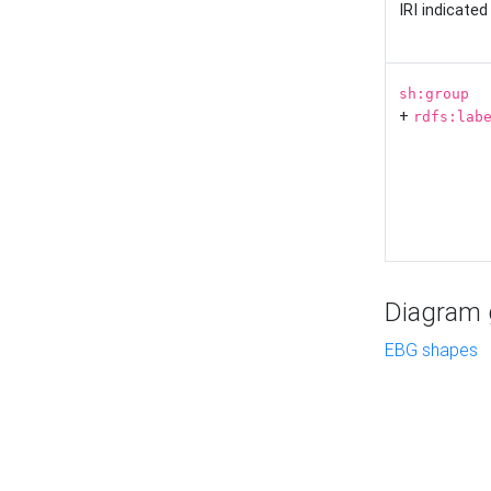
IRI indicate
sh:group
+
rdfs:lab
Diagram g
EBG shapes