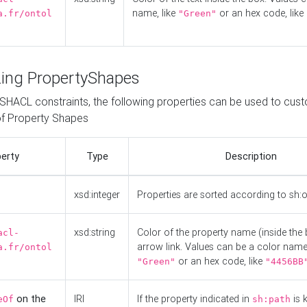
name, like
or an hex code, like
a.fr/ontol
"Green"
ing PropertyShapes
o SHACL constraints, the following properties can be used to cus
f Property Shapes
erty
Type
Description
xsd:integer
Properties are sorted according to sh:
xsd:string
Color of the property name (inside the 
acl-
arrow link. Values can be a color name,
a.fr/ontol
or an hex code, like
"Green"
"4456BB
on the
IRI
If the property indicated in
is 
eOf
sh:path