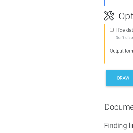
Opt
Hide dat
Don't disp
Output for
DRAW
Docume
Finding l