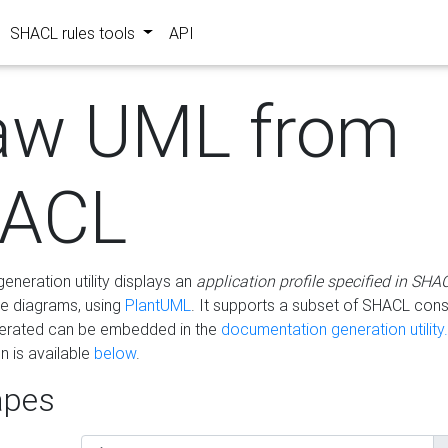
SHACL rules tools
API
aw UML from
ACL
eneration utility displays an
application profile specified in SHA
e diagrams, using
PlantUML
. It supports a subset of SHACL cons
erated can be embedded in the
documentation generation utility.
 is available
below
.
pes