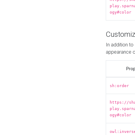
play.sparn
ogy#color
Customiz
In addition t
appearance o
Prop
sh:order
https://sh
play.sparn
ogy#color
owl:invers