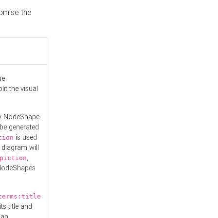
tomise the
he
it the visual
ny NodeShape
 be generated
is used
tion
 diagram will
,
piction
 NodeShapes
terms:title
ts title and
 an