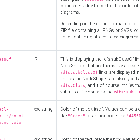
xsd:integer value to control the order of 
diagrams.
Depending on the output format option, 
ZIP file containing all PNGs or SVGs, o
page containing all generated diagrams.
IRI
This is displaying the rdfs:subClassOf li
assOf
NodeShapes that are themselves classes
links are displayed in 
rdfs:subClassOf
implies the NodeShapes are also typed 
, and it of course implies th
rdfs:Class
submitted file contains the
rdfs:subCl
xsd:string
Color of the box itself. Values can be a
acl-
like
or an hex code, like
a.fr/ontol
"Green"
"4456
ound-color
xsd:string
Color of the text inside the box. Values 
acl-