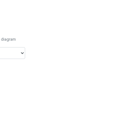
e diagram