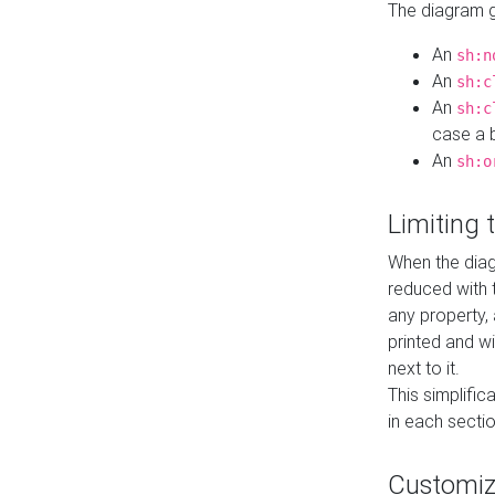
The diagram ge
An
sh:n
An
sh:c
An
sh:c
case a b
An
sh:o
Limiting
When the diag
reduced with 
any property,
printed and wi
next to it.
This simplific
in each secti
Customi