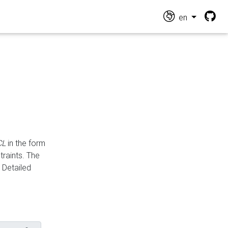
en
CL
in the form
traints. The
Detailed