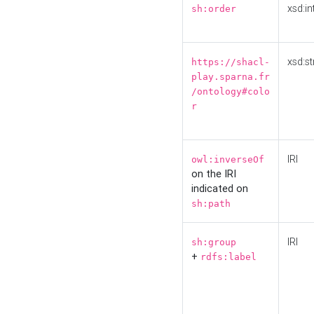
xsd:in
sh:order
xsd:st
https://shacl-
play.sparna.fr
/ontology#colo
r
IRI
owl:inverseOf
on the IRI
indicated on
sh:path
IRI
sh:group
+
rdfs:label