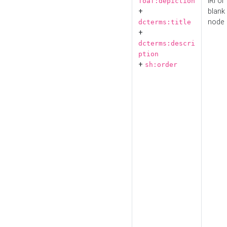
IRI or
foaf:depiction
+
blank
node
dcterms:title
+
dcterms:descri
ption
+
sh:order