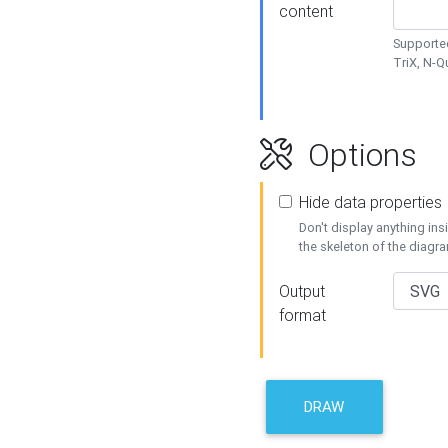
content
Supported
TriX, N-
Options
Hide data properties
Don't display anything in
the skeleton of the diagr
Output
format
DRAW