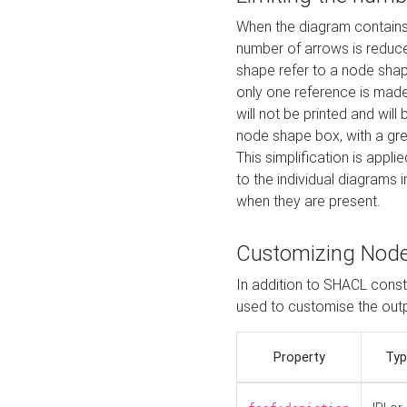
When the diagram contains 
number of arrows is reduced
shape refer to a node shap
only one reference is made
will not be printed and will
node shape box, with a gree
This simplification is appli
to the individual diagrams 
when they are present.
Customizing Nod
In addition to SHACL constr
used to customise the ou
Property
Typ