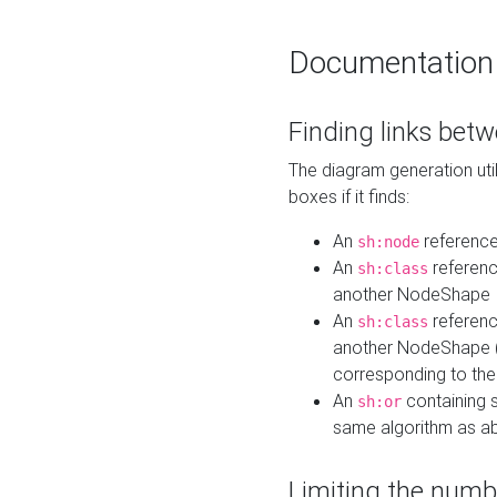
Documentation
Finding links bet
The diagram generation util
boxes if it finds:
An
referenc
sh:node
An
referenc
sh:class
another NodeShape
An
referenc
sh:class
another NodeShape (i
corresponding to the
An
containing s
sh:or
same algorithm as a
Limiting the numb