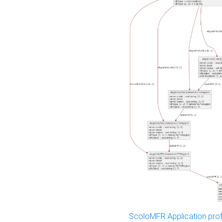
ScoloMFR Application prof