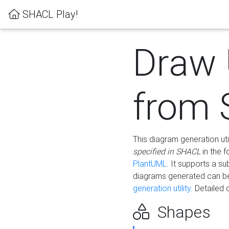
SHACL Play!
Draw
from
This diagram generation uti
specified in SHACL
in the 
PlantUML
. It supports a s
diagrams generated can b
generation utility.
Detailed 
Shapes