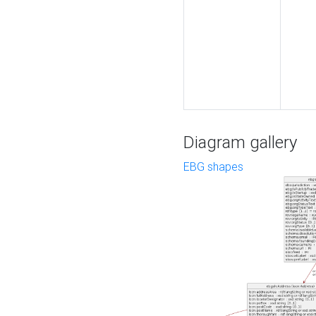
Diagram gallery
EBG shapes