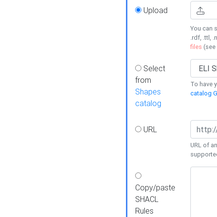
Upload
You can s
.rdf, .ttl, 
files
(see
Select
from
To have y
Shapes
catalog G
catalog
URL
URL of an
supporte
Copy/paste
SHACL
Rules