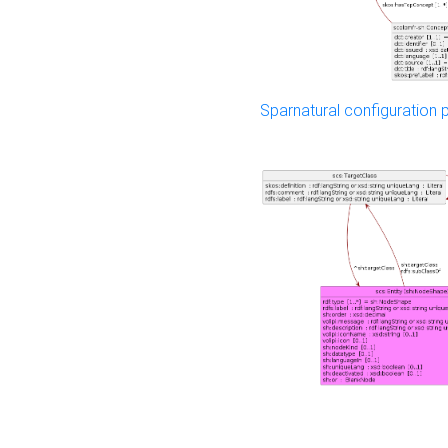
Sparnatural configuration p