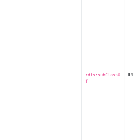
IRI
rdfs:subClassO
f