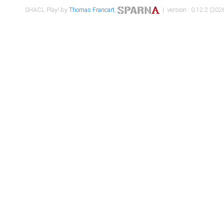
SHACL Play! by
Thomas Francart
,
| version : 0.12.2 (2