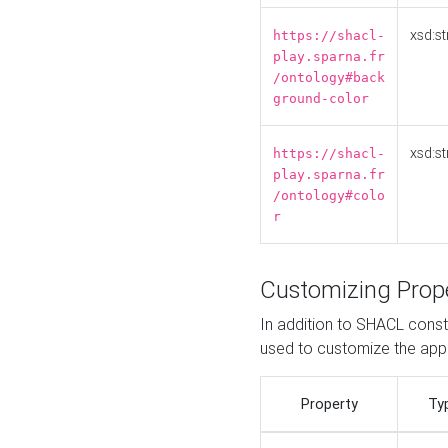
xsd:st
https://shacl-
play.sparna.fr
/ontology#back
ground-color
xsd:st
https://shacl-
play.sparna.fr
/ontology#colo
r
Customizing Prop
In addition to SHACL constr
used to customize the ap
Property
Ty