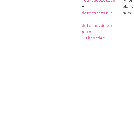
IRI or
foaf:depiction
+
blank
node
dcterms:title
+
dcterms:descri
ption
+
sh:order