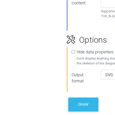
content
Supported
TriX, N-
Options
Hide data properties
Don't display anything in
the skeleton of the diagr
Output
format
DRAW