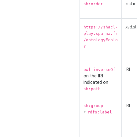
xsd:in
sh:order
xsd:st
https://shacl-
play.sparna.fr
/ontology#colo
r
IRI
owl:inverseOf
on the IRI
indicated on
sh:path
IRI
sh:group
+
rdfs:label