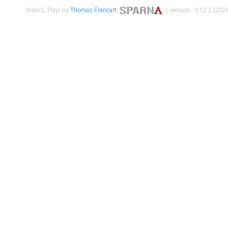
SHACL Play! by
Thomas Francart
,
| version : 0.12.2 (2