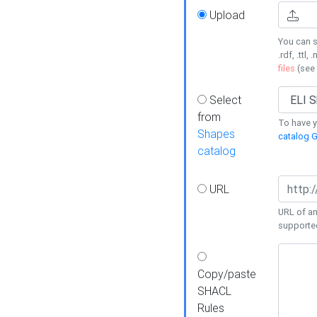
Upload
You can s
.rdf, .ttl, 
files
(see
Select
from
To have y
Shapes
catalog G
catalog
URL
URL of an
supporte
Copy/paste
SHACL
Rules