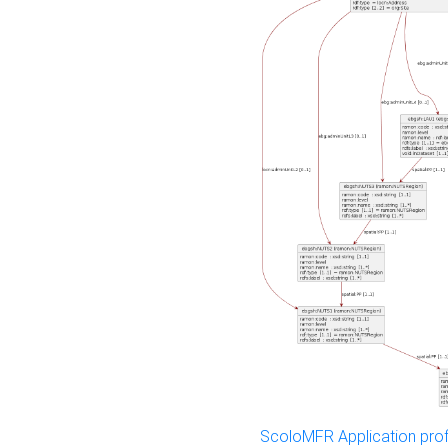
ScoloMFR Application prof