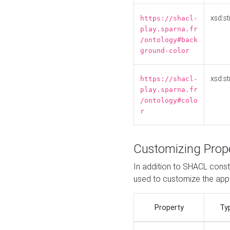
xsd:st
https://shacl-
play.sparna.fr
/ontology#back
ground-color
xsd:st
https://shacl-
play.sparna.fr
/ontology#colo
r
Customizing Prop
In addition to SHACL constr
used to customize the ap
Property
Ty