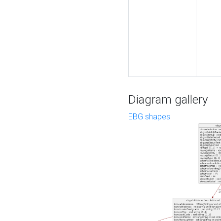
Diagram gallery
EBG shapes