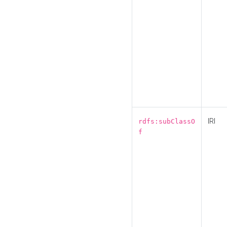
IRI
rdfs:subClassO
f