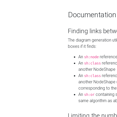
Documentation
Finding links bet
The diagram generation util
boxes if it finds:
An
referenc
sh:node
An
referenc
sh:class
another NodeShape
An
referenc
sh:class
another NodeShape (i
corresponding to the
An
containing s
sh:or
same algorithm as a
Limiting the numb