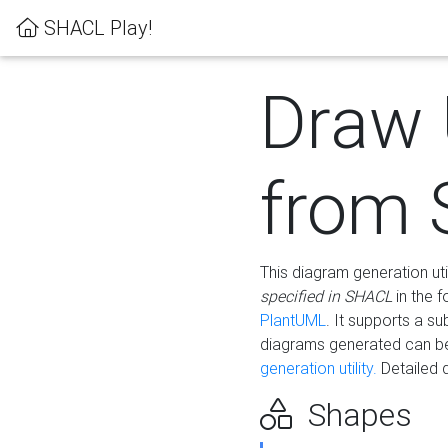
SHACL Play!
Draw
from
This diagram generation uti
specified in SHACL
in the 
PlantUML
. It supports a s
diagrams generated can b
generation utility.
Detailed 
Shapes