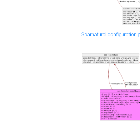
Sparnatural configuration p