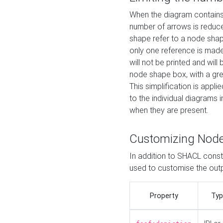
When the diagram contains 
number of arrows is reduced
shape refer to a node shap
only one reference is made
will not be printed and will
node shape box, with a gree
This simplification is appli
to the individual diagrams 
when they are present.
Customizing Nod
In addition to SHACL constr
used to customise the ou
Property
Typ