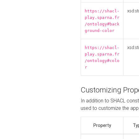
xsd:st
https://shacl-
play.sparna.fr
/ontology#back
ground-color
xsd:st
https://shacl-
play.sparna.fr
/ontology#colo
r
Customizing Prop
In addition to SHACL constr
used to customize the ap
Property
Ty