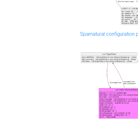
Sparnatural configuration p