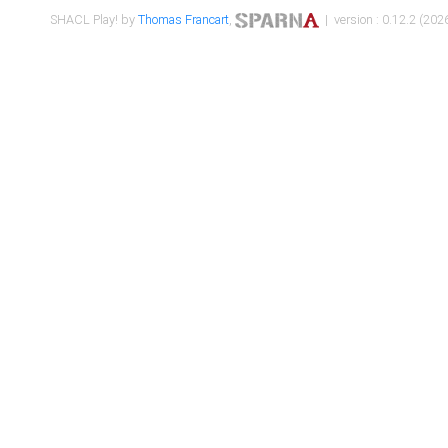
SHACL Play! by
Thomas Francart
,
| version : 0.12.2 (2