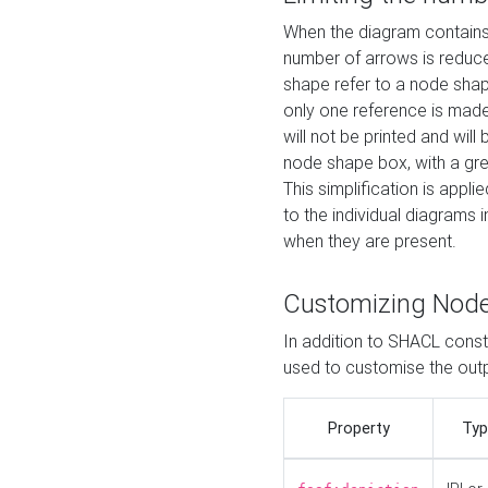
When the diagram contains 
number of arrows is reduced
shape refer to a node shap
only one reference is made
will not be printed and will
node shape box, with a gree
This simplification is appli
to the individual diagrams 
when they are present.
Customizing Nod
In addition to SHACL constr
used to customise the ou
Property
Typ