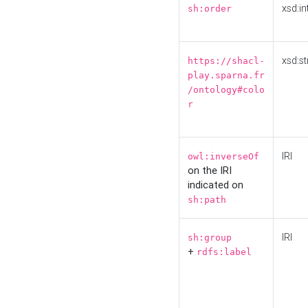
xsd:in
sh:order
xsd:st
https://shacl-
play.sparna.fr
/ontology#colo
r
IRI
owl:inverseOf
on the IRI
indicated on
sh:path
IRI
sh:group
+
rdfs:label