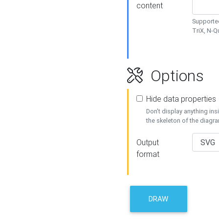
content
Supported
TriX, N-
Options
Hide data properties
Don't display anything in
the skeleton of the diagr
Output
format
DRAW