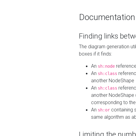
Documentation
Finding links bet
The diagram generation util
boxes if it finds:
An
referenc
sh:node
An
referenc
sh:class
another NodeShape
An
referenc
sh:class
another NodeShape (i
corresponding to the
An
containing s
sh:or
same algorithm as a
Limiting the numb