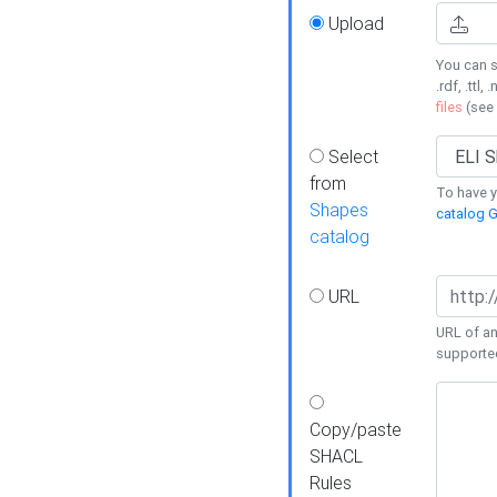
Upload
You can s
.rdf, .ttl, 
files
(see
Select
from
To have y
Shapes
catalog G
catalog
URL
URL of an
supporte
Copy/paste
SHACL
Rules