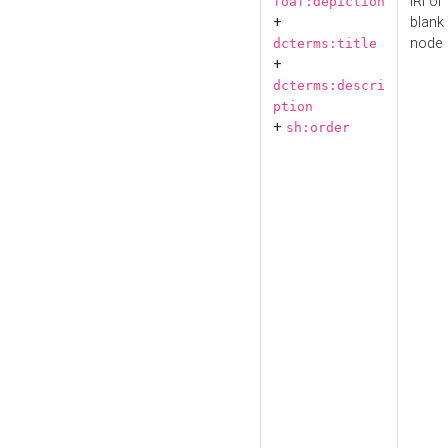
IRI or
foaf:depiction
+
blank
node
dcterms:title
+
dcterms:descri
ption
+
sh:order