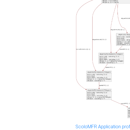
ScoloMFR Application prof