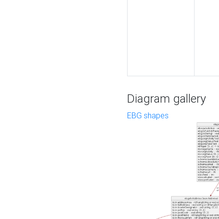
Diagram gallery
EBG shapes