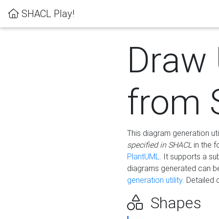
SHACL Play!
Draw
from
This diagram generation uti
specified in SHACL
in the 
PlantUML
. It supports a s
diagrams generated can b
generation utility.
Detailed 
Shapes