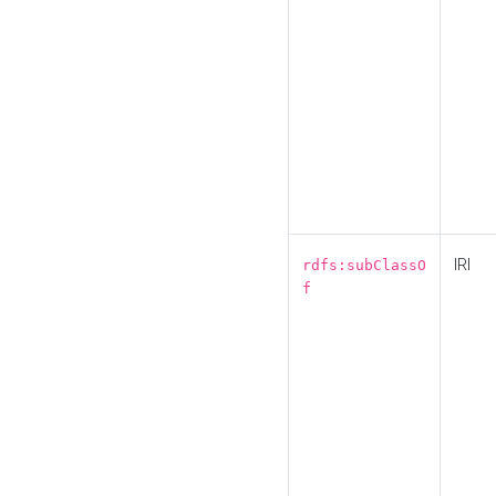
IRI
rdfs:subClassO
f