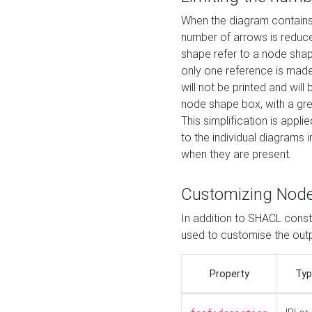
When the diagram contains 
number of arrows is reduced
shape refer to a node shap
only one reference is made
will not be printed and will
node shape box, with a gree
This simplification is appli
to the individual diagrams 
when they are present.
Customizing Nod
In addition to SHACL constr
used to customise the ou
Property
Typ