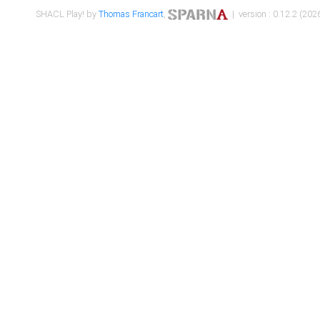
SHACL Play! by
Thomas Francart
,
| version : 0.12.2 (2