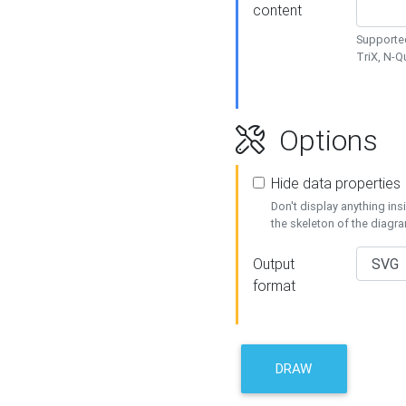
content
Supported
TriX, N-
Options
Hide data properties
Don't display anything in
the skeleton of the diagr
Output
format
DRAW