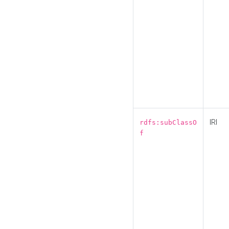
IRI
rdfs:subClassO
f