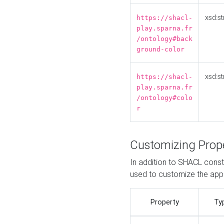
xsd:st
https://shacl-
play.sparna.fr
/ontology#back
ground-color
xsd:st
https://shacl-
play.sparna.fr
/ontology#colo
r
Customizing Prop
In addition to SHACL constr
used to customize the ap
Property
Ty