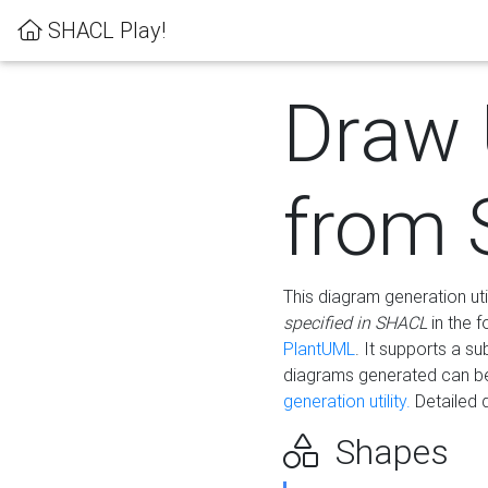
SHACL Play!
Draw
from
This diagram generation uti
specified in SHACL
in the 
PlantUML
. It supports a s
diagrams generated can b
generation utility.
Detailed 
Shapes