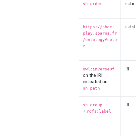
xsd:in
sh:order
xsd:st
https://shacl-
play.sparna.fr
/ontology#colo
r
IRI
owl:inverseOf
on the IRI
indicated on
sh:path
IRI
sh:group
+
rdfs:label