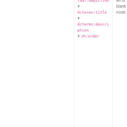
IRI or
foaf:depiction
+
blank
node
dcterms:title
+
dcterms:descri
ption
+
sh:order