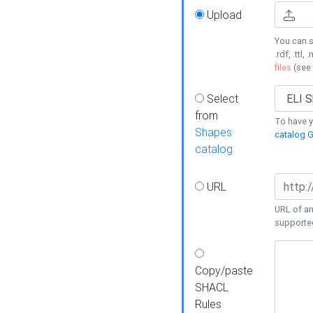
Upload
You can s
.rdf, .ttl, 
files
(see
Select
from
To have y
Shapes
catalog G
catalog
URL
URL of an
supporte
Copy/paste
SHACL
Rules