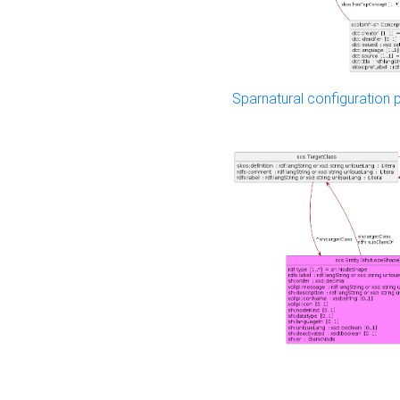
Sparnatural configuration p