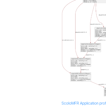
ScoloMFR Application prof