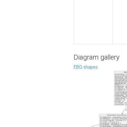
Diagram gallery
EBG shapes