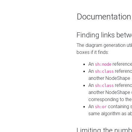
Documentation
Finding links bet
The diagram generation util
boxes if it finds:
An
referenc
sh:node
An
referenc
sh:class
another NodeShape
An
referenc
sh:class
another NodeShape (i
corresponding to the
An
containing s
sh:or
same algorithm as a
Limiting the numb