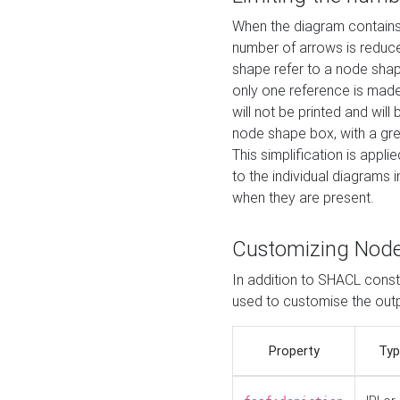
When the diagram contains 
number of arrows is reduced
shape refer to a node shap
only one reference is made
will not be printed and will
node shape box, with a gree
This simplification is appli
to the individual diagrams 
when they are present.
Customizing Nod
In addition to SHACL constr
used to customise the ou
Property
Typ