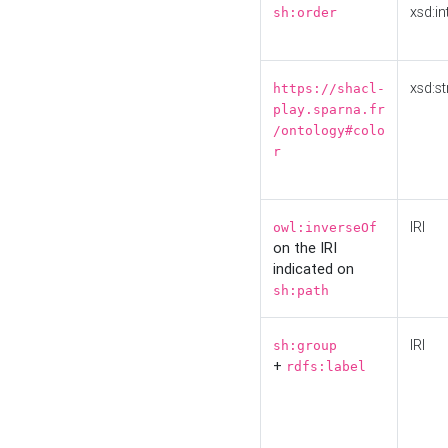
xsd:in
sh:order
xsd:st
https://shacl-
play.sparna.fr
/ontology#colo
r
IRI
owl:inverseOf
on the IRI
indicated on
sh:path
IRI
sh:group
+
rdfs:label