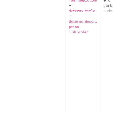
IRI or
foaf:depiction
+
blank
node
dcterms:title
+
dcterms:descri
ption
+
sh:order