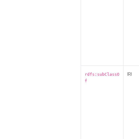
IRI
rdfs:subClassO
f