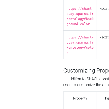
xsd:st
https://shacl-
play.sparna.fr
/ontology#back
ground-color
xsd:st
https://shacl-
play.sparna.fr
/ontology#colo
r
Customizing Prop
In addition to SHACL constr
used to customize the ap
Property
Ty