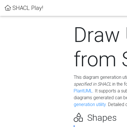
SHACL Play!
Draw
from
This diagram generation uti
specified in SHACL
in the 
PlantUML
. It supports a s
diagrams generated can b
generation utility.
Detailed 
Shapes