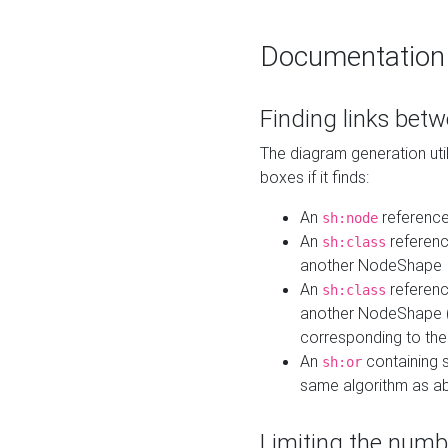
Documentation
Finding links bet
The diagram generation util
boxes if it finds:
An
referenc
sh:node
An
referenc
sh:class
another NodeShape
An
referenc
sh:class
another NodeShape (i
corresponding to the
An
containing s
sh:or
same algorithm as a
Limiting the numb