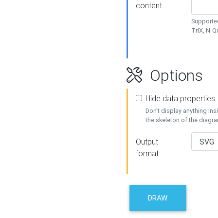
content
Supported
TriX, N-
Options
Hide data properties
Don't display anything in
the skeleton of the diagr
Output
format
DRAW