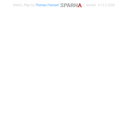
SHACL Play! by
Thomas Francart
,
| version : 0.12.2 (2