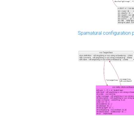
Sparnatural configuration p