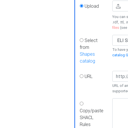
Upload
You can s
.rdf, .ttl, 
files
(see
Select
from
To have y
Shapes
catalog G
catalog
URL
URL of an
supporte
Copy/paste
SHACL
Rules