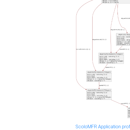
ScoloMFR Application prof