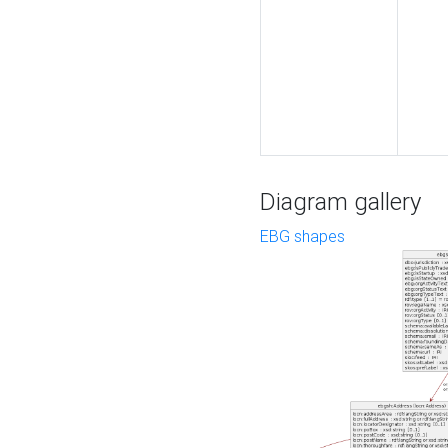
Diagram gallery
EBG shapes