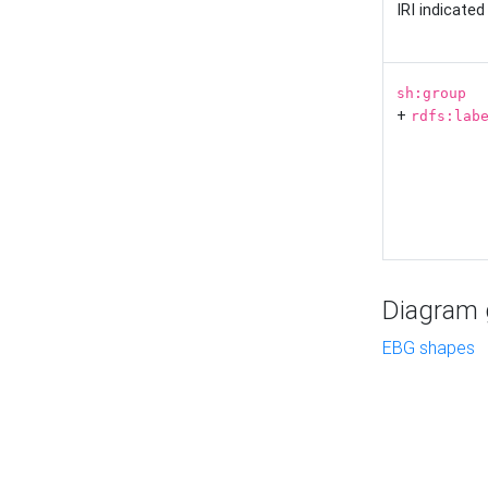
IRI indicate
sh:group
+
rdfs:lab
Diagram g
EBG shapes