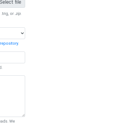
Select file
 .trig, or
.zip
.
repository
.
d.
Quads. We