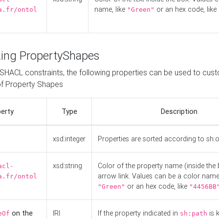
name, like
or an hex code, like
a.fr/ontol
"Green"
ing PropertyShapes
o SHACL constraints, the following properties can be used to cus
f Property Shapes
erty
Type
Description
xsd:integer
Properties are sorted according to sh:
xsd:string
Color of the property name (inside the 
acl-
arrow link. Values can be a color name,
a.fr/ontol
or an hex code, like
"Green"
"4456BB
on the
IRI
If the property indicated in
is 
eOf
sh:path