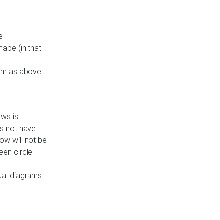
e
ape (in that
thm as above
ows is
es not have
ow will not be
een circle
dual diagrams