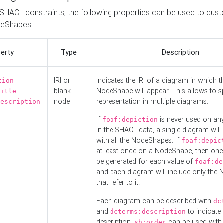
o SHACL constraints, the following properties can be used to cus
deShapes
erty
Type
Description
IRI or
Indicates the IRI of a diagram in which t
tion
blank
NodeShape will appear. This allows to spl
title
node
representation in multiple diagrams.
description
If
is never used on a
foaf:depiction
in the SHACL data, a single diagram will
with all the NodeShapes. If
foaf:depic
at least once on a NodeShape, then one
be generated for each value of
foaf:de
and each diagram will include only the
that refer to it.
Each diagram can be described with
dc
and
to indicate i
dcterms:description
description.
can be used with
sh:order