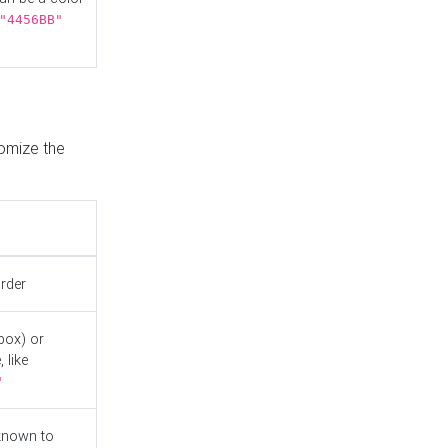
"4456BB"
tomize the
order
box) or
 like
"
known to