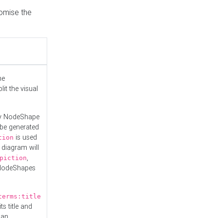
tomise the
he
it the visual
ny NodeShape
 be generated
is used
tion
 diagram will
,
piction
 NodeShapes
terms:title
ts title and
 an