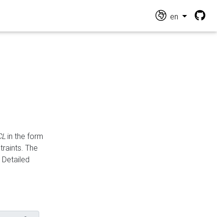
en
CL
in the form
traints. The
Detailed