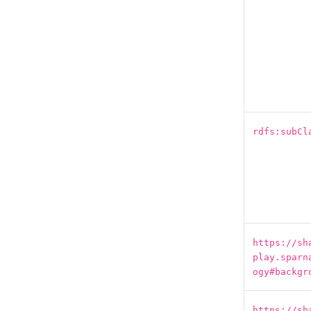
rdfs:subCl
https://sh
play.sparn
ogy#backgr
https://sh