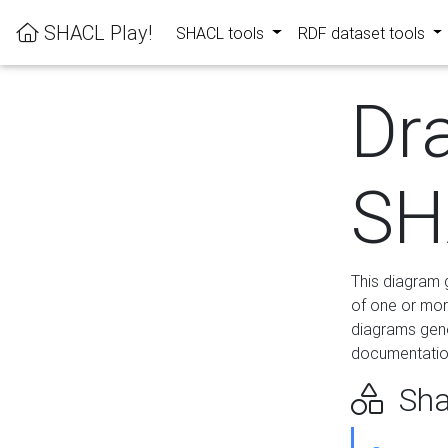
SHACL Play!
SHACL tools
RDF dataset tools
Dr
SH
This diagram g
of one or mor
diagrams gen
documentation
Sha