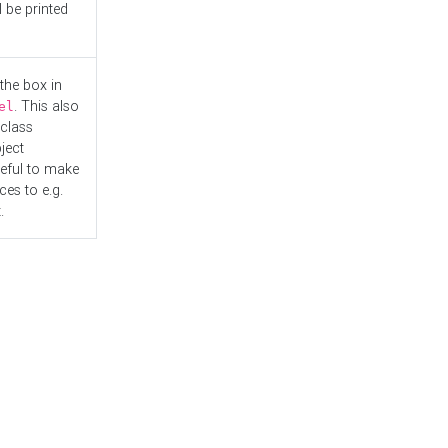
l be printed
the box in
. This also
el
"class
ject
seful to make
es to e.g.
.