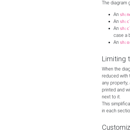
The diagram ge
An
sh:n
An
sh:c
An
sh:c
case a b
An
sh:o
Limiting
When the diag
reduced with 
any property,
printed and wi
next to it.
This simplific
in each secti
Customi