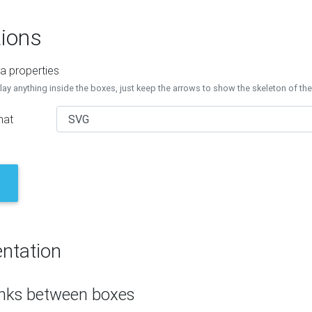
ions
a properties
lay anything inside the boxes, just keep the arrows to show the skeleton of th
mat
ntation
inks between boxes