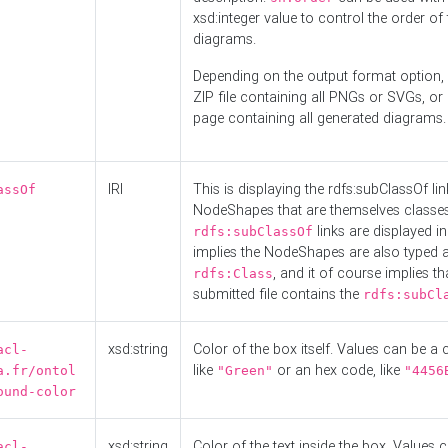
xsd:integer value to control the order of 
diagrams.
Depending on the output format option, 
ZIP file containing all PNGs or SVGs, o
page containing all generated diagrams.
IRI
This is displaying the rdfs:subClassOf li
assOf
NodeShapes that are themselves classes
links are displayed in 
rdfs:subClassOf
implies the NodeShapes are also typed 
, and it of course implies th
rdfs:Class
submitted file contains the
rdfs:subCl
xsd:string
Color of the box itself. Values can be a
acl-
like
or an hex code, like
a.fr/ontol
"Green"
"4456
ound-color
xsd:string
Color of the text inside the box. Values 
acl-