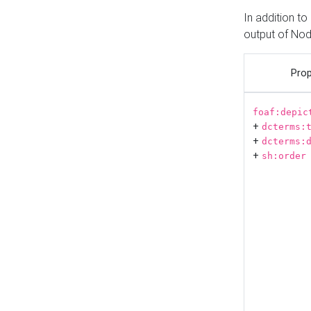
In addition t
output of No
Prop
foaf:depic
+
dcterms:
+
dcterms:
+
sh:order