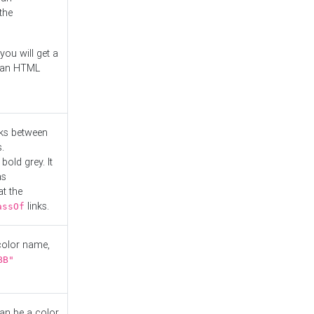
the
you will get a
r an HTML
nks between
.
bold grey. It
as
at the
links.
assOf
 color name,
BB"
can be a color