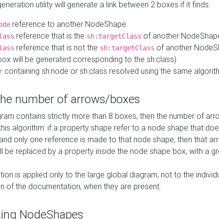
neration utility will generate a link between 2 boxes if it finds:
reference to another NodeShape
ode
reference that is the
of another NodeShap
lass
sh:targetClass
reference that is not the
of another NodeSh
lass
sh:targetClass
ox will be generated corresponding to the sh:class)
containing sh:node or sh:class resolved using the same algori
r
 the number of arrows/boxes
ram contains strictly more than 8 boxes, then the number of arr
this algorithm: if a property shape refer to a node shape that do
 and only one reference is made to that node shape, then that arr
ll be replaced by a property inside the node shape box, with a gr
ation is applied only to the large global diagram, not to the indivi
on of the documentation, when they are present.
zing NodeShapes