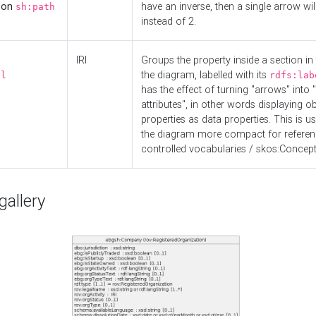
d on
have an inverse, then a single arrow wil
sh:path
instead of 2.
IRI
Groups the property inside a section in 
the diagram, labelled with its
el
rdfs:lab
has the effect of turning "arrows" into 
attributes", in other words displaying ob
properties as data properties. This is u
the diagram more compact for referenc
controlled vocabularies / skos:Concept
allery