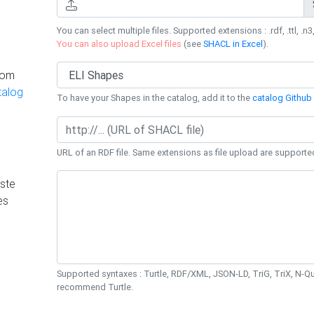
You can select multiple files. Supported extensions : .rdf, .ttl, .n3,
You can also upload Excel files
(see
SHACL in Excel
).
rom
talog
To have your Shapes in the catalog, add it to the
catalog Github 
URL of an RDF file. Same extensions as file upload are supporte
ste
es
Supported syntaxes : Turtle, RDF/XML, JSON-LD, TriG, TriX, N-
recommend Turtle.