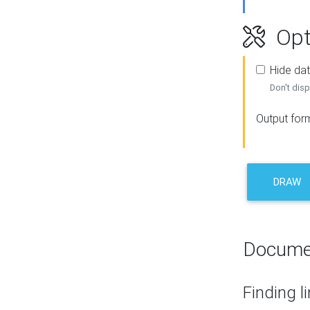
Opt
Hide dat
Don't disp
Output for
DRAW
Docume
Finding l