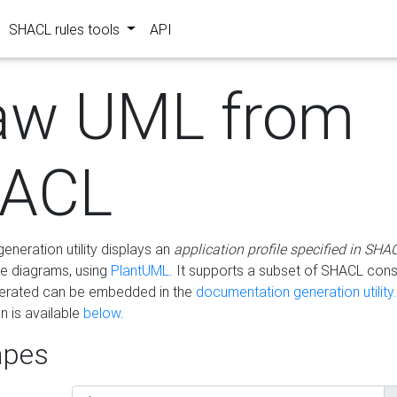
SHACL rules tools
API
aw UML from
ACL
eneration utility displays an
application profile specified in SHA
e diagrams, using
PlantUML
. It supports a subset of SHACL cons
erated can be embedded in the
documentation generation utility.
 is available
below
.
pes