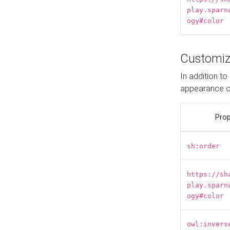
play.sparn
ogy#color
Customiz
In addition t
appearance o
Prop
sh:order
https://sh
play.sparn
ogy#color
owl:invers