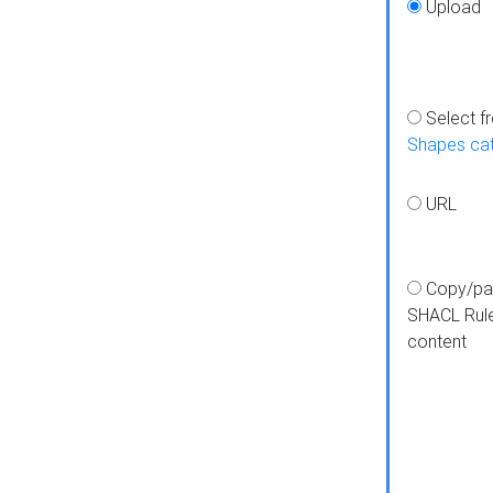
Upload
Select f
Shapes ca
URL
Copy/pa
SHACL Rul
content