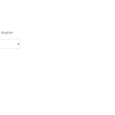
e diagram