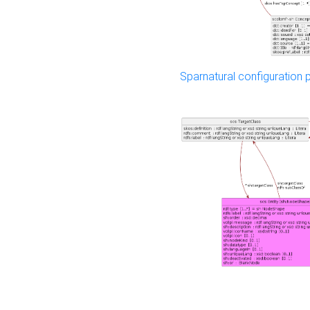
Sparnatural configuration p