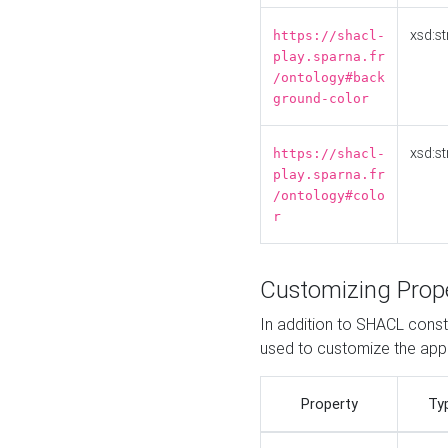
xsd:st
https://shacl-
play.sparna.fr
/ontology#back
ground-color
xsd:st
https://shacl-
play.sparna.fr
/ontology#colo
r
Customizing Prop
In addition to SHACL constr
used to customize the ap
Property
Ty