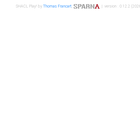
SHACL Play! by
Thomas Francart
,
| version : 0.12.2 (2