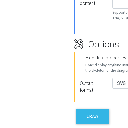
content
Supported
TriX, N-
Options
Hide data properties
Don't display anything in
the skeleton of the diagr
Output
format
DRAW