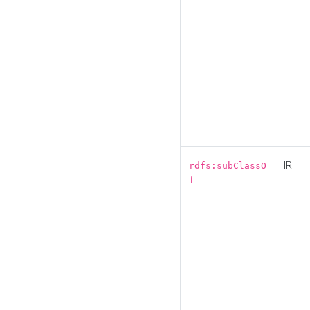
IRI
rdfs:subClassO
f