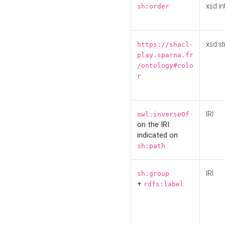
xsd:in
sh:order
xsd:st
https://shacl-
play.sparna.fr
/ontology#colo
r
IRI
owl:inverseOf
on the IRI
indicated on
sh:path
IRI
sh:group
+
rdfs:label