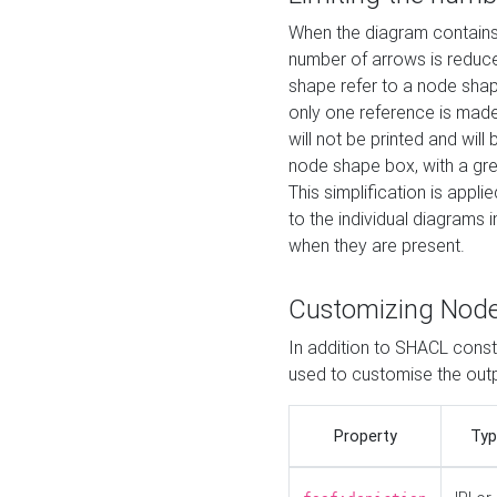
When the diagram contains 
number of arrows is reduced
shape refer to a node shap
only one reference is made
will not be printed and will
node shape box, with a gree
This simplification is appli
to the individual diagrams 
when they are present.
Customizing Nod
In addition to SHACL constr
used to customise the ou
Property
Typ