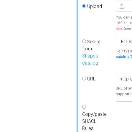
Upload
You can s
.rdf, .ttl, 
files
(see
Select
from
To have y
Shapes
catalog G
catalog
URL
URL of an
supporte
Copy/paste
SHACL
Rules