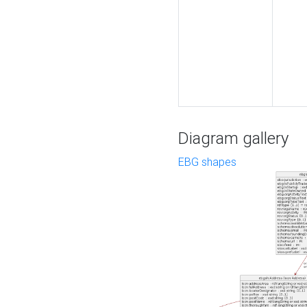
Diagram gallery
EBG shapes