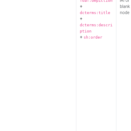
IRI or
foaf:depiction
+
blank
node
dcterms:title
+
dcterms:descri
ption
+
sh:order