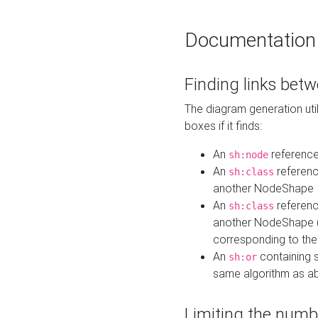
Documentation
Finding links bet
The diagram generation util
boxes if it finds:
An
referenc
sh:node
An
referenc
sh:class
another NodeShape
An
referenc
sh:class
another NodeShape (i
corresponding to the
An
containing s
sh:or
same algorithm as a
Limiting the numb