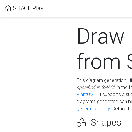
SHACL Play!
Draw
from
This diagram generation uti
specified in SHACL
in the 
PlantUML
. It supports a s
diagrams generated can b
generation utility.
Detailed 
Shapes