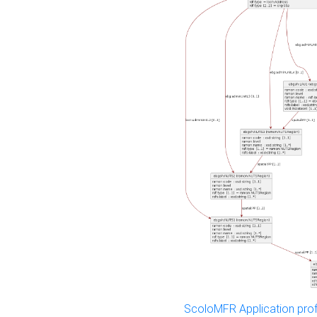
ScoloMFR Application prof