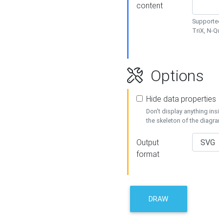
content
Supported
TriX, N-
Options
Hide data properties
Don't display anything in
the skeleton of the diagr
Output
format
DRAW