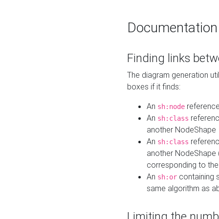
Documentation
Finding links bet
The diagram generation util
boxes if it finds:
An
referenc
sh:node
An
referenc
sh:class
another NodeShape
An
referenc
sh:class
another NodeShape (i
corresponding to the
An
containing s
sh:or
same algorithm as a
Limiting the numb