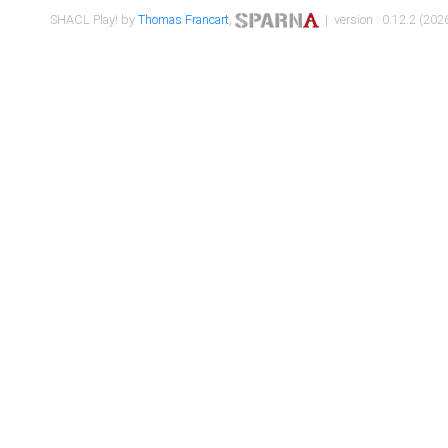
SHACL Play! by
Thomas Francart
,
| version : 0.12.2 (2