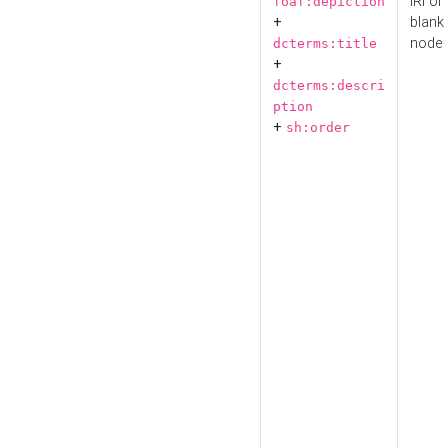
IRI or
foaf:depiction
+
blank
node
dcterms:title
+
dcterms:descri
ption
+
sh:order