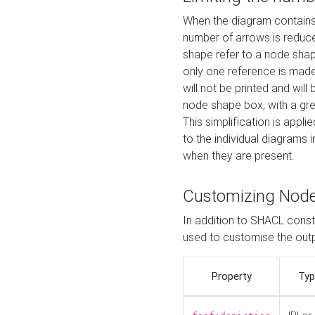
When the diagram contains 
number of arrows is reduced
shape refer to a node shap
only one reference is made
will not be printed and will
node shape box, with a gree
This simplification is appli
to the individual diagrams 
when they are present.
Customizing Nod
In addition to SHACL constr
used to customise the ou
Property
Typ