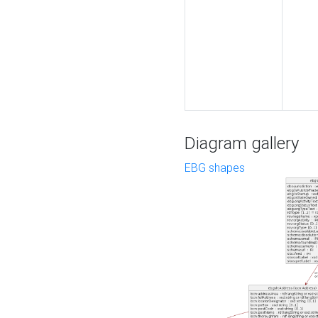
Diagram gallery
EBG shapes