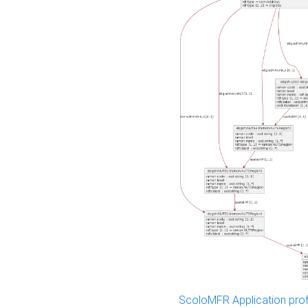
ScoloMFR Application prof