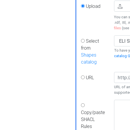
Upload
You can s
.rdf, .ttl, 
files
(see
Select
from
To have y
Shapes
catalog G
catalog
URL
URL of an
supporte
Copy/paste
SHACL
Rules