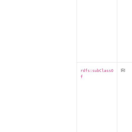
IRI
rdfs:subClassO
f