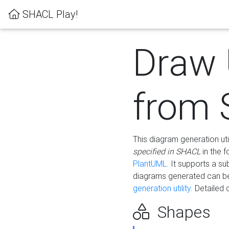
SHACL Play!
Draw
from
This diagram generation uti
specified in SHACL
in the 
PlantUML
. It supports a s
diagrams generated can b
generation utility.
Detailed 
Shapes