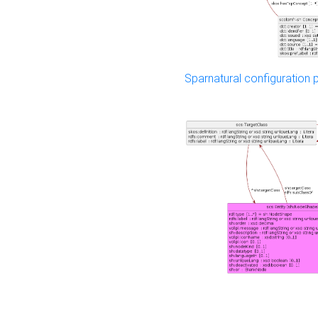
Sparnatural configuration p