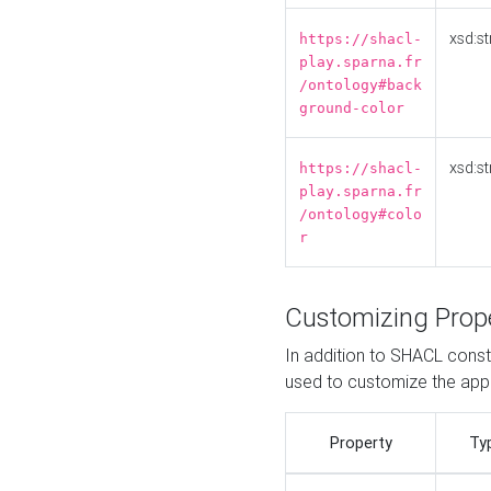
xsd:st
https://shacl-
play.sparna.fr
/ontology#back
ground-color
xsd:st
https://shacl-
play.sparna.fr
/ontology#colo
r
Customizing Prop
In addition to SHACL constr
used to customize the ap
Property
Ty