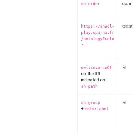
xsd:in
sh:order
xsd:st
https://shacl-
play.sparna.fr
/ontology#colo
r
IRI
owl:inverseOf
on the IRI
indicated on
sh:path
IRI
sh:group
+
rdfs:label