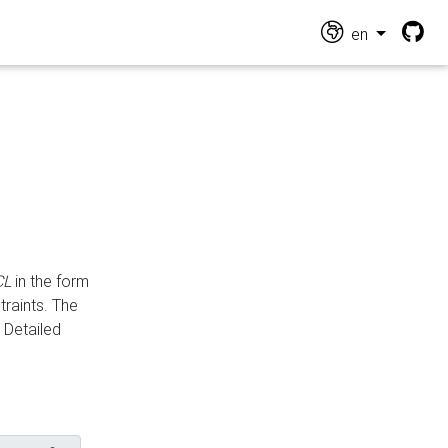
en
CL
in the form
traints. The
Detailed