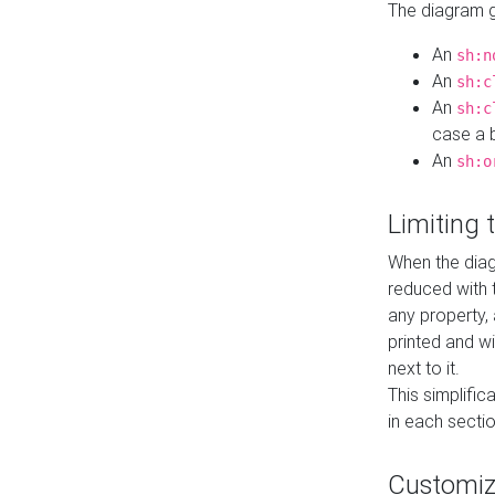
The diagram ge
An
sh:n
An
sh:c
An
sh:c
case a b
An
sh:o
Limiting
When the diag
reduced with 
any property,
printed and wi
next to it.
This simplific
in each secti
Customi