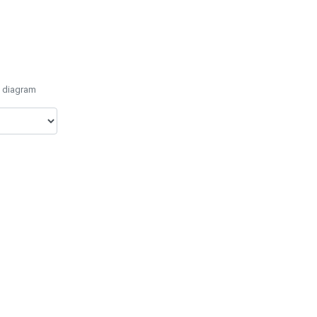
e diagram