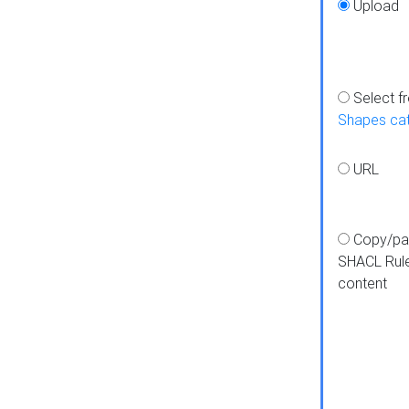
Upload
Select f
Shapes ca
URL
Copy/pa
SHACL Rul
content