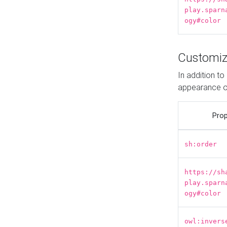
play.sparn
ogy#color
Customiz
In addition t
appearance o
Prop
sh:order
https://sh
play.sparn
ogy#color
owl:invers