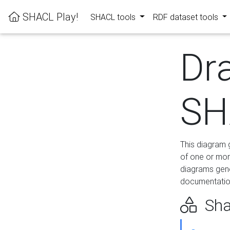
SHACL Play!
SHACL tools
RDF dataset tools
Dr
SH
This diagram g
of one or mor
diagrams gen
documentation
Sha