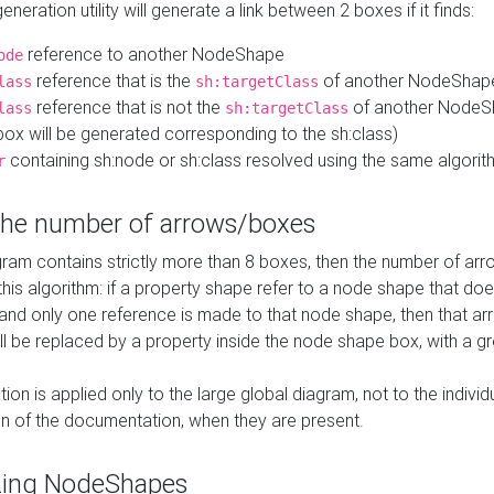
neration utility will generate a link between 2 boxes if it finds:
reference to another NodeShape
ode
reference that is the
of another NodeShap
lass
sh:targetClass
reference that is not the
of another NodeSh
lass
sh:targetClass
ox will be generated corresponding to the sh:class)
containing sh:node or sh:class resolved using the same algori
r
 the number of arrows/boxes
ram contains strictly more than 8 boxes, then the number of arr
this algorithm: if a property shape refer to a node shape that do
 and only one reference is made to that node shape, then that arr
ll be replaced by a property inside the node shape box, with a gr
ation is applied only to the large global diagram, not to the indivi
on of the documentation, when they are present.
zing NodeShapes