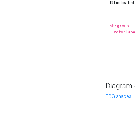
IRI indicate
sh:group
+
rdfs:lab
Diagram g
EBG shapes