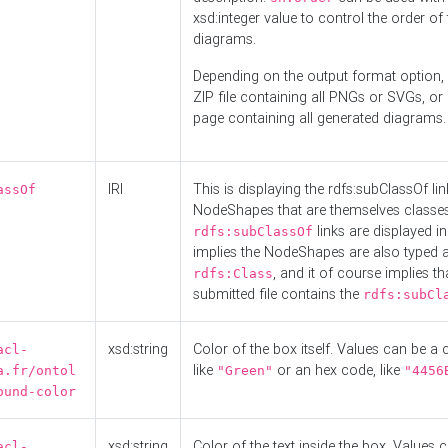
xsd:integer value to control the order of 
diagrams.
Depending on the output format option, 
ZIP file containing all PNGs or SVGs, o
page containing all generated diagrams.
IRI
This is displaying the rdfs:subClassOf li
assOf
NodeShapes that are themselves classes
links are displayed in 
rdfs:subClassOf
implies the NodeShapes are also typed 
, and it of course implies th
rdfs:Class
submitted file contains the
rdfs:subCl
xsd:string
Color of the box itself. Values can be a
acl-
like
or an hex code, like
a.fr/ontol
"Green"
"4456
ound-color
xsd:string
Color of the text inside the box. Values 
acl-