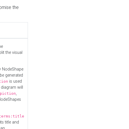
tomise the
he
it the visual
ny NodeShape
 be generated
is used
tion
 diagram will
,
piction
 NodeShapes
terms:title
ts title and
 an