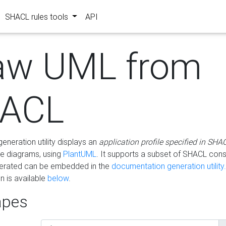
SHACL rules tools
API
aw UML from
ACL
eneration utility displays an
application profile specified in SHA
e diagrams, using
PlantUML
. It supports a subset of SHACL cons
erated can be embedded in the
documentation generation utility.
 is available
below
.
pes