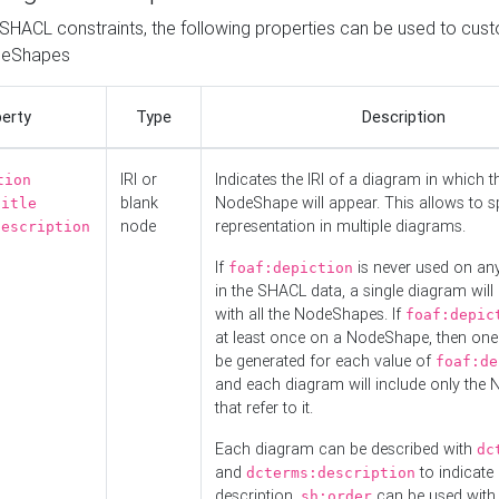
o SHACL constraints, the following properties can be used to cus
deShapes
erty
Type
Description
IRI or
Indicates the IRI of a diagram in which t
tion
blank
NodeShape will appear. This allows to spl
title
node
representation in multiple diagrams.
description
If
is never used on a
foaf:depiction
in the SHACL data, a single diagram will
with all the NodeShapes. If
foaf:depic
at least once on a NodeShape, then one
be generated for each value of
foaf:de
and each diagram will include only the
that refer to it.
Each diagram can be described with
dc
and
to indicate i
dcterms:description
description.
can be used with
sh:order