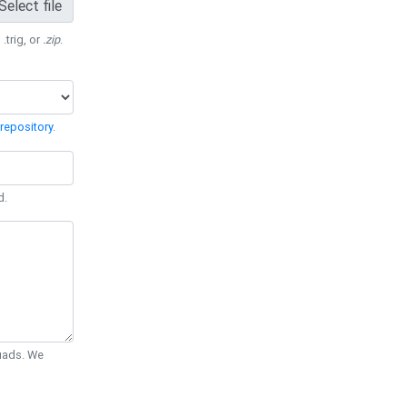
Select file
 .trig, or
.zip
.
repository
.
d.
Quads. We