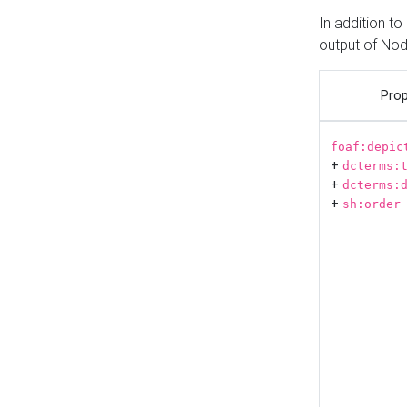
In addition t
output of No
Prop
foaf:depic
+
dcterms:
+
dcterms:
+
sh:order