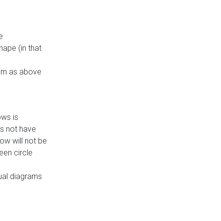
e
ape (in that
thm as above
ows is
es not have
ow will not be
een circle
dual diagrams