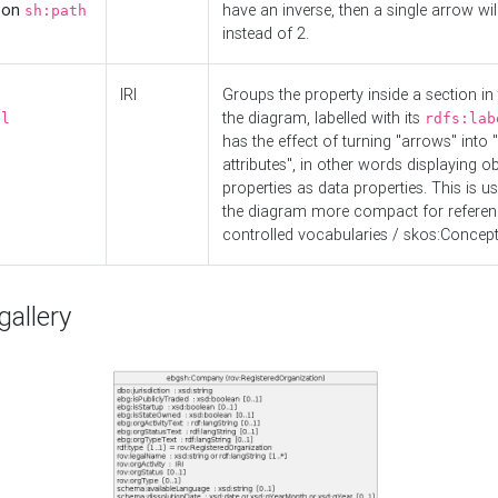
d on
have an inverse, then a single arrow wil
sh:path
instead of 2.
IRI
Groups the property inside a section in 
the diagram, labelled with its
el
rdfs:lab
has the effect of turning "arrows" into 
attributes", in other words displaying ob
properties as data properties. This is u
the diagram more compact for referenc
controlled vocabularies / skos:Concept
allery