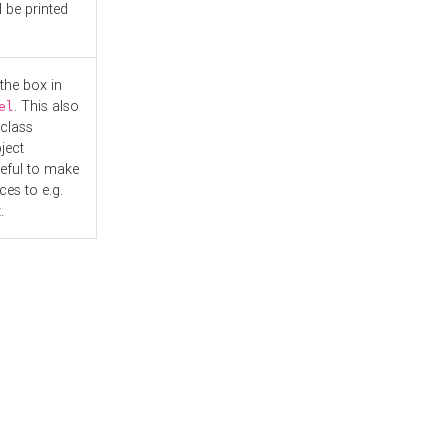
l be printed
the box in
. This also
el
"class
ject
seful to make
es to e.g.
.