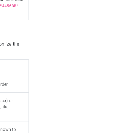
"4456BB"
tomize the
order
box) or
 like
"
known to