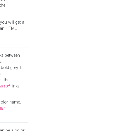
the
you will get a
r an HTML
nks between
.
bold grey. It
as
at the
links.
assOf
 color name,
BB"
can be a color