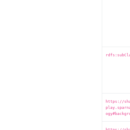
rdfs:subCl
https://sh
play.sparn
ogy#backgr
https://sh