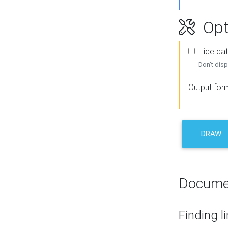
Opt
Hide dat
Don't disp
Output for
DRAW
Docume
Finding l