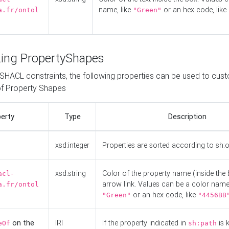
name, like
or an hex code, like
a.fr/ontol
"Green"
ing PropertyShapes
o SHACL constraints, the following properties can be used to cus
f Property Shapes
erty
Type
Description
xsd:integer
Properties are sorted according to sh:
xsd:string
Color of the property name (inside the 
acl-
arrow link. Values can be a color name,
a.fr/ontol
or an hex code, like
"Green"
"4456BB
on the
IRI
If the property indicated in
is 
eOf
sh:path