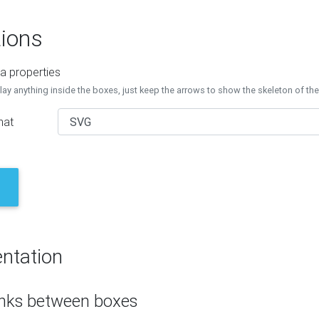
ions
a properties
lay anything inside the boxes, just keep the arrows to show the skeleton of th
mat
ntation
inks between boxes