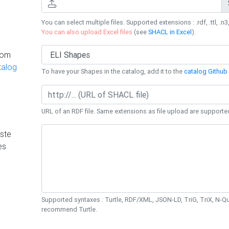
You can select multiple files. Supported extensions : .rdf, .ttl, .n3,
You can also upload Excel files
(see
SHACL in Excel
).
rom
talog
To have your Shapes in the catalog, add it to the
catalog Github 
URL of an RDF file. Same extensions as file upload are supporte
ste
es
Supported syntaxes : Turtle, RDF/XML, JSON-LD, TriG, TriX, N-
recommend Turtle.