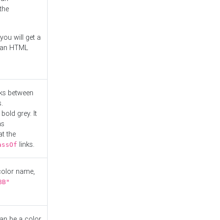
the
you will get a
r an HTML
nks between
.
bold grey. It
as
at the
links.
assOf
 color name,
BB"
can be a color