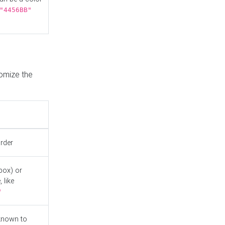
"4456BB"
tomize the
order
box) or
 like
"
known to