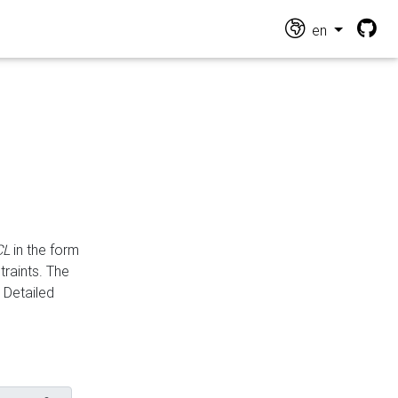
en
CL
in the form
traints. The
Detailed