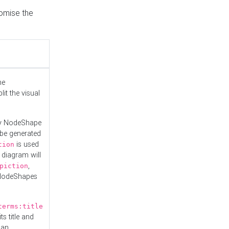
tomise the
he
it the visual
ny NodeShape
 be generated
is used
tion
 diagram will
,
piction
 NodeShapes
terms:title
ts title and
 an