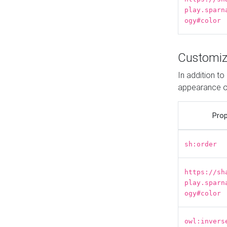
play.sparn
ogy#color
Customiz
In addition t
appearance o
Prop
sh:order
https://sh
play.sparn
ogy#color
owl:invers