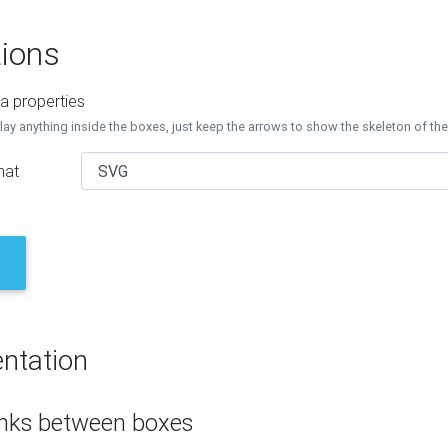
ions
a properties
lay anything inside the boxes, just keep the arrows to show the skeleton of th
mat
ntation
inks between boxes