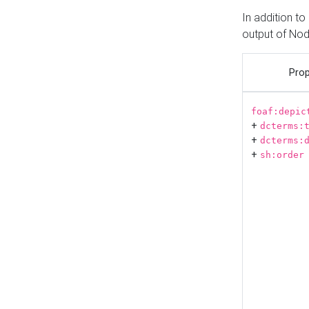
In addition t
output of No
Prop
foaf:depic
+
dcterms:
+
dcterms:
+
sh:order