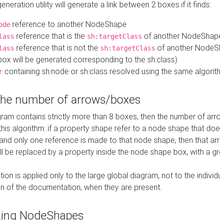
neration utility will generate a link between 2 boxes if it finds:
reference to another NodeShape
ode
reference that is the
of another NodeShap
lass
sh:targetClass
reference that is not the
of another NodeSh
lass
sh:targetClass
ox will be generated corresponding to the sh:class)
containing sh:node or sh:class resolved using the same algori
r
 the number of arrows/boxes
ram contains strictly more than 8 boxes, then the number of arr
this algorithm: if a property shape refer to a node shape that do
 and only one reference is made to that node shape, then that arr
ll be replaced by a property inside the node shape box, with a gr
ation is applied only to the large global diagram, not to the indivi
on of the documentation, when they are present.
zing NodeShapes