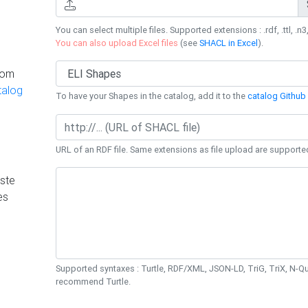
You can select multiple files. Supported extensions : .rdf, .ttl, .n3,
You can also upload Excel files
(see
SHACL in Excel
).
rom
talog
To have your Shapes in the catalog, add it to the
catalog Github 
URL of an RDF file. Same extensions as file upload are supporte
ste
es
Supported syntaxes : Turtle, RDF/XML, JSON-LD, TriG, TriX, N-
recommend Turtle.