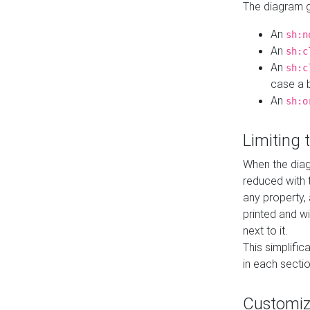
The diagram ge
An
sh:n
An
sh:c
An
sh:c
case a b
An
sh:o
Limiting
When the diag
reduced with 
any property,
printed and wi
next to it.
This simplific
in each secti
Customi