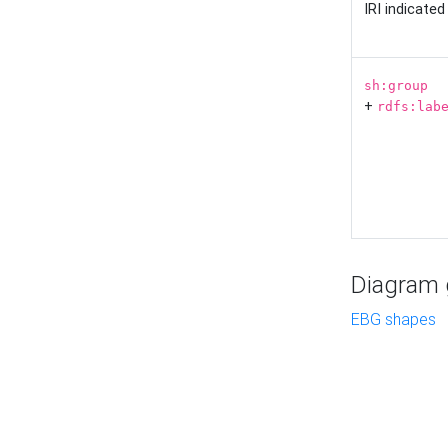
IRI indicate
sh:group
+
rdfs:lab
Diagram g
EBG shapes