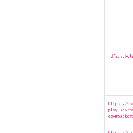
rdfs:subCl
https://sh
play.sparn
ogy#backgr
https://sh