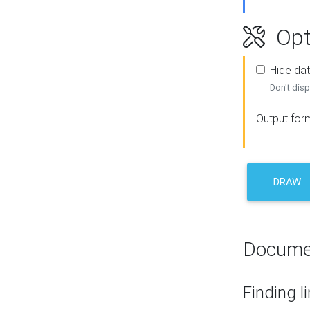
Opt
Hide dat
Don't disp
Output for
DRAW
Docume
Finding l