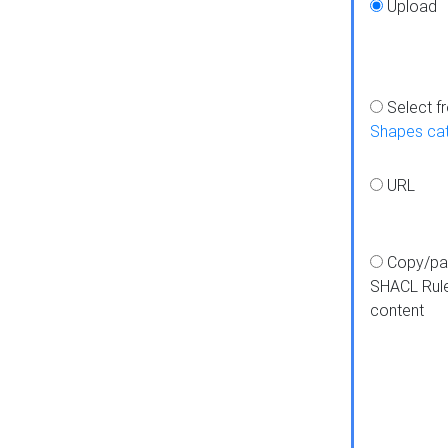
Upload
Select f
Shapes ca
URL
Copy/pa
SHACL Rul
content