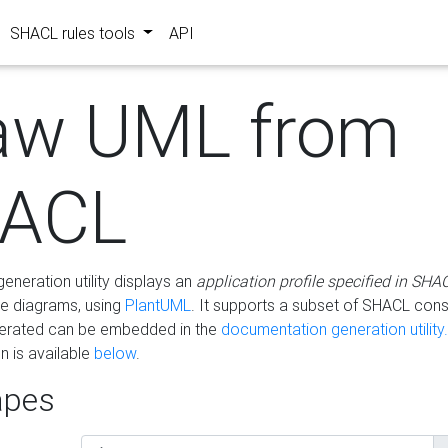
SHACL rules tools
API
aw UML from
ACL
eneration utility displays an
application profile specified in SHA
e diagrams, using
PlantUML
. It supports a subset of SHACL cons
erated can be embedded in the
documentation generation utility.
 is available
below
.
pes