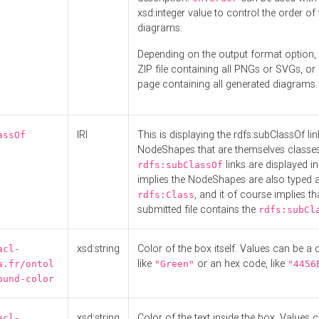
xsd:integer value to control the order of 
diagrams.
Depending on the output format option, 
ZIP file containing all PNGs or SVGs, o
page containing all generated diagrams.
IRI
This is displaying the rdfs:subClassOf li
assOf
NodeShapes that are themselves classes
links are displayed in 
rdfs:subClassOf
implies the NodeShapes are also typed 
, and it of course implies th
rdfs:Class
submitted file contains the
rdfs:subCl
xsd:string
Color of the box itself. Values can be a
acl-
like
or an hex code, like
a.fr/ontol
"Green"
"4456
ound-color
xsd:string
Color of the text inside the box. Values 
acl-