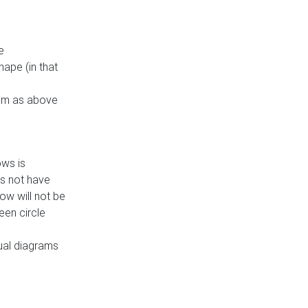
e
ape (in that
thm as above
ows is
es not have
ow will not be
een circle
dual diagrams