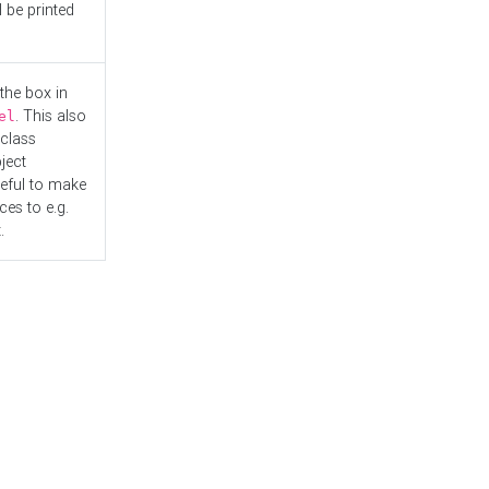
l be printed
the box in
. This also
el
"class
ject
seful to make
es to e.g.
.