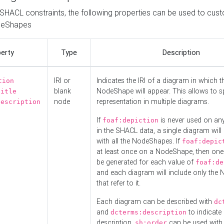
o SHACL constraints, the following properties can be used to cus
deShapes
erty
Type
Description
IRI or
Indicates the IRI of a diagram in which t
tion
blank
NodeShape will appear. This allows to spl
title
node
representation in multiple diagrams.
description
If
is never used on a
foaf:depiction
in the SHACL data, a single diagram will
with all the NodeShapes. If
foaf:depic
at least once on a NodeShape, then one
be generated for each value of
foaf:de
and each diagram will include only the
that refer to it.
Each diagram can be described with
dc
and
to indicate i
dcterms:description
description.
can be used with
sh:order