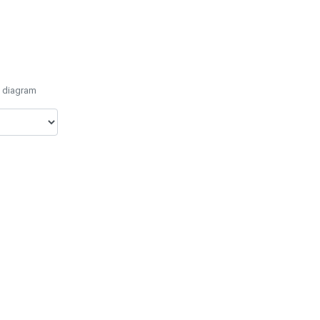
e diagram