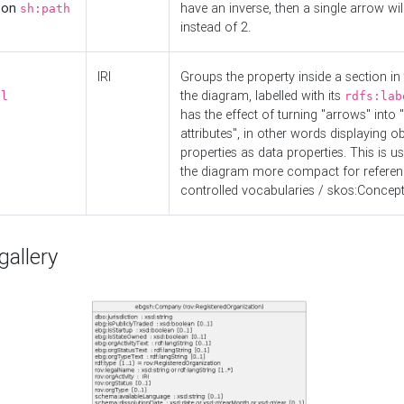
d on
have an inverse, then a single arrow wil
sh:path
instead of 2.
IRI
Groups the property inside a section in 
the diagram, labelled with its
el
rdfs:lab
has the effect of turning "arrows" into 
attributes", in other words displaying ob
properties as data properties. This is u
the diagram more compact for referenc
controlled vocabularies / skos:Concept
allery