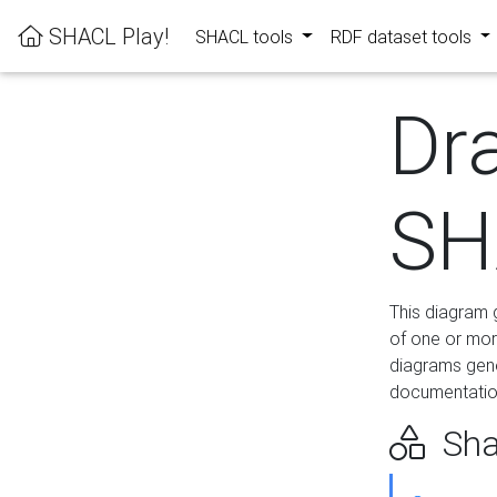
SHACL Play!
SHACL tools
RDF dataset tools
Dr
SH
This diagram g
of one or mor
diagrams gen
documentation
Sha