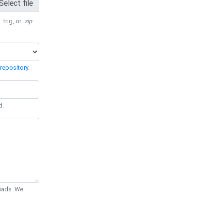
Select file
 .trig, or
.zip
.
repository
.
d.
Quads. We