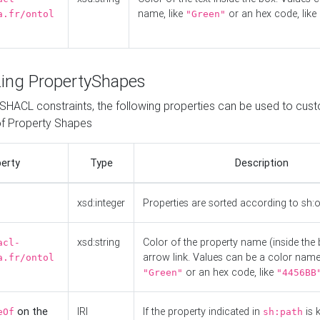
name, like
or an hex code, like
a.fr/ontol
"Green"
ing PropertyShapes
o SHACL constraints, the following properties can be used to cus
f Property Shapes
erty
Type
Description
xsd:integer
Properties are sorted according to sh:
xsd:string
Color of the property name (inside the 
acl-
arrow link. Values can be a color name,
a.fr/ontol
or an hex code, like
"Green"
"4456BB
on the
IRI
If the property indicated in
is 
eOf
sh:path