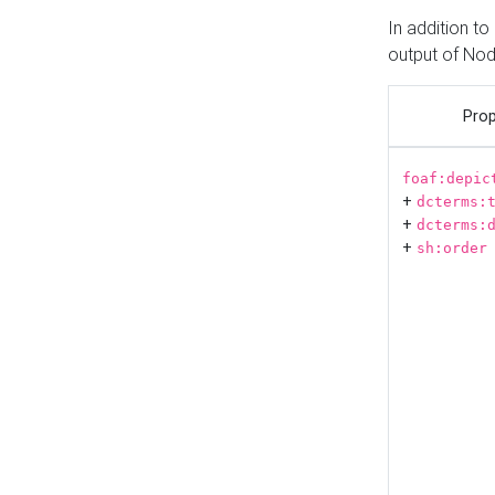
In addition t
output of No
Prop
foaf:depic
+
dcterms:
+
dcterms:
+
sh:order