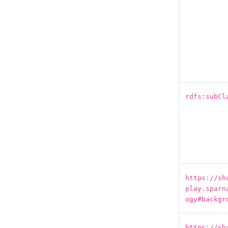
rdfs:subCl
https://sh
play.sparn
ogy#backgr
https://sh