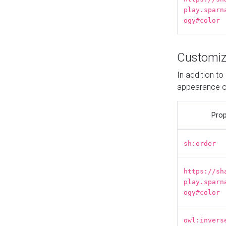
play.sparn
ogy#color
Customiz
In addition t
appearance o
Prop
sh:order
https://sh
play.sparn
ogy#color
owl:invers