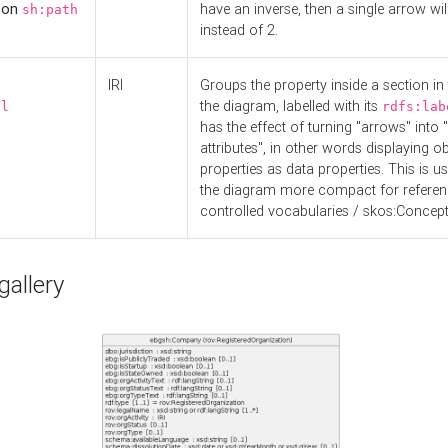
d on
have an inverse, then a single arrow wil
sh:path
instead of 2.
IRI
Groups the property inside a section in 
the diagram, labelled with its
el
rdfs:lab
has the effect of turning "arrows" into 
attributes", in other words displaying ob
properties as data properties. This is u
the diagram more compact for referenc
controlled vocabularies / skos:Concept
allery