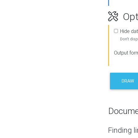
Opt
Hide dat
Don't disp
Output for
DRAW
Docume
Finding l