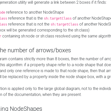
neration utility will generate a link between 2 boxes if it finds:
reference to another NodeShape
ode
reference that is the
of another NodeShap
lass
sh:targetClass
reference that is not the
of another NodeSh
lass
sh:targetClass
ox will be generated corresponding to the sh:class)
containing sh:node or sh:class resolved using the same algori
r
 the number of arrows/boxes
ram contains strictly more than 8 boxes, then the number of arr
this algorithm: if a property shape refer to a node shape that do
 and only one reference is made to that node shape, then that arr
ll be replaced by a property inside the node shape box, with a gr
ation is applied only to the large global diagram, not to the indivi
on of the documentation, when they are present.
zing NodeShapes