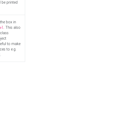
l be printed
the box in
. This also
el
"class
ject
seful to make
es to e.g.
.