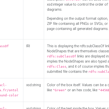
xsd:integer value to control the order of 
diagrams.
Depending on the output format option, 
ZIP file containing all PNGs or SVGs, o
page containing all generated diagrams.
IRI
This is displaying the rdfs:subClassOf li
assOf
NodeShapes that are themselves classes
links are displayed in 
rdfs:subClassOf
implies the NodeShapes are also typed 
, and it of course implies th
rdfs:Class
submitted file contains the
rdfs:subCl
xsd:string
Color of the box itself. Values can be a
acl-
like
or an hex code, like
a.fr/ontol
"Green"
"4456
ound-color
xsd:string
Color of the text inside the box. Values 
acl-