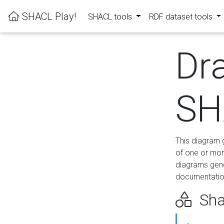
SHACL Play!
SHACL tools
RDF dataset tools
Dr
SH
This diagram g
of one or mor
diagrams gen
documentation
Sha