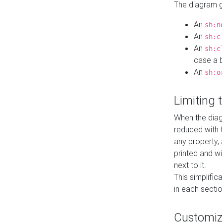
The diagram ge
An
sh:n
An
sh:c
An
sh:c
case a b
An
sh:o
Limiting
When the diag
reduced with 
any property,
printed and wi
next to it.
This simplific
in each secti
Customi