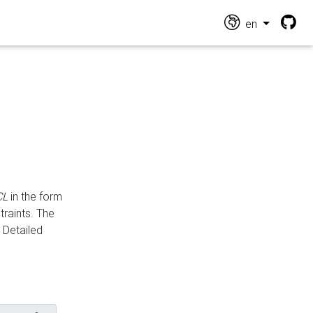
en
CL
in the form
traints. The
Detailed