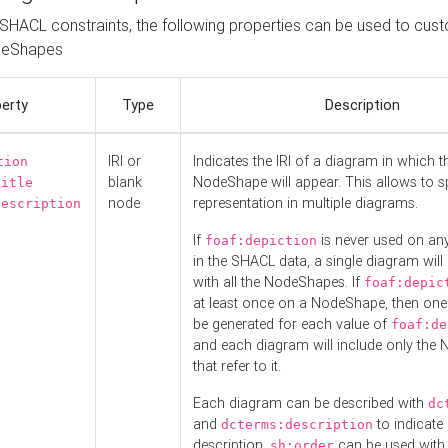
o SHACL constraints, the following properties can be used to cus
deShapes
erty
Type
Description
IRI or
Indicates the IRI of a diagram in which t
tion
blank
NodeShape will appear. This allows to spl
title
node
representation in multiple diagrams.
description
If
is never used on a
foaf:depiction
in the SHACL data, a single diagram will
with all the NodeShapes. If
foaf:depic
at least once on a NodeShape, then one
be generated for each value of
foaf:de
and each diagram will include only the
that refer to it.
Each diagram can be described with
dc
and
to indicate i
dcterms:description
description.
can be used with
sh:order