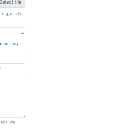
Select file
 .trig, or
.zip
.
repository
.
d.
Quads. We