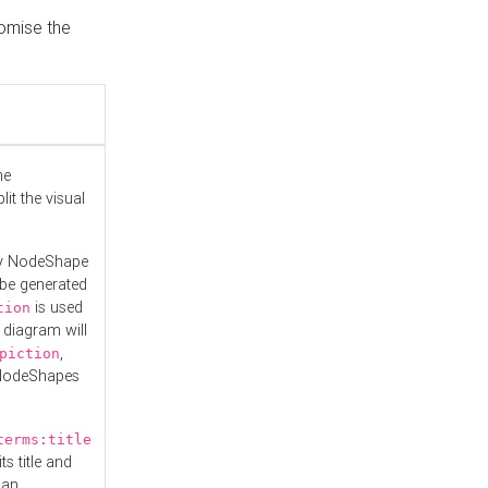
tomise the
he
it the visual
ny NodeShape
 be generated
is used
tion
 diagram will
,
piction
 NodeShapes
terms:title
ts title and
 an