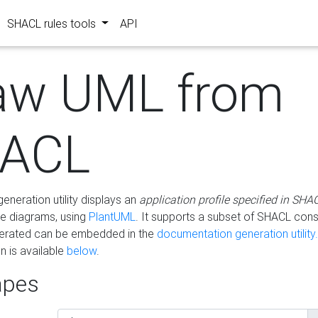
SHACL rules tools
API
aw UML from
ACL
eneration utility displays an
application profile specified in SHA
e diagrams, using
PlantUML
. It supports a subset of SHACL cons
erated can be embedded in the
documentation generation utility.
 is available
below
.
pes