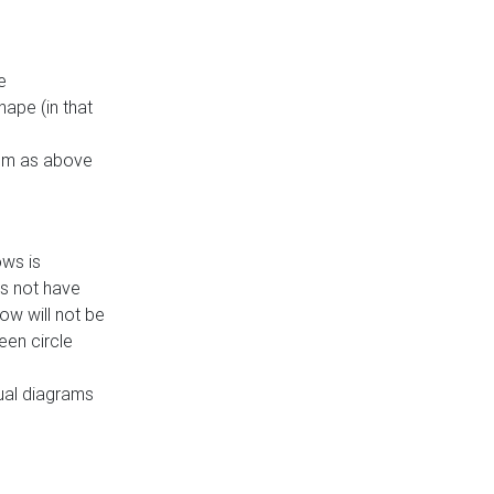
e
ape (in that
thm as above
ows is
es not have
ow will not be
een circle
dual diagrams