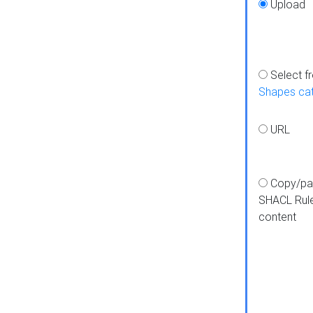
Upload
Select f
Shapes ca
URL
Copy/pa
SHACL Rul
content