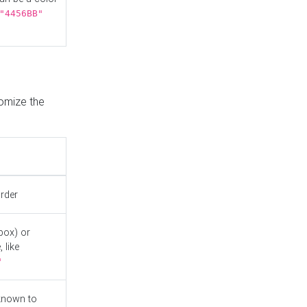
"4456BB"
tomize the
order
box) or
 like
"
known to