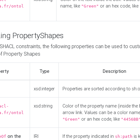
name, like
or an hex code, like
a.fr/ontol
"Green"
ing PropertyShapes
o SHACL constraints, the following properties can be used to cus
f Property Shapes
erty
Type
Description
xsd:integer
Properties are sorted according to sh:
xsd:string
Color of the property name (inside the 
acl-
arrow link. Values can be a color name,
a.fr/ontol
or an hex code, like
"Green"
"4456BB
on the
IRI
If the property indicated in
is 
eOf
sh:path