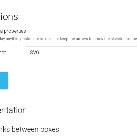
ions
a properties
lay anything inside the boxes, just keep the arrows to show the skeleton of th
mat
ntation
inks between boxes