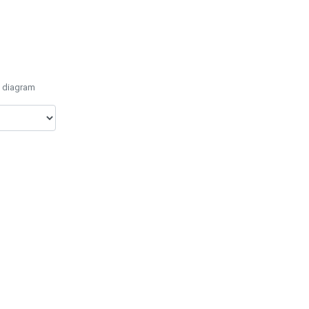
e diagram