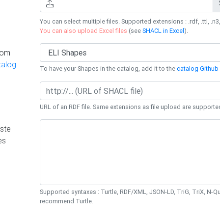
You can select multiple files. Supported extensions : .rdf, .ttl, .n3,
You can also upload Excel files
(see
SHACL in Excel
).
rom
talog
To have your Shapes in the catalog, add it to the
catalog Github 
URL of an RDF file. Same extensions as file upload are supporte
ste
es
Supported syntaxes : Turtle, RDF/XML, JSON-LD, TriG, TriX, N-
recommend Turtle.