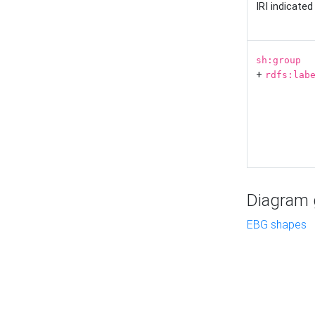
IRI indicate
sh:group
+
rdfs:lab
Diagram g
EBG shapes