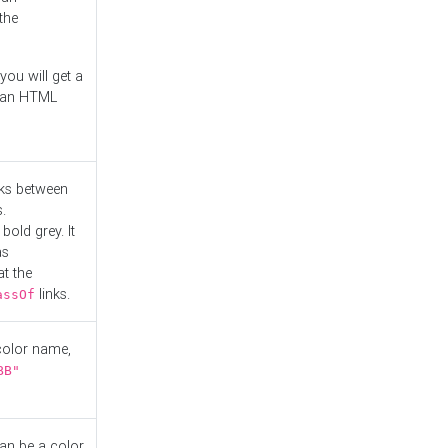
the
you will get a
r an HTML
nks between
.
bold grey. It
as
at the
links.
assOf
 color name,
BB"
can be a color