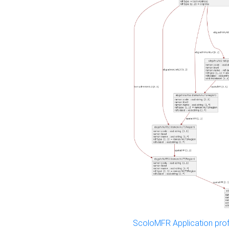
ScoloMFR Application prof