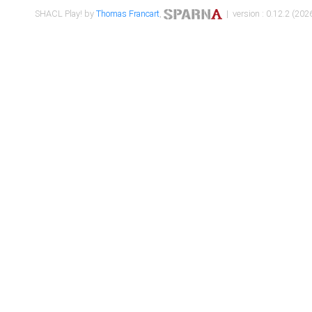
SHACL Play! by
Thomas Francart
,
| version : 0.12.2 (2