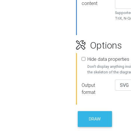
content
Supported
TriX, N-
Options
Hide data properties
Don't display anything in
the skeleton of the diagr
Output
format
DRAW