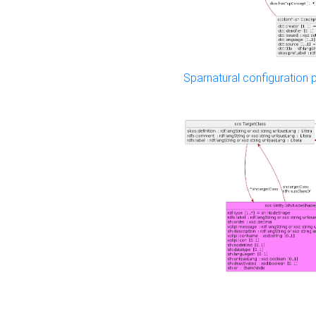
Sparnatural configuration p