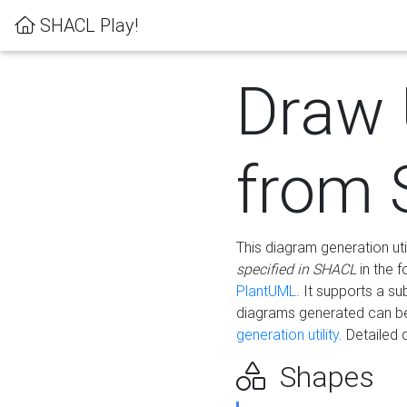
SHACL Play!
Draw
from
This diagram generation uti
specified in SHACL
in the 
PlantUML
. It supports a s
diagrams generated can b
generation utility.
Detailed 
Shapes