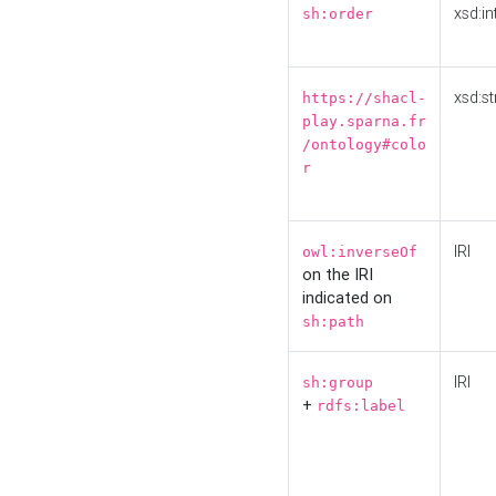
xsd:in
sh:order
xsd:st
https://shacl-
play.sparna.fr
/ontology#colo
r
IRI
owl:inverseOf
on the IRI
indicated on
sh:path
IRI
sh:group
+
rdfs:label