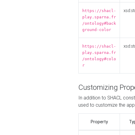
xsd:st
https://shacl-
play.sparna.fr
/ontology#back
ground-color
xsd:st
https://shacl-
play.sparna.fr
/ontology#colo
r
Customizing Prop
In addition to SHACL constr
used to customize the ap
Property
Ty