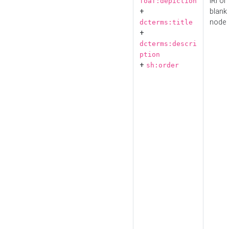
IRI or
foaf:depiction
+
blank
node
dcterms:title
+
dcterms:descri
ption
+
sh:order