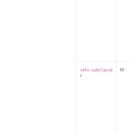
IRI
rdfs:subClassO
f