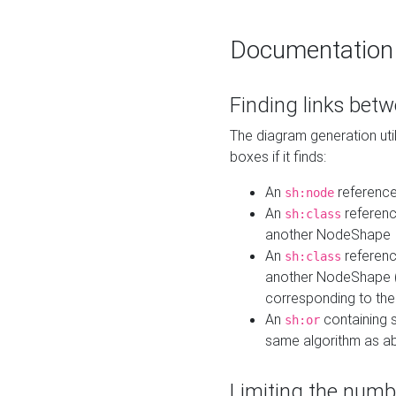
Documentation
Finding links bet
The diagram generation util
boxes if it finds:
An
referenc
sh:node
An
referenc
sh:class
another NodeShape
An
referenc
sh:class
another NodeShape (i
corresponding to the
An
containing s
sh:or
same algorithm as a
Limiting the numb