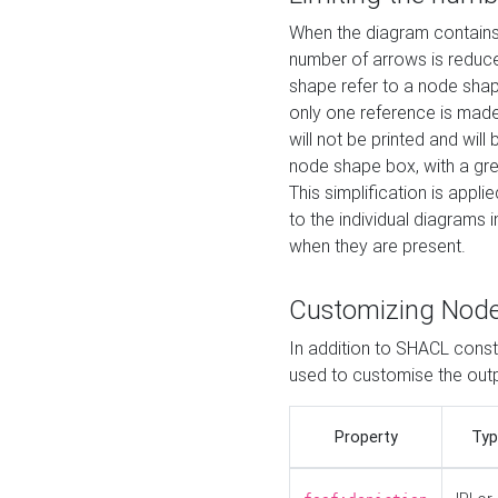
When the diagram contains 
number of arrows is reduced
shape refer to a node shap
only one reference is made
will not be printed and will
node shape box, with a gree
This simplification is appli
to the individual diagrams 
when they are present.
Customizing Nod
In addition to SHACL constr
used to customise the ou
Property
Typ