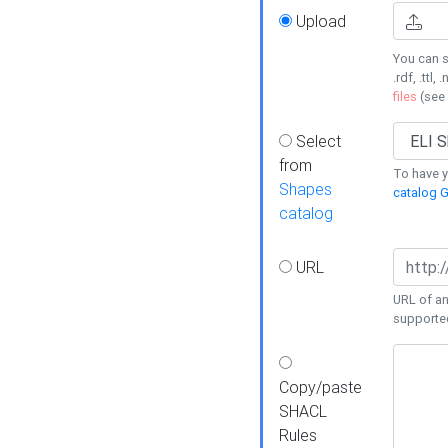
Upload
You can s
.rdf, .ttl, 
files
(see
Select
from
To have y
Shapes
catalog G
catalog
URL
URL of an
supporte
Copy/paste
SHACL
Rules