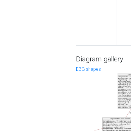
Diagram gallery
EBG shapes