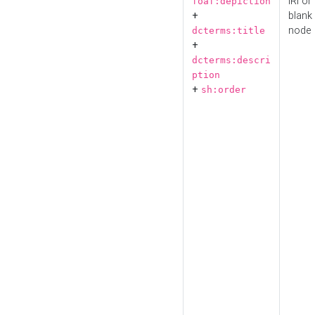
IRI or
foaf:depiction
+
blank
node
dcterms:title
+
dcterms:descri
ption
+
sh:order