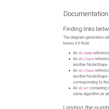
Documentation
Finding links bet
The diagram generation util
boxes if it finds:
An
referenc
sh:node
An
referenc
sh:class
another NodeShape
An
referenc
sh:class
another NodeShape (i
corresponding to the
An
containing s
sh:or
same algorithm as a
Limiting the numb