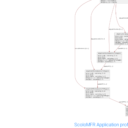
ScoloMFR Application prof