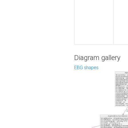
Diagram gallery
EBG shapes