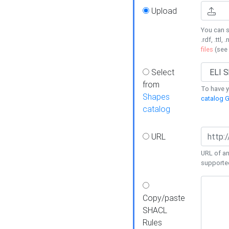
Upload
You can s
.rdf, .ttl, 
files
(see
Select
from
To have y
Shapes
catalog G
catalog
URL
URL of an
supporte
Copy/paste
SHACL
Rules