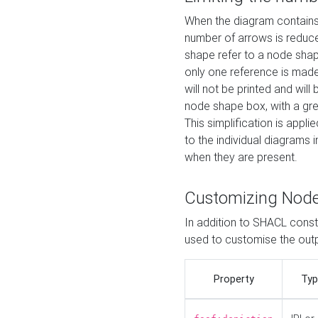
When the diagram contains 
number of arrows is reduced
shape refer to a node shap
only one reference is made
will not be printed and will
node shape box, with a gree
This simplification is appli
to the individual diagrams 
when they are present.
Customizing Nod
In addition to SHACL constr
used to customise the ou
Property
Typ