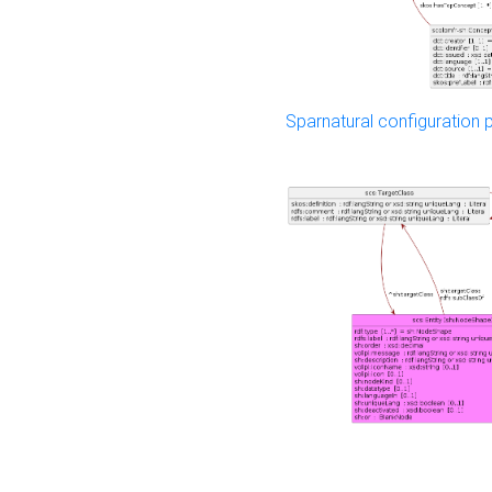
Sparnatural configuration p