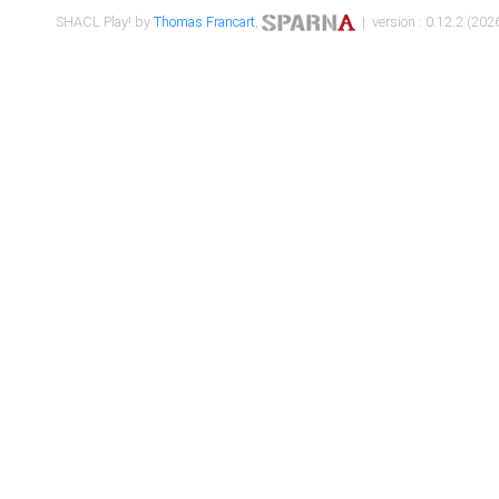
SHACL Play! by
Thomas Francart
,
| version : 0.12.2 (2