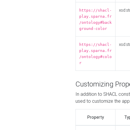
xsd:st
https://shacl-
play.sparna.fr
/ontology#back
ground-color
xsd:st
https://shacl-
play.sparna.fr
/ontology#colo
r
Customizing Prop
In addition to SHACL constr
used to customize the ap
Property
Ty