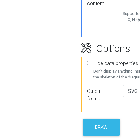
content
Supported
TriX, N-
Options
Hide data properties
Don't display anything in
the skeleton of the diagr
Output
format
DRAW