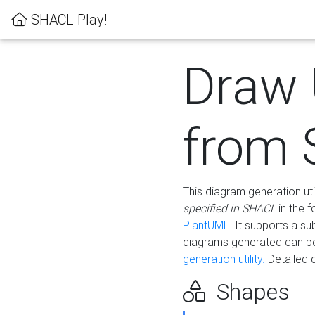
SHACL Play!
Draw
from
This diagram generation uti
specified in SHACL
in the 
PlantUML
. It supports a s
diagrams generated can b
generation utility.
Detailed 
Shapes