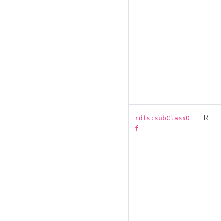
IRI
rdfs:subClassO
f