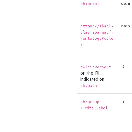
xsd:in
sh:order
xsd:st
https://shacl-
play.sparna.fr
/ontology#colo
r
IRI
owl:inverseOf
on the IRI
indicated on
sh:path
IRI
sh:group
+
rdfs:label