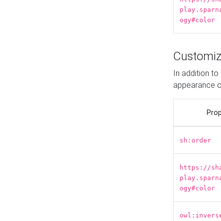
play.sparn
ogy#color
Customiz
In addition t
appearance o
Prop
sh:order
https://sh
play.sparn
ogy#color
owl:invers