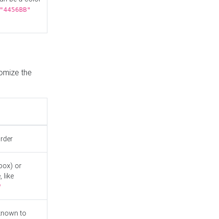
"4456BB"
tomize the
order
box) or
 like
"
known to