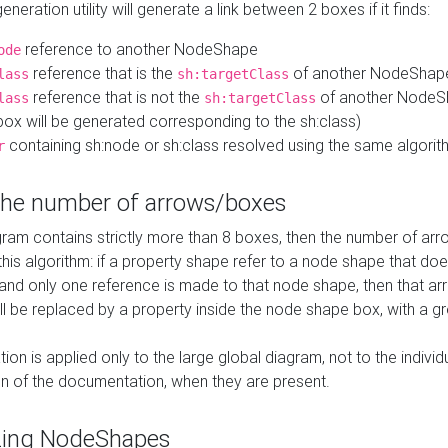
neration utility will generate a link between 2 boxes if it finds:
reference to another NodeShape
ode
reference that is the
of another NodeShap
lass
sh:targetClass
reference that is not the
of another NodeSh
lass
sh:targetClass
ox will be generated corresponding to the sh:class)
containing sh:node or sh:class resolved using the same algori
r
 the number of arrows/boxes
ram contains strictly more than 8 boxes, then the number of arr
this algorithm: if a property shape refer to a node shape that do
 and only one reference is made to that node shape, then that arr
ll be replaced by a property inside the node shape box, with a gr
ation is applied only to the large global diagram, not to the indivi
on of the documentation, when they are present.
zing NodeShapes