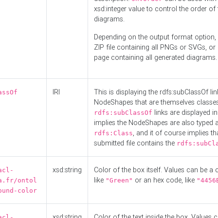
xsd:integer value to control the order of 
diagrams.
Depending on the output format option, 
ZIP file containing all PNGs or SVGs, o
page containing all generated diagrams.
IRI
This is displaying the rdfs:subClassOf li
assOf
NodeShapes that are themselves classes
links are displayed in 
rdfs:subClassOf
implies the NodeShapes are also typed 
, and it of course implies th
rdfs:Class
submitted file contains the
rdfs:subCl
xsd:string
Color of the box itself. Values can be a
acl-
like
or an hex code, like
a.fr/ontol
"Green"
"4456
ound-color
xsd:string
Color of the text inside the box. Values 
acl-