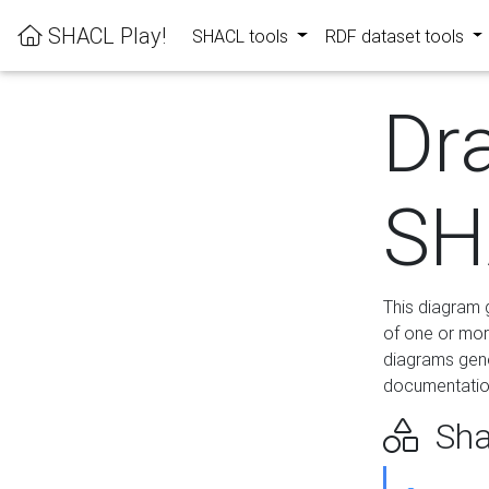
SHACL Play!
SHACL tools
RDF dataset tools
Dr
SH
This diagram g
of one or mor
diagrams gen
documentation
Sha