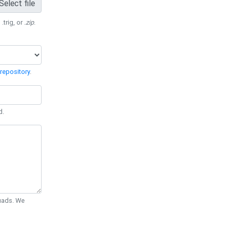
Select file
 .trig, or
.zip
.
repository
.
d.
Quads. We