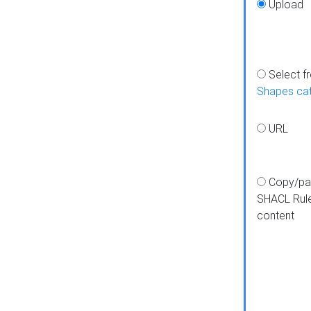
Upload
Select f
Shapes ca
URL
Copy/pa
SHACL Rul
content