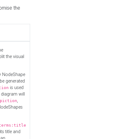
tomise the
he
it the visual
ny NodeShape
 be generated
is used
tion
 diagram will
,
piction
 NodeShapes
terms:title
ts title and
 an