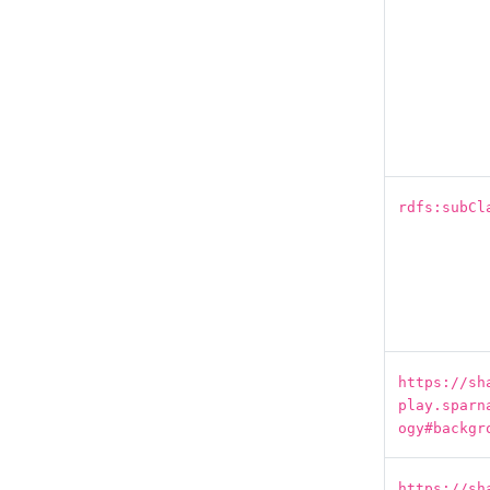
rdfs:subCl
https://sh
play.sparn
ogy#backgr
https://sh