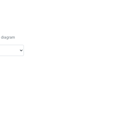
e diagram