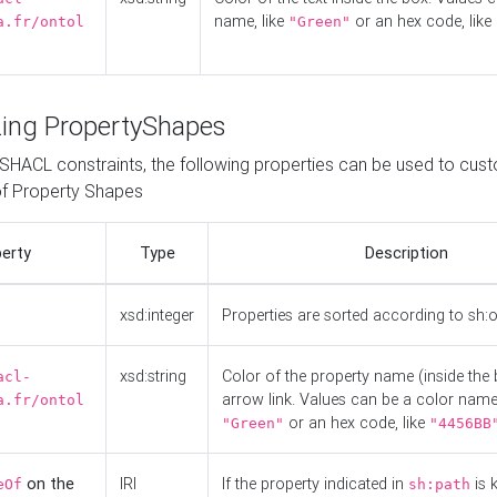
name, like
or an hex code, like
a.fr/ontol
"Green"
ing PropertyShapes
o SHACL constraints, the following properties can be used to cus
f Property Shapes
erty
Type
Description
xsd:integer
Properties are sorted according to sh:
xsd:string
Color of the property name (inside the 
acl-
arrow link. Values can be a color name,
a.fr/ontol
or an hex code, like
"Green"
"4456BB
on the
IRI
If the property indicated in
is 
eOf
sh:path