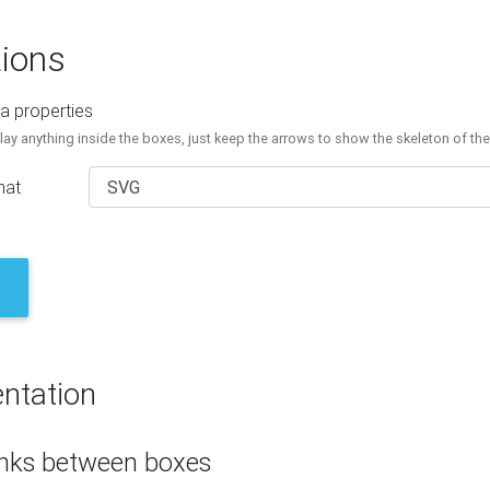
ions
a properties
lay anything inside the boxes, just keep the arrows to show the skeleton of th
mat
ntation
inks between boxes