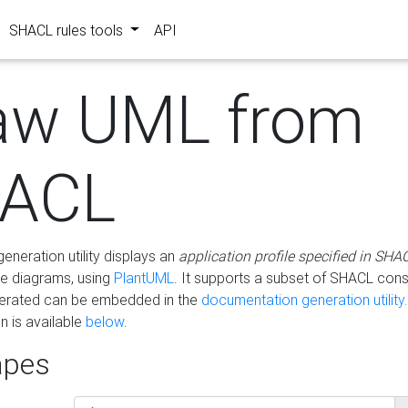
SHACL rules tools
API
aw UML from
ACL
eneration utility displays an
application profile specified in SHA
e diagrams, using
PlantUML
. It supports a subset of SHACL cons
erated can be embedded in the
documentation generation utility.
 is available
below
.
pes