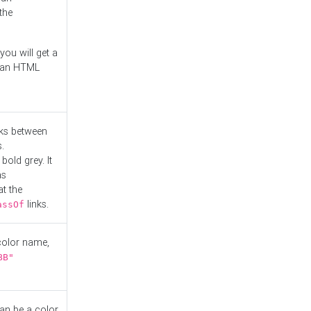
the
you will get a
r an HTML
nks between
.
bold grey. It
as
at the
links.
assOf
 color name,
BB"
can be a color