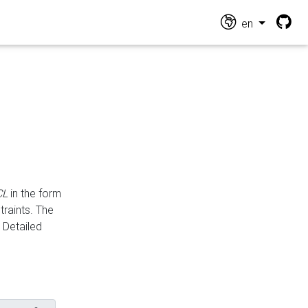
en
CL
in the form
traints. The
Detailed