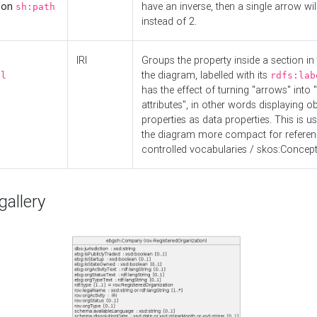
d on
have an inverse, then a single arrow wil
sh:path
instead of 2.
IRI
Groups the property inside a section in 
the diagram, labelled with its
el
rdfs:lab
has the effect of turning "arrows" into 
attributes", in other words displaying ob
properties as data properties. This is u
the diagram more compact for referenc
controlled vocabularies / skos:Concept
allery