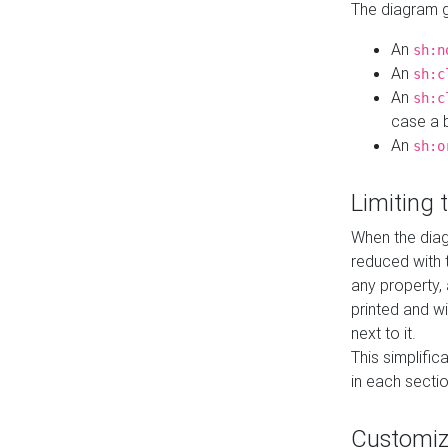
The diagram ge
An
sh:n
An
sh:c
An
sh:c
case a b
An
sh:o
Limiting
When the diag
reduced with 
any property,
printed and wi
next to it.
This simplific
in each secti
Customi