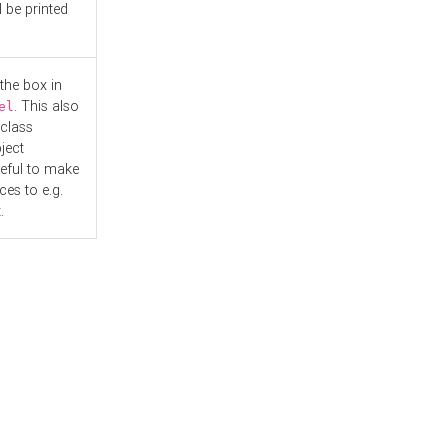
l be printed
the box in
. This also
el
"class
ject
seful to make
es to e.g.
.