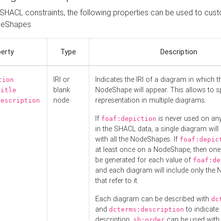
o SHACL constraints, the following properties can be used to cus
deShapes
erty
Type
Description
IRI or
Indicates the IRI of a diagram in which t
tion
blank
NodeShape will appear. This allows to spl
title
node
representation in multiple diagrams.
description
If
is never used on a
foaf:depiction
in the SHACL data, a single diagram will
with all the NodeShapes. If
foaf:depic
at least once on a NodeShape, then one
be generated for each value of
foaf:de
and each diagram will include only the
that refer to it.
Each diagram can be described with
dc
and
to indicate i
dcterms:description
description.
can be used with
sh:order