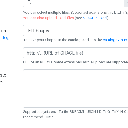
You can select multiple files. Supported extensions : .rdf, .ttl, .n3,
You can also upload Excel files
(see
SHACL in Excel
).
rom
talog
To have your Shapes in the catalog, add it to the
catalog Github 
URL of an RDF file. Same extensions as file upload are supporte
ste
es
Supported syntaxes : Turtle, RDF/XML, JSON-LD, TriG, TriX, N-
recommend Turtle.