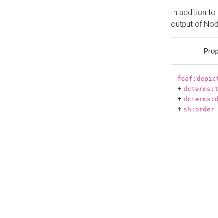
In addition t
output of No
Prop
foaf:depic
+
dcterms:
+
dcterms:
+
sh:order