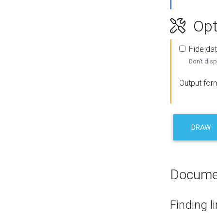
Opt
Hide dat
Don't disp
Output for
DRAW
Docume
Finding l