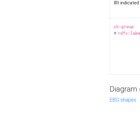
IRI indicate
sh:group
+
rdfs:lab
Diagram g
EBG shapes