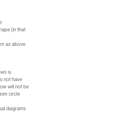
e
ape (in that
thm as above
ows is
es not have
ow will not be
een circle
dual diagrams