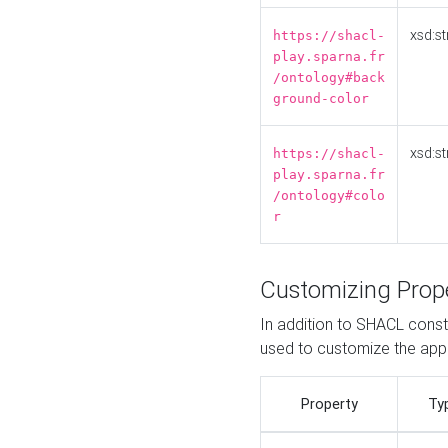
xsd:st
https://shacl-
play.sparna.fr
/ontology#back
ground-color
xsd:st
https://shacl-
play.sparna.fr
/ontology#colo
r
Customizing Prop
In addition to SHACL constr
used to customize the ap
Property
Ty