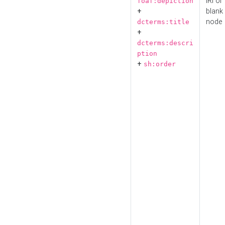
IRI or
foaf:depiction
+
blank
node
dcterms:title
+
dcterms:descri
ption
+
sh:order