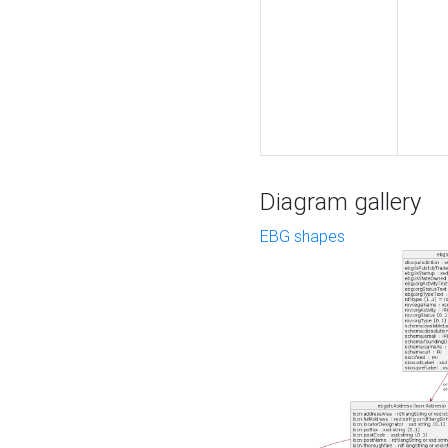
Diagram gallery
EBG shapes