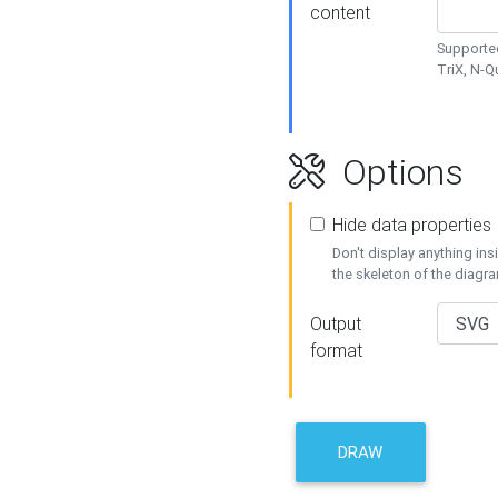
content
Supported
TriX, N-
Options
Hide data properties
Don't display anything in
the skeleton of the diagr
Output
format
DRAW