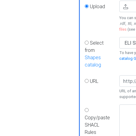
Upload
You can s
.rdf, .ttl, 
files
(see
Select
from
To have y
Shapes
catalog G
catalog
URL
URL of an
supporte
Copy/paste
SHACL
Rules