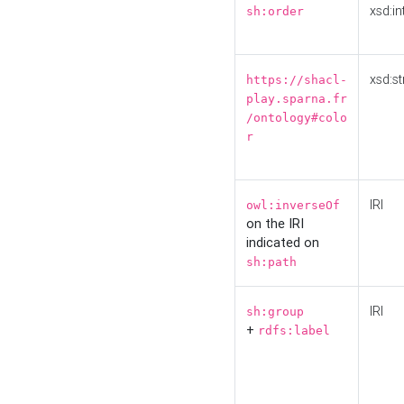
xsd:in
sh:order
xsd:st
https://shacl-
play.sparna.fr
/ontology#colo
r
IRI
owl:inverseOf
on the IRI
indicated on
sh:path
IRI
sh:group
+
rdfs:label