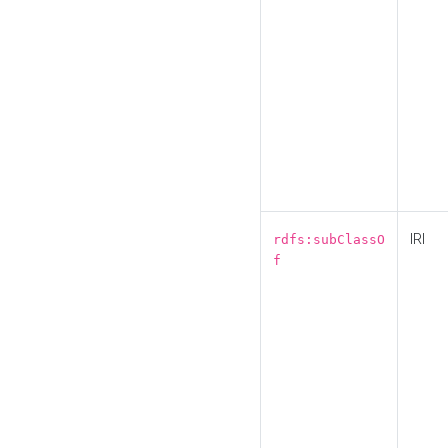
IRI
rdfs:subClassO
f