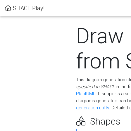
SHACL Play!
Draw
from
This diagram generation uti
specified in SHACL
in the 
PlantUML
. It supports a s
diagrams generated can b
generation utility.
Detailed 
Shapes