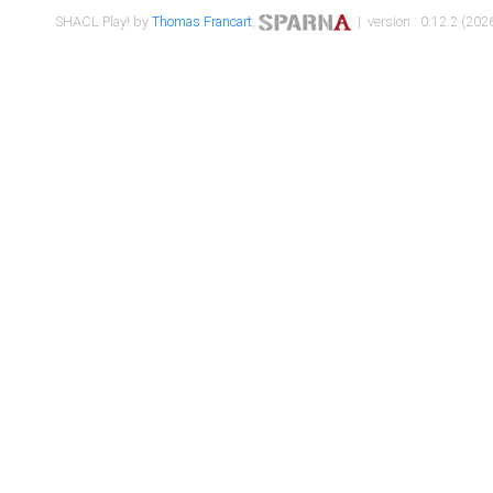
SHACL Play! by
Thomas Francart
,
| version : 0.12.2 (2