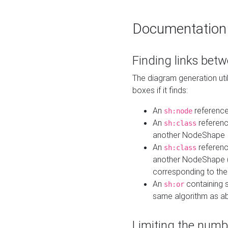
Documentation
Finding links bet
The diagram generation util
boxes if it finds:
An
referenc
sh:node
An
referenc
sh:class
another NodeShape
An
referenc
sh:class
another NodeShape (i
corresponding to the
An
containing s
sh:or
same algorithm as a
Limiting the numb