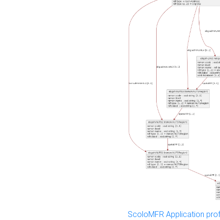
ScoloMFR Application prof