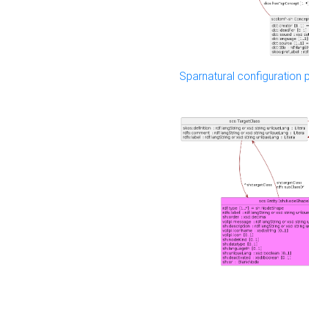
Sparnatural configuration p