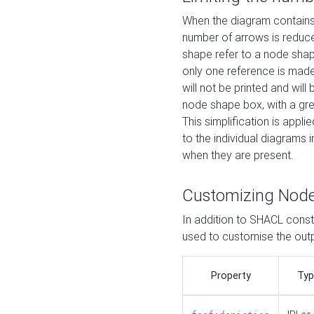
When the diagram contains 
number of arrows is reduced
shape refer to a node shap
only one reference is made
will not be printed and will
node shape box, with a gree
This simplification is appli
to the individual diagrams 
when they are present.
Customizing Nod
In addition to SHACL constr
used to customise the ou
Property
Typ