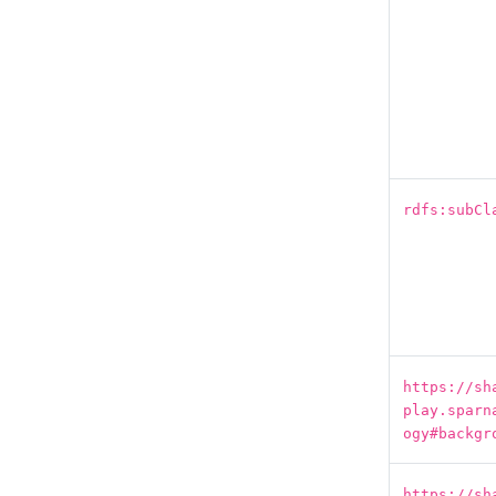
rdfs:subCl
https://sh
play.sparn
ogy#backgr
https://sh