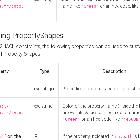
name, like
or an hex code, like
a.fr/ontol
"Green"
ing PropertyShapes
o SHACL constraints, the following properties can be used to cus
f Property Shapes
erty
Type
Description
xsd:integer
Properties are sorted according to sh:
xsd:string
Color of the property name (inside the 
acl-
arrow link. Values can be a color name,
a.fr/ontol
or an hex code, like
"Green"
"4456BB
on the
IRI
If the property indicated in
is 
eOf
sh:path