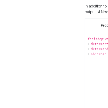
In addition t
output of No
Prop
foaf:depic
+
dcterms:
+
dcterms:
+
sh:order