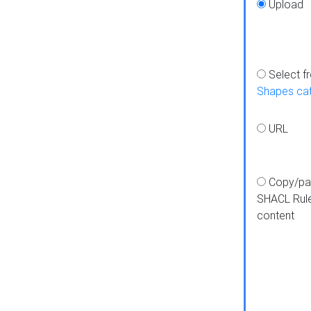
Upload
Select f
Shapes ca
URL
Copy/pa
SHACL Rul
content