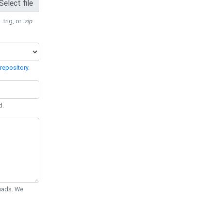
Select file
 .trig, or
.zip
.
repository
.
d.
Quads. We