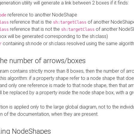
neration utility will generate a link between 2 boxes if it finds:
reference to another NodeShape
ode
reference that is the
of another NodeShap
lass
sh:targetClass
reference that is not the
of another NodeSh
lass
sh:targetClass
ox will be generated corresponding to the sh:class)
containing sh:node or sh:class resolved using the same algori
r
 the number of arrows/boxes
ram contains strictly more than 8 boxes, then the number of arr
this algorithm: if a property shape refer to a node shape that do
 and only one reference is made to that node shape, then that arr
ll be replaced by a property inside the node shape box, with a gr
ation is applied only to the large global diagram, not to the indivi
on of the documentation, when they are present.
zing NodeShapes