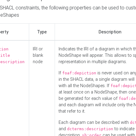
o SHACL constraints, the following properties can be used to cus
deShapes
erty
Type
Description
IRI or
Indicates the IRI of a diagram in which t
tion
blank
NodeShape will appear. This allows to spl
title
node
representation in multiple diagrams.
description
If
is never used on a
foaf:depiction
in the SHACL data, a single diagram will
with all the NodeShapes. If
foaf:depic
at least once on a NodeShape, then one
be generated for each value of
foaf:de
and each diagram will include only the
that refer to it.
Each diagram can be described with
dc
and
to indicate i
dcterms:description
description.
can be used with
sh:order