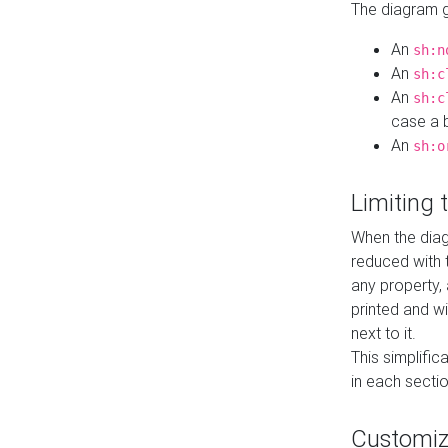
The diagram ge
An
sh:n
An
sh:c
An
sh:c
case a b
An
sh:o
Limiting
When the diag
reduced with 
any property,
printed and wi
next to it.
This simplific
in each secti
Customi