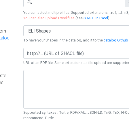
You can select multiple files. Supported extensions : .rdf, .ttl, .n3,
You can also upload Excel files
(see
SHACL in Excel
).
rom
talog
To have your Shapes in the catalog, add it to the
catalog Github 
URL of an RDF file. Same extensions as file upload are supporte
ste
es
Supported syntaxes : Turtle, RDF/XML, JSON-LD, TriG, TriX, N-
recommend Turtle.