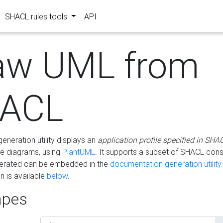
SHACL rules tools
API
aw UML from
ACL
eneration utility displays an
application profile specified in SHA
e diagrams, using
PlantUML
. It supports a subset of SHACL cons
erated can be embedded in the
documentation generation utility.
 is available
below
.
pes