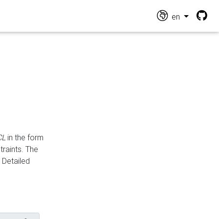
en
CL
in the form
traints. The
Detailed