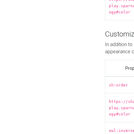
play.sparn
ogy#color
Customiz
In addition t
appearance o
Prop
sh:order
https://sh
play.sparn
ogy#color
owl:invers