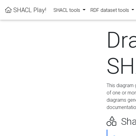
SHACL Play!
SHACL tools
RDF dataset tools
Dr
SH
This diagram g
of one or mor
diagrams gen
documentation
Sha