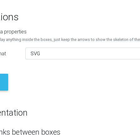
ions
a properties
lay anything inside the boxes, just keep the arrows to show the skeleton of th
mat
ntation
inks between boxes