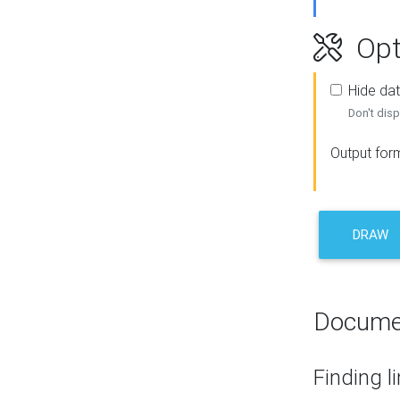
Opt
Hide dat
Don't disp
Output for
DRAW
Docume
Finding l