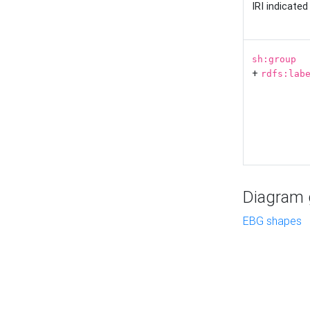
IRI indicate
sh:group
+
rdfs:lab
Diagram g
EBG shapes