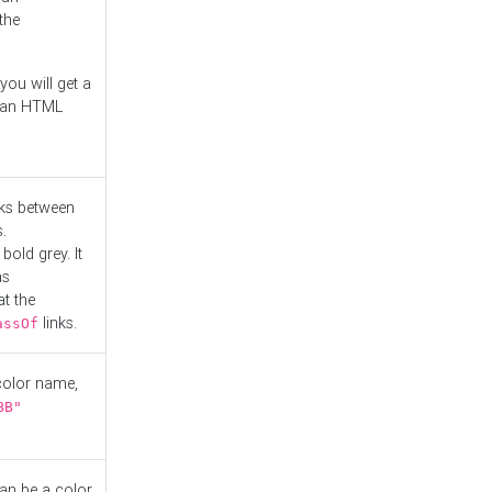
the
you will get a
r an HTML
nks between
.
bold grey. It
as
at the
links.
assOf
 color name,
BB"
can be a color