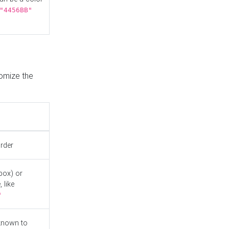
"4456BB"
tomize the
order
box) or
 like
"
known to