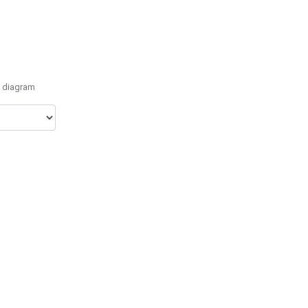
e diagram