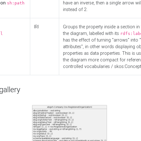
d on
have an inverse, then a single arrow wil
sh:path
instead of 2.
IRI
Groups the property inside a section in 
the diagram, labelled with its
el
rdfs:lab
has the effect of turning "arrows" into 
attributes", in other words displaying ob
properties as data properties. This is u
the diagram more compact for referenc
controlled vocabularies / skos:Concept
allery