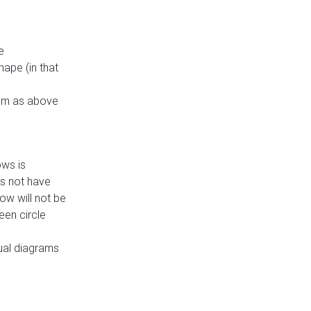
e
ape (in that
thm as above
ows is
es not have
ow will not be
een circle
dual diagrams