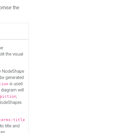
tomise the
he
it the visual
ny NodeShape
 be generated
is used
tion
 diagram will
,
piction
 NodeShapes
terms:title
ts title and
 an