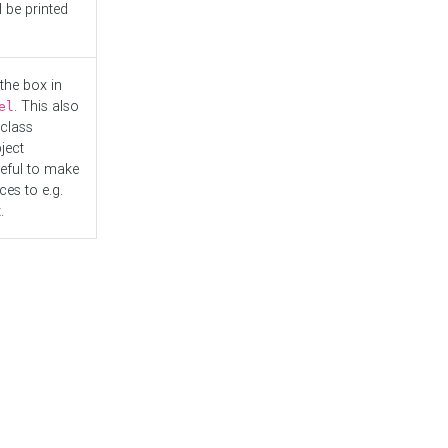
l be printed
the box in
. This also
el
"class
ject
seful to make
es to e.g.
.