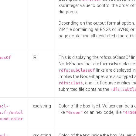
xsd:integer value to control the order of 
diagrams.
Depending on the output format option, 
ZIP file containing all PNGs or SVGs, o
page containing all generated diagrams.
IRI
This is displaying the rdfs:subClassOf li
assOf
NodeShapes that are themselves classes
links are displayed in 
rdfs:subClassOf
implies the NodeShapes are also typed 
, and it of course implies th
rdfs:Class
submitted file contains the
rdfs:subCl
xsd:string
Color of the box itself. Values can be a
acl-
like
or an hex code, like
a.fr/ontol
"Green"
"4456
ound-color
xsd:string
Color of the text inside the box. Values 
acl-