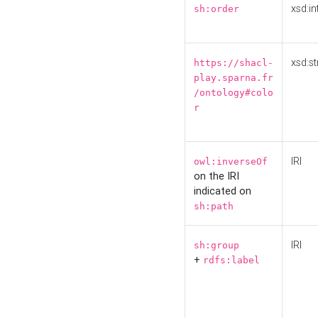
xsd:in
sh:order
xsd:st
https://shacl-
play.sparna.fr
/ontology#colo
r
IRI
owl:inverseOf
on the IRI
indicated on
sh:path
IRI
sh:group
+
rdfs:label