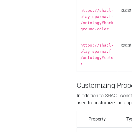
xsd:st
https://shacl-
play.sparna.fr
/ontology#back
ground-color
xsd:st
https://shacl-
play.sparna.fr
/ontology#colo
r
Customizing Prop
In addition to SHACL constr
used to customize the ap
Property
Ty