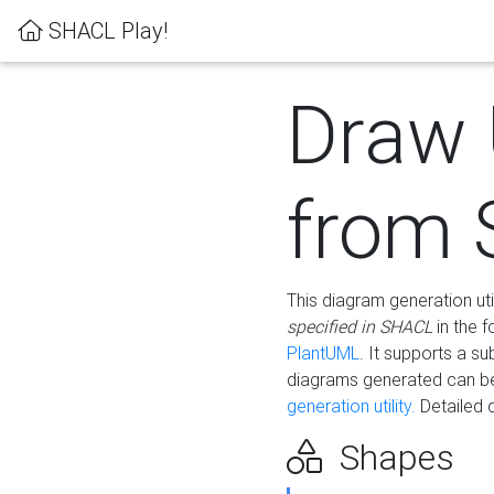
SHACL Play!
Draw
from
This diagram generation uti
specified in SHACL
in the 
PlantUML
. It supports a s
diagrams generated can b
generation utility.
Detailed 
Shapes