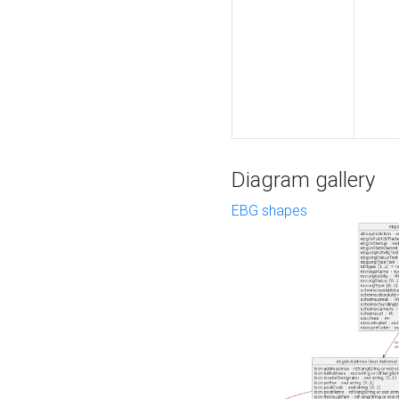
Diagram gallery
EBG shapes