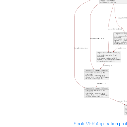
ScoloMFR Application prof