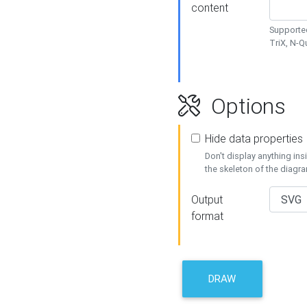
content
Supported
TriX, N-
Options
Hide data properties
Don't display anything in
the skeleton of the diagr
Output
format
DRAW