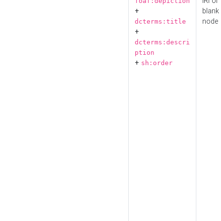
IRI or
foaf:depiction
+
blank
node
dcterms:title
+
dcterms:descri
ption
+
sh:order