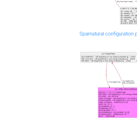
Sparnatural configuration p