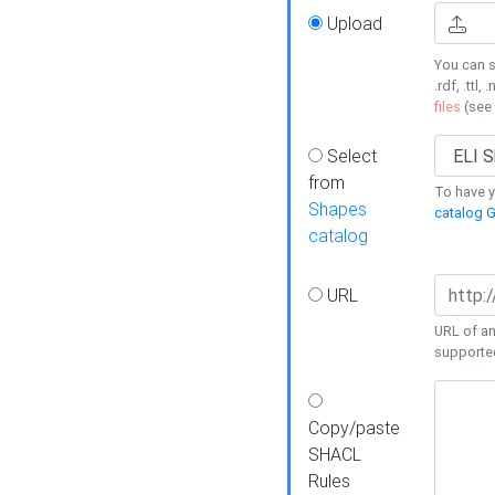
Upload
You can s
.rdf, .ttl, 
files
(see
Select
from
To have y
Shapes
catalog G
catalog
URL
URL of an
supporte
Copy/paste
SHACL
Rules