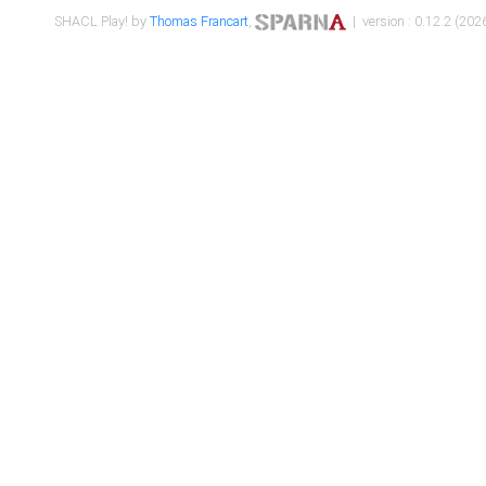
SHACL Play! by
Thomas Francart
,
| version : 0.12.2 (2