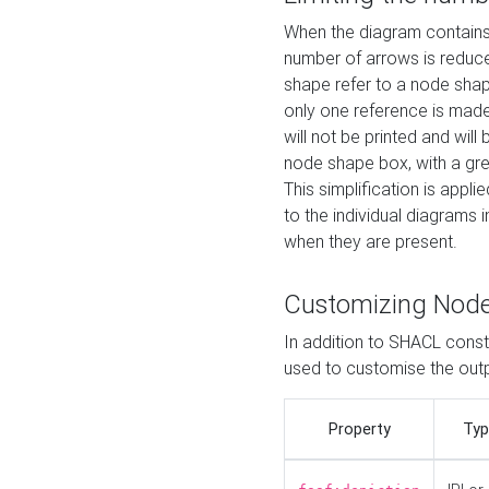
When the diagram contains 
number of arrows is reduced
shape refer to a node shap
only one reference is made
will not be printed and will
node shape box, with a gree
This simplification is appli
to the individual diagrams 
when they are present.
Customizing Nod
In addition to SHACL constr
used to customise the ou
Property
Typ