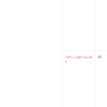
IRI
rdfs:subClassO
f