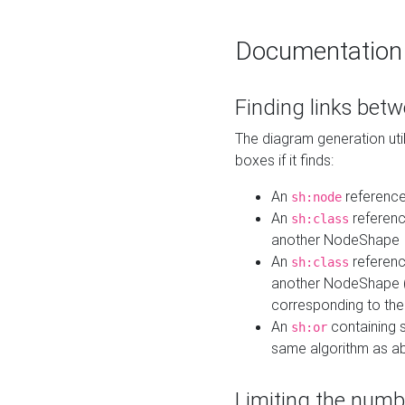
Documentation
Finding links bet
The diagram generation util
boxes if it finds:
An
referenc
sh:node
An
referenc
sh:class
another NodeShape
An
referenc
sh:class
another NodeShape (i
corresponding to the
An
containing s
sh:or
same algorithm as a
Limiting the numb