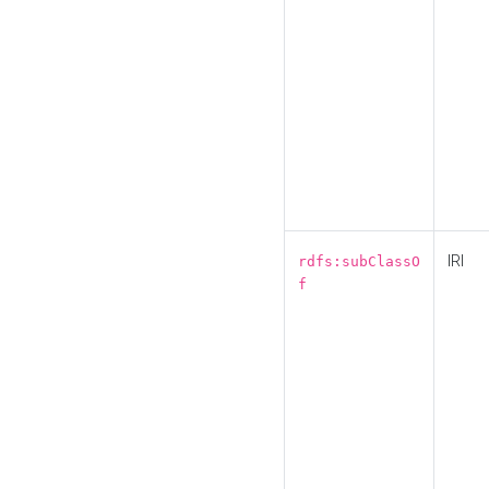
IRI
rdfs:subClassO
f