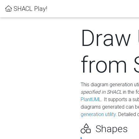
SHACL Play!
Draw
from
This diagram generation uti
specified in SHACL
in the 
PlantUML
. It supports a s
diagrams generated can b
generation utility.
Detailed 
Shapes