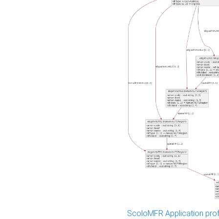
ScoloMFR Application prof