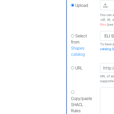
Upload
You can s
.rdf, .ttl, 
files
(see
Select
from
To have y
Shapes
catalog G
catalog
URL
URL of an
supporte
Copy/paste
SHACL
Rules