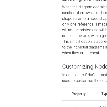
When the diagram contains 
number of arrows is reduced
shape refer to a node shap
only one reference is made
will not be printed and will
node shape box, with a gree
This simplification is appli
to the individual diagrams 
when they are present.
Customizing Nod
In addition to SHACL constr
used to customise the ou
Property
Typ