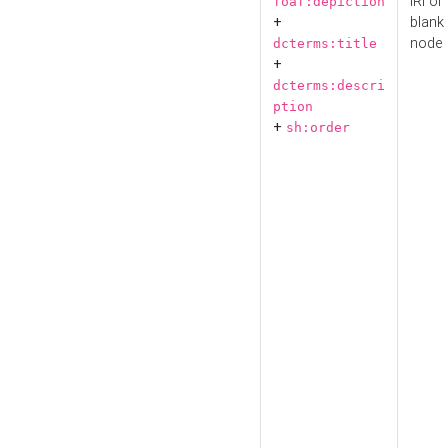
IRI or
foaf:depiction
+
blank
node
dcterms:title
+
dcterms:descri
ption
+
sh:order