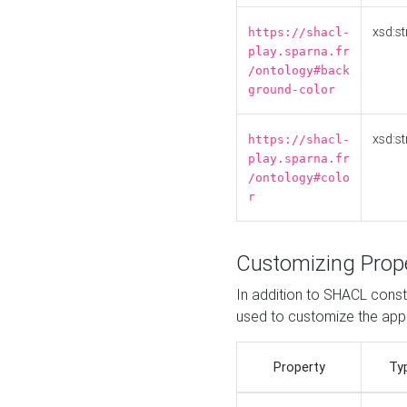
xsd:st
https://shacl-
play.sparna.fr
/ontology#back
ground-color
xsd:st
https://shacl-
play.sparna.fr
/ontology#colo
r
Customizing Prop
In addition to SHACL constr
used to customize the ap
Property
Ty