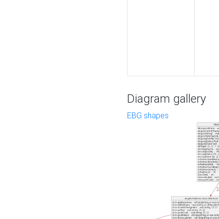
Diagram gallery
EBG shapes