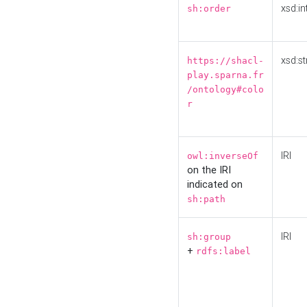
xsd:in
sh:order
xsd:st
https://shacl-
play.sparna.fr
/ontology#colo
r
IRI
owl:inverseOf
on the IRI
indicated on
sh:path
IRI
sh:group
+
rdfs:label