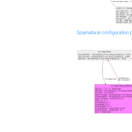
Sparnatural configuration p