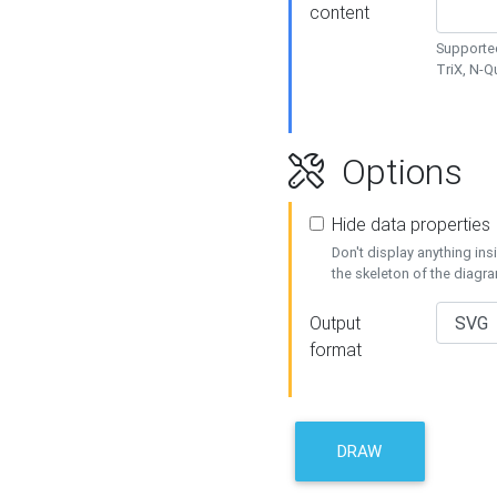
content
Supported
TriX, N-
Options
Hide data properties
Don't display anything in
the skeleton of the diagr
Output
format
DRAW