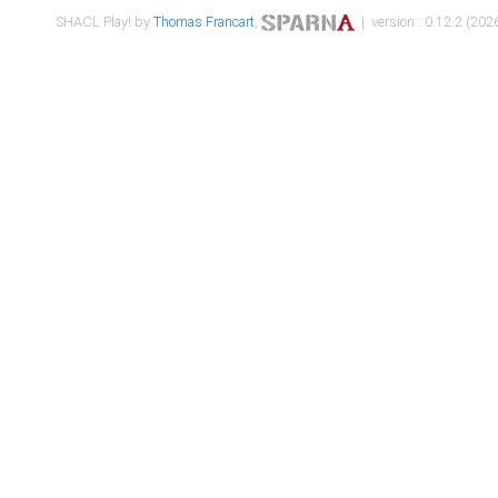
SHACL Play! by
Thomas Francart
,
| version : 0.12.2 (2