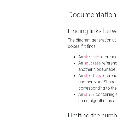
Documentation
Finding links bet
The diagram generation util
boxes if it finds:
An
referenc
sh:node
An
referenc
sh:class
another NodeShape
An
referenc
sh:class
another NodeShape (i
corresponding to the
An
containing s
sh:or
same algorithm as a
Limiting the numb