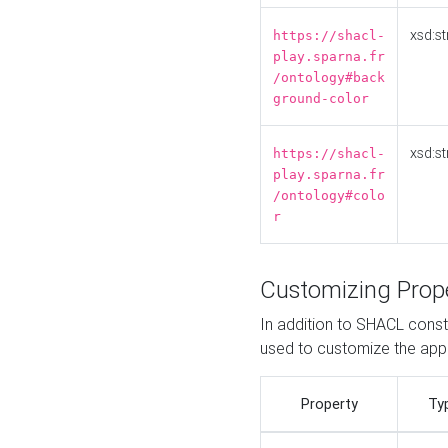
xsd:st
https://shacl-
play.sparna.fr
/ontology#back
ground-color
xsd:st
https://shacl-
play.sparna.fr
/ontology#colo
r
Customizing Prop
In addition to SHACL constr
used to customize the ap
Property
Ty