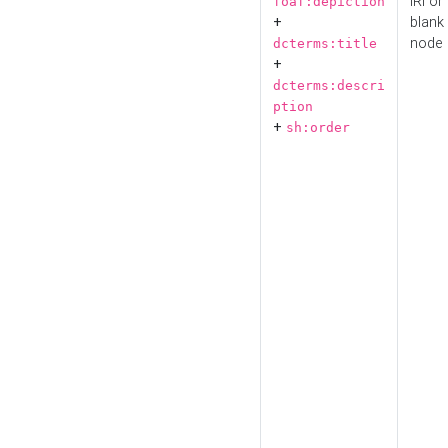
IRI or
foaf:depiction
+
blank
node
dcterms:title
+
dcterms:descri
ption
+
sh:order