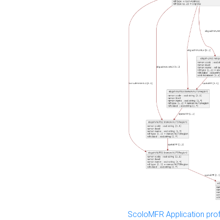
ScoloMFR Application prof