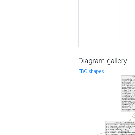
Diagram gallery
EBG shapes