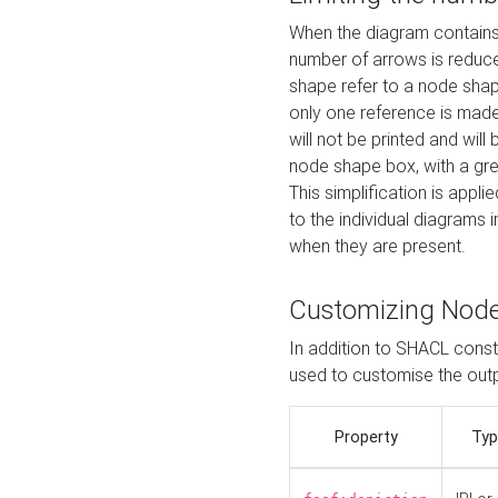
When the diagram contains 
number of arrows is reduced
shape refer to a node shap
only one reference is made
will not be printed and will
node shape box, with a gree
This simplification is appli
to the individual diagrams 
when they are present.
Customizing Nod
In addition to SHACL constr
used to customise the ou
Property
Typ