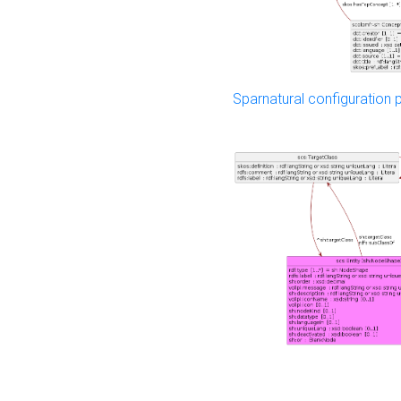
Sparnatural configuration p