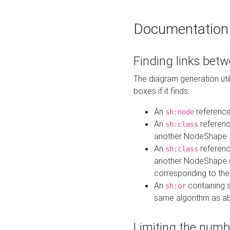
Documentation
Finding links bet
The diagram generation util
boxes if it finds:
An
referenc
sh:node
An
referenc
sh:class
another NodeShape
An
referenc
sh:class
another NodeShape (i
corresponding to the
An
containing s
sh:or
same algorithm as a
Limiting the numb