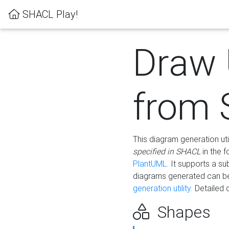
SHACL Play!
Draw
from
This diagram generation uti
specified in SHACL
in the 
PlantUML
. It supports a s
diagrams generated can b
generation utility.
Detailed 
Shapes