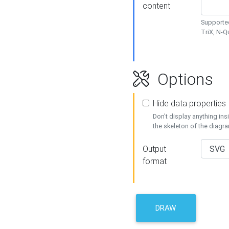
content
Supported
TriX, N-
Options
Hide data properties
Don't display anything in
the skeleton of the diagr
Output
format
DRAW