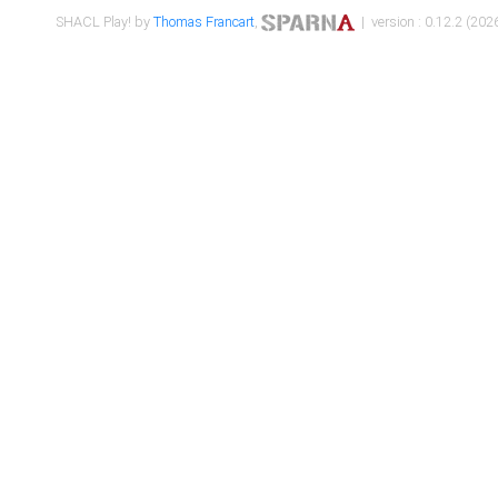
SHACL Play! by
Thomas Francart
,
| version : 0.12.2 (2