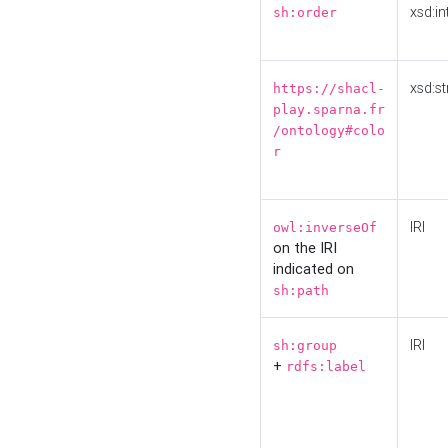
xsd:in
sh:order
xsd:st
https://shacl-
play.sparna.fr
/ontology#colo
r
IRI
owl:inverseOf
on the IRI
indicated on
sh:path
IRI
sh:group
+
rdfs:label