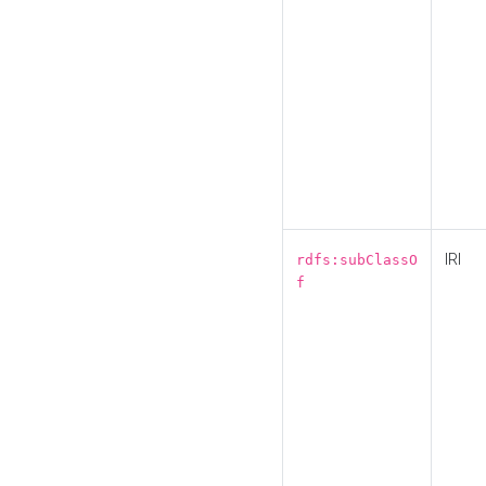
IRI
rdfs:subClassO
f