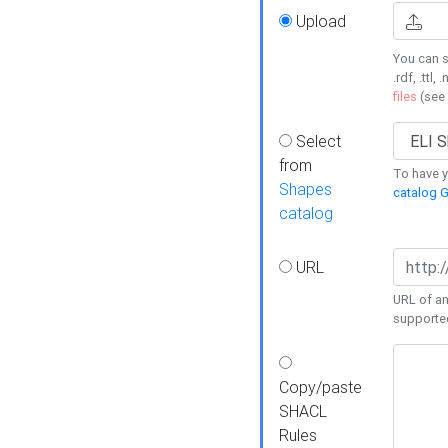
Upload
You can s
.rdf, .ttl, 
files
(see
Select
from
To have y
Shapes
catalog G
catalog
URL
URL of an
supporte
Copy/paste
SHACL
Rules