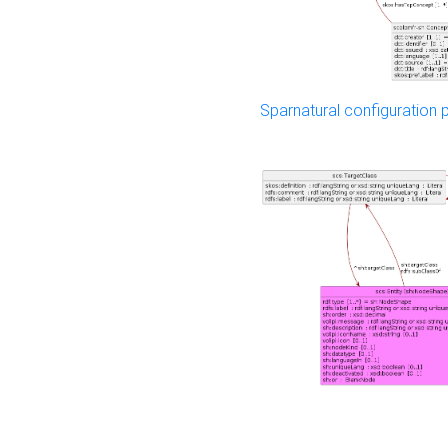
Sparnatural configuration p