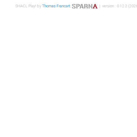
SHACL Play! by
Thomas Francart
,
| version : 0.12.2 (2