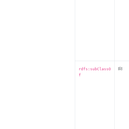
IRI
rdfs:subClassO
f