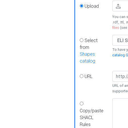
Upload
You can s
.rdf, .ttl, 
files
(see
Select
from
To have y
Shapes
catalog G
catalog
URL
URL of an
supporte
Copy/paste
SHACL
Rules