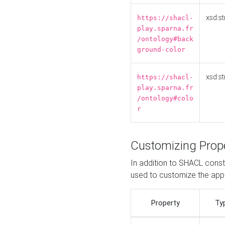
xsd:st
https://shacl-
play.sparna.fr
/ontology#back
ground-color
xsd:st
https://shacl-
play.sparna.fr
/ontology#colo
r
Customizing Prop
In addition to SHACL constr
used to customize the ap
Property
Ty