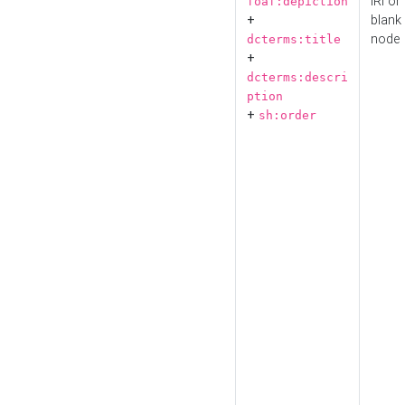
IRI or
foaf:depiction
+
blank
node
dcterms:title
+
dcterms:descri
ption
+
sh:order