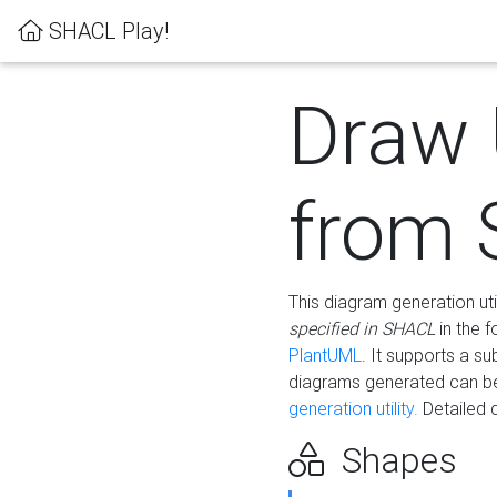
SHACL Play!
Draw
from
This diagram generation uti
specified in SHACL
in the 
PlantUML
. It supports a s
diagrams generated can b
generation utility.
Detailed 
Shapes