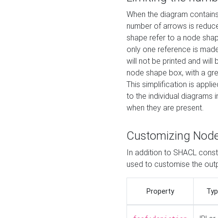
When the diagram contains 
number of arrows is reduced
shape refer to a node shap
only one reference is made
will not be printed and will
node shape box, with a gree
This simplification is appli
to the individual diagrams 
when they are present.
Customizing Nod
In addition to SHACL constr
used to customise the ou
Property
Typ