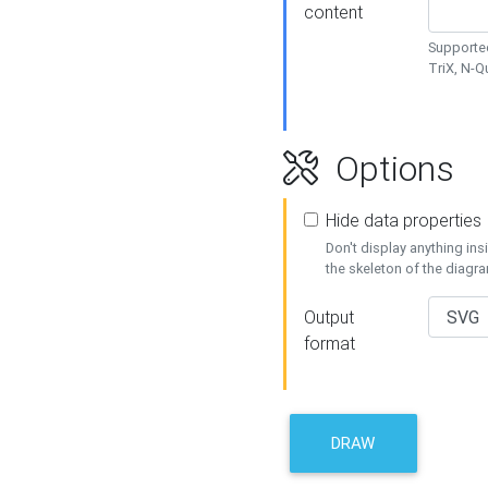
content
Supported
TriX, N-
Options
Hide data properties
Don't display anything in
the skeleton of the diagr
Output
format
DRAW