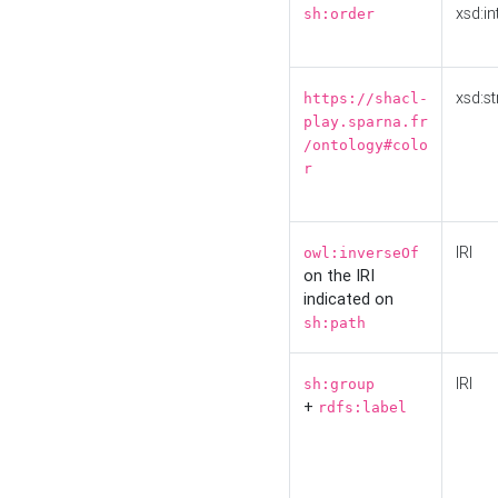
xsd:in
sh:order
xsd:st
https://shacl-
play.sparna.fr
/ontology#colo
r
IRI
owl:inverseOf
on the IRI
indicated on
sh:path
IRI
sh:group
+
rdfs:label