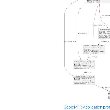
ScoloMFR Application prof