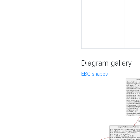
Diagram gallery
EBG shapes