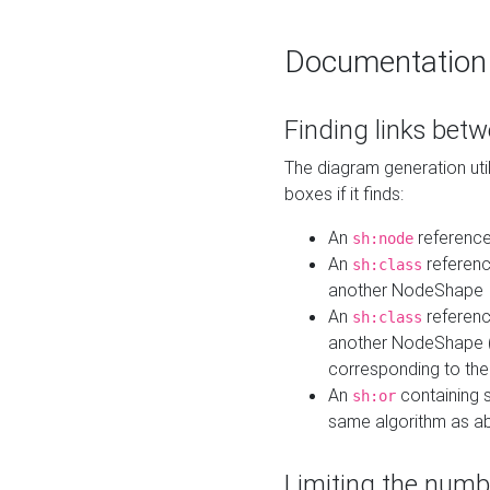
Documentation
Finding links bet
The diagram generation util
boxes if it finds:
An
referenc
sh:node
An
referenc
sh:class
another NodeShape
An
referenc
sh:class
another NodeShape (i
corresponding to the
An
containing s
sh:or
same algorithm as a
Limiting the numb