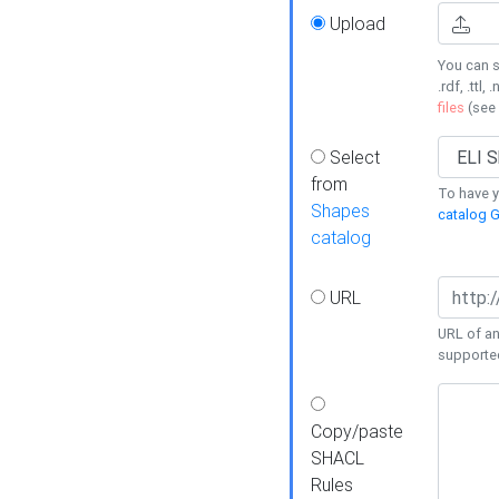
Upload
You can s
.rdf, .ttl, 
files
(see
Select
from
To have y
Shapes
catalog G
catalog
URL
URL of an
supporte
Copy/paste
SHACL
Rules