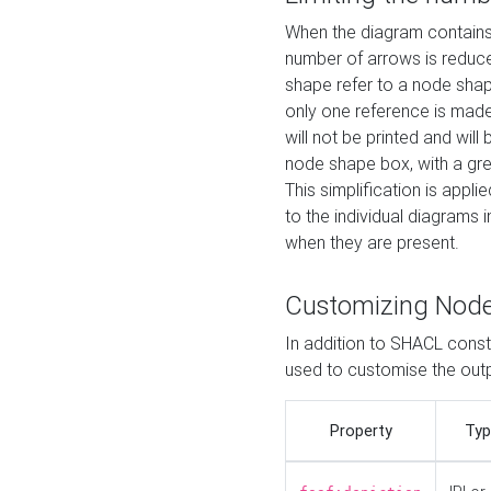
When the diagram contains 
number of arrows is reduced
shape refer to a node shap
only one reference is made
will not be printed and will
node shape box, with a gree
This simplification is appli
to the individual diagrams 
when they are present.
Customizing Nod
In addition to SHACL constr
used to customise the ou
Property
Typ