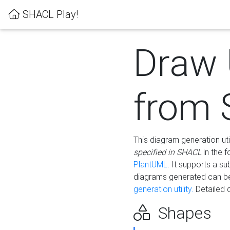
SHACL Play!
Draw
from
This diagram generation uti
specified in SHACL
in the 
PlantUML
. It supports a s
diagrams generated can b
generation utility.
Detailed 
Shapes