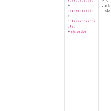
IRI or
foaf:depiction
+
blank
node
dcterms:title
+
dcterms:descri
ption
+
sh:order