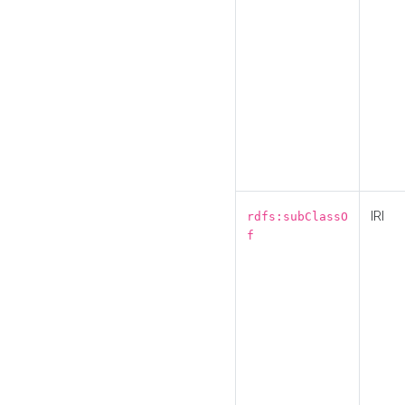
IRI
rdfs:subClassO
f