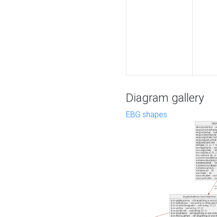
Diagram gallery
EBG shapes