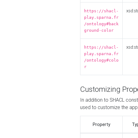
xsd:st
https://shacl-
play.sparna.fr
/ontology#back
ground-color
xsd:st
https://shacl-
play.sparna.fr
/ontology#colo
r
Customizing Prop
In addition to SHACL constr
used to customize the ap
Property
Ty