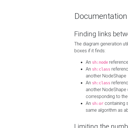
Documentation
Finding links bet
The diagram generation util
boxes if it finds:
An
referenc
sh:node
An
referenc
sh:class
another NodeShape
An
referenc
sh:class
another NodeShape (i
corresponding to the
An
containing s
sh:or
same algorithm as a
Limiting the numb