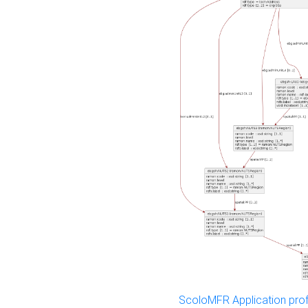
ScoloMFR Application prof