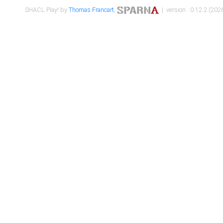
SHACL Play! by
Thomas Francart
,
| version : 0.12.2 (2