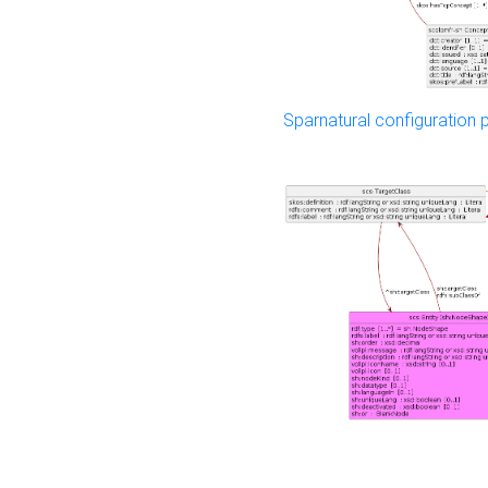
Sparnatural configuration p