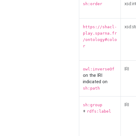
xsd:in
sh:order
xsd:st
https://shacl-
play.sparna.fr
/ontology#colo
r
IRI
owl:inverseOf
on the IRI
indicated on
sh:path
IRI
sh:group
+
rdfs:label