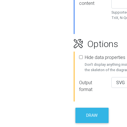
content
Supported
TriX, N-
Options
Hide data properties
Don't display anything in
the skeleton of the diagr
Output
format
DRAW