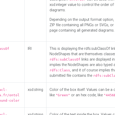
xsd:integer value to control the order of 
diagrams.
Depending on the output format option, 
ZIP file containing all PNGs or SVGs, o
page containing all generated diagrams.
IRI
This is displaying the rdfs:subClassOf li
assOf
NodeShapes that are themselves classes
links are displayed in 
rdfs:subClassOf
implies the NodeShapes are also typed 
, and it of course implies th
rdfs:Class
submitted file contains the
rdfs:subCl
xsd:string
Color of the box itself. Values can be a
acl-
like
or an hex code, like
a.fr/ontol
"Green"
"4456
ound-color
xsd:string
Color of the text inside the box. Values 
acl-