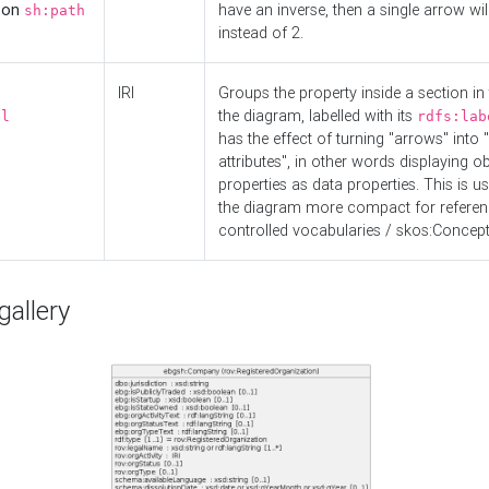
d on
have an inverse, then a single arrow wil
sh:path
instead of 2.
IRI
Groups the property inside a section in 
the diagram, labelled with its
el
rdfs:lab
has the effect of turning "arrows" into 
attributes", in other words displaying ob
properties as data properties. This is u
the diagram more compact for referenc
controlled vocabularies / skos:Concept
allery