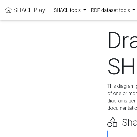
SHACL Play!
SHACL tools
RDF dataset tools
Dr
SH
This diagram g
of one or mor
diagrams gen
documentation
Sha