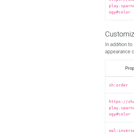
play.sparn
ogy#color
Customiz
In addition t
appearance o
Prop
sh:order
https://sh
play.sparn
ogy#color
owl:invers