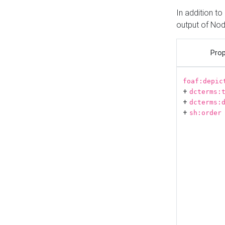
In addition t
output of No
Prop
foaf:depic
+
dcterms:
+
dcterms:
+
sh:order