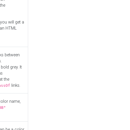
the
you will get a
r an HTML
nks between
.
bold grey. It
as
at the
links.
assOf
 color name,
BB"
can be a color