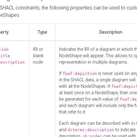
o SHACL constraints, the following properties can be used to cus
deShapes
erty
Type
Description
IRI or
Indicates the IRI of a diagram in which t
tion
blank
NodeShape will appear. This allows to spl
title
node
representation in multiple diagrams.
description
If
is never used on a
foaf:depiction
in the SHACL data, a single diagram will
with all the NodeShapes. If
foaf:depic
at least once on a NodeShape, then one
be generated for each value of
foaf:de
and each diagram will include only the
that refer to it.
Each diagram can be described with
dc
and
to indicate i
dcterms:description
description.
can be used with
sh:order