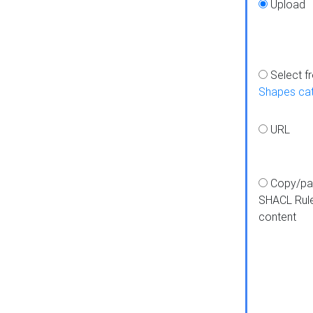
Upload
Select f
Shapes ca
URL
Copy/pa
SHACL Rul
content