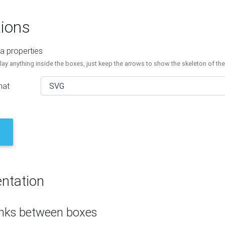
ions
a properties
lay anything inside the boxes, just keep the arrows to show the skeleton of th
mat
ntation
inks between boxes