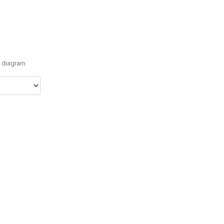
e diagram