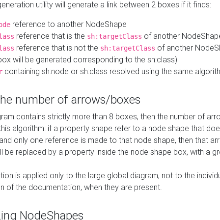
neration utility will generate a link between 2 boxes if it finds:
reference to another NodeShape
ode
reference that is the
of another NodeShap
lass
sh:targetClass
reference that is not the
of another NodeSh
lass
sh:targetClass
ox will be generated corresponding to the sh:class)
containing sh:node or sh:class resolved using the same algori
r
 the number of arrows/boxes
ram contains strictly more than 8 boxes, then the number of arr
this algorithm: if a property shape refer to a node shape that do
 and only one reference is made to that node shape, then that arr
ll be replaced by a property inside the node shape box, with a gr
ation is applied only to the large global diagram, not to the indivi
on of the documentation, when they are present.
zing NodeShapes