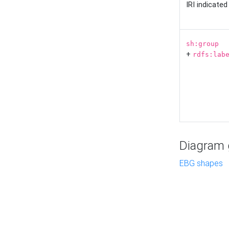
IRI indicate
sh:group
+
rdfs:lab
Diagram g
EBG shapes