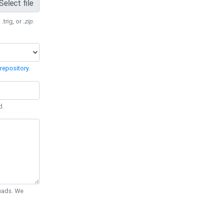
Select file
 .trig, or
.zip
.
repository
.
d.
Quads. We