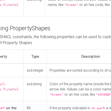
name, like
or an hex code, like
a.fr/ontol
"Green"
ing PropertyShapes
o SHACL constraints, the following properties can be used to cus
f Property Shapes
erty
Type
Description
xsd:integer
Properties are sorted according to sh:
xsd:string
Color of the property name (inside the 
acl-
arrow link. Values can be a color name,
a.fr/ontol
or an hex code, like
"Green"
"4456BB
on the
IRI
If the property indicated in
is 
eOf
sh:path