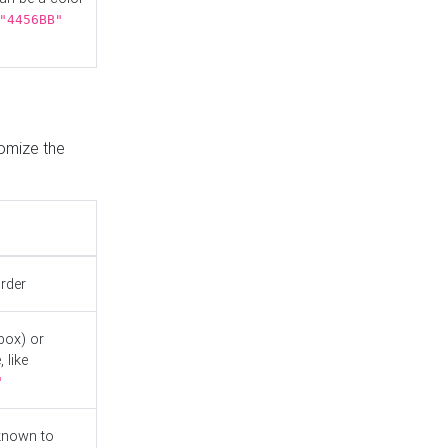
"4456BB"
tomize the
order
box) or
 like
"
known to