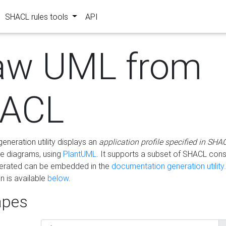
SHACL rules tools
API
aw UML from
ACL
eneration utility displays an
application profile specified in SHA
e diagrams, using
PlantUML
. It supports a subset of SHACL cons
erated can be embedded in the
documentation generation utility.
 is available
below
.
pes