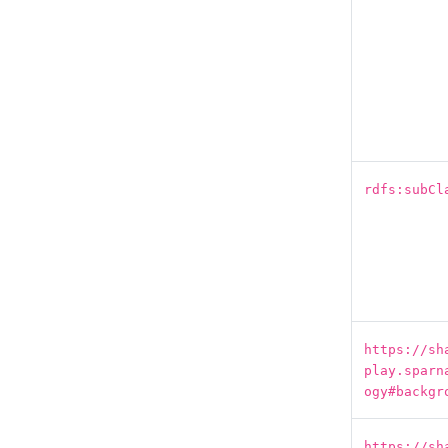
rdfs:subCl
https://sh
play.sparn
ogy#backgr
https://sh