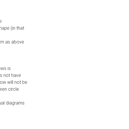
e
ape (in that
thm as above
ows is
es not have
ow will not be
een circle
dual diagrams