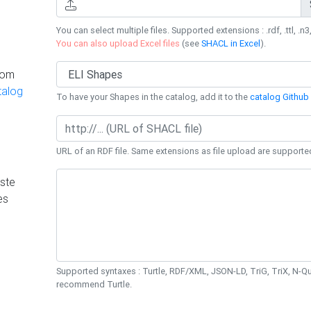
You can select multiple files. Supported extensions : .rdf, .ttl, .n3,
You can also upload Excel files
(see
SHACL in Excel
).
rom
talog
To have your Shapes in the catalog, add it to the
catalog Github 
URL of an RDF file. Same extensions as file upload are supporte
ste
es
Supported syntaxes : Turtle, RDF/XML, JSON-LD, TriG, TriX, N-
recommend Turtle.