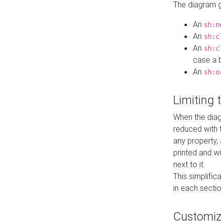
The diagram ge
An
sh:n
An
sh:c
An
sh:c
case a b
An
sh:o
Limiting
When the diag
reduced with 
any property,
printed and wi
next to it.
This simplific
in each secti
Customi