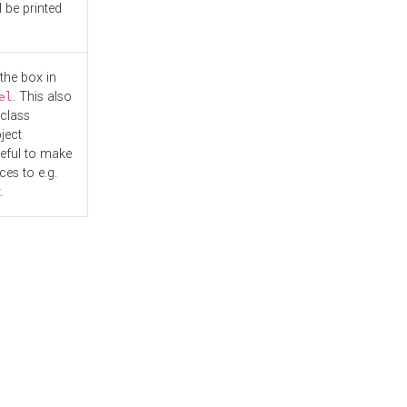
l be printed
the box in
. This also
el
"class
ject
seful to make
es to e.g.
.