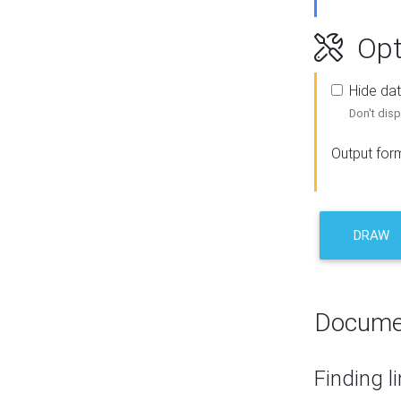
Opt
Hide dat
Don't disp
Output for
DRAW
Docume
Finding l