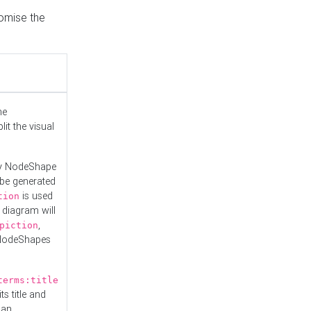
tomise the
he
it the visual
ny NodeShape
 be generated
is used
tion
 diagram will
,
piction
 NodeShapes
terms:title
ts title and
 an