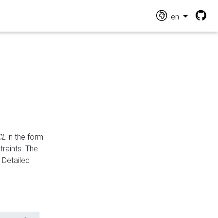
en
CL
in the form
traints. The
Detailed