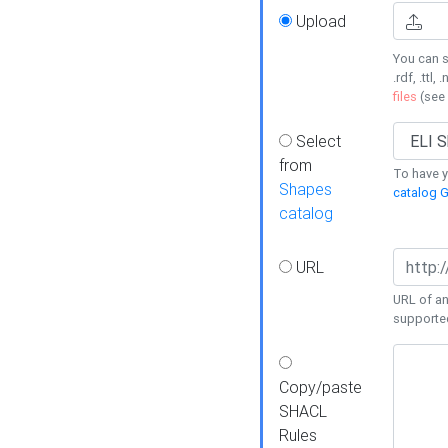
Upload
You can s
.rdf, .ttl, 
files
(see
Select
from
To have y
Shapes
catalog G
catalog
URL
URL of an
supporte
Copy/paste
SHACL
Rules