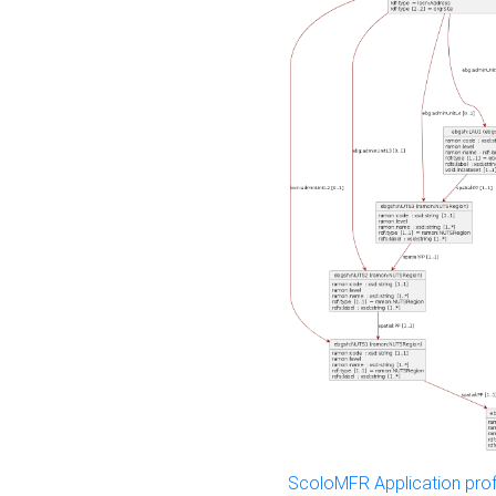
ScoloMFR Application prof