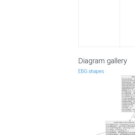
Diagram gallery
EBG shapes