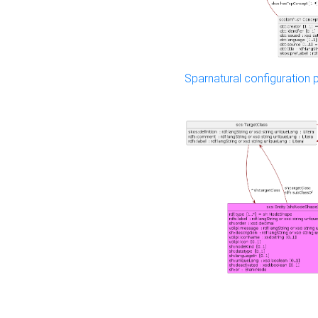
Sparnatural configuration p