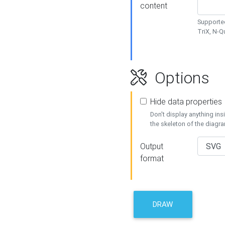
content
Supported
TriX, N-
Options
Hide data properties
Don't display anything in
the skeleton of the diagr
Output
format
DRAW