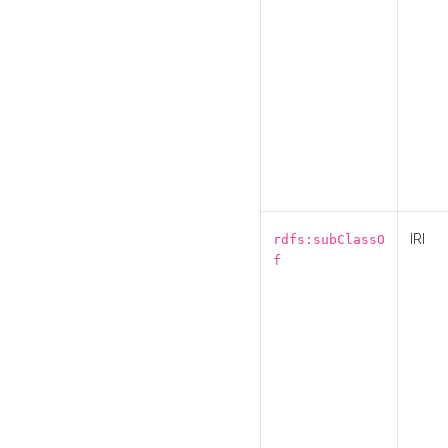
IRI
rdfs:subClassO
f