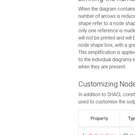
When the diagram contains 
number of arrows is reduced
shape refer to a node shap
only one reference is made
will not be printed and will
node shape box, with a gree
This simplification is appli
to the individual diagrams 
when they are present.
Customizing Nod
In addition to SHACL constr
used to customise the ou
Property
Typ