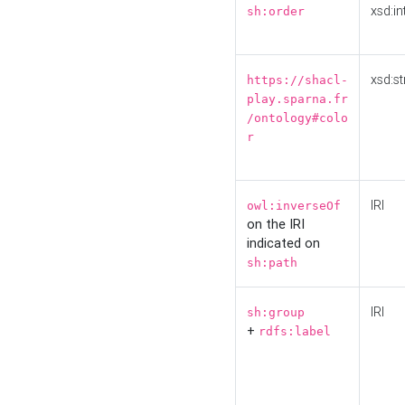
xsd:in
sh:order
xsd:st
https://shacl-
play.sparna.fr
/ontology#colo
r
IRI
owl:inverseOf
on the IRI
indicated on
sh:path
IRI
sh:group
+
rdfs:label