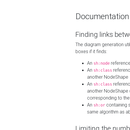
Documentation
Finding links bet
The diagram generation util
boxes if it finds:
An
referenc
sh:node
An
referenc
sh:class
another NodeShape
An
referenc
sh:class
another NodeShape (i
corresponding to the
An
containing s
sh:or
same algorithm as a
Limiting the numb