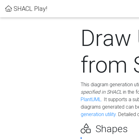
SHACL Play!
Draw
from
This diagram generation uti
specified in SHACL
in the 
PlantUML
. It supports a s
diagrams generated can b
generation utility.
Detailed 
Shapes