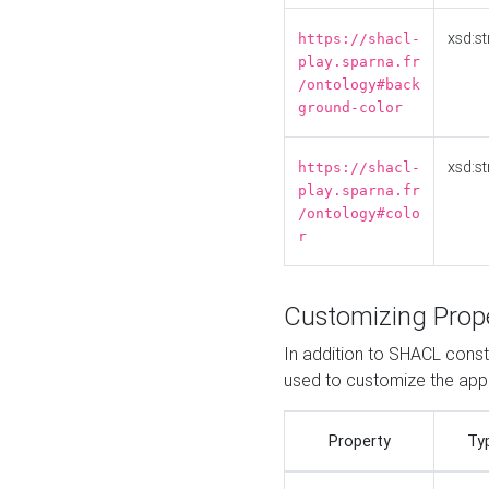
xsd:st
https://shacl-
play.sparna.fr
/ontology#back
ground-color
xsd:st
https://shacl-
play.sparna.fr
/ontology#colo
r
Customizing Prop
In addition to SHACL constr
used to customize the ap
Property
Ty