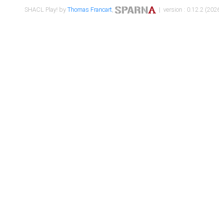
SHACL Play! by
Thomas Francart
,
| version : 0.12.2 (2