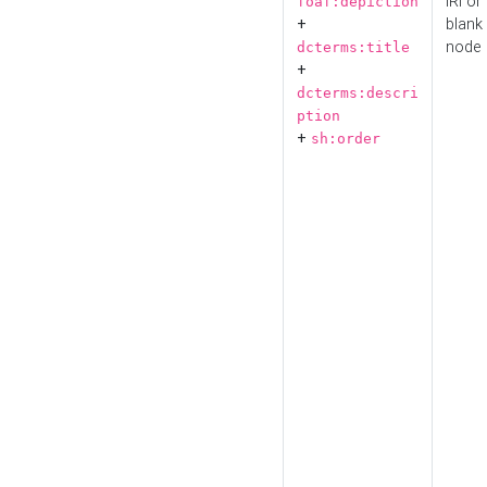
IRI or
foaf:depiction
+
blank
node
dcterms:title
+
dcterms:descri
ption
+
sh:order