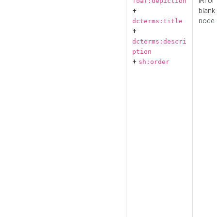
IRI or
foaf:depiction
+
blank
node
dcterms:title
+
dcterms:descri
ption
+
sh:order