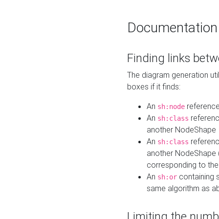
Documentation
Finding links bet
The diagram generation util
boxes if it finds:
An
referenc
sh:node
An
referenc
sh:class
another NodeShape
An
referenc
sh:class
another NodeShape (i
corresponding to the
An
containing s
sh:or
same algorithm as a
Limiting the numb