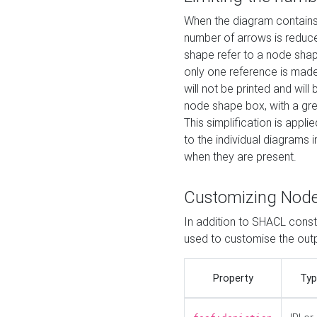
When the diagram contains 
number of arrows is reduced
shape refer to a node shap
only one reference is made
will not be printed and will
node shape box, with a gree
This simplification is appli
to the individual diagrams 
when they are present.
Customizing Nod
In addition to SHACL constr
used to customise the ou
Property
Typ