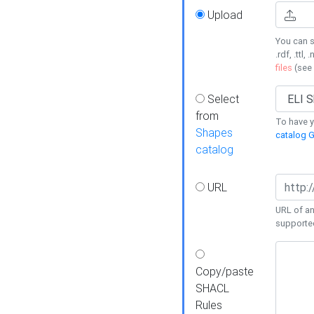
Upload
You can s
.rdf, .ttl, 
files
(see
Select
from
To have y
Shapes
catalog G
catalog
URL
URL of an
supporte
Copy/paste
SHACL
Rules