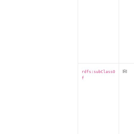
IRI
rdfs:subClassO
f