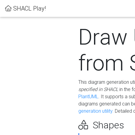
SHACL Play!
Draw
from
This diagram generation uti
specified in SHACL
in the 
PlantUML
. It supports a s
diagrams generated can b
generation utility.
Detailed 
Shapes