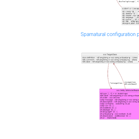
Sparnatural configuration p