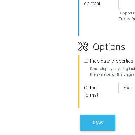
content
Supported
TriX, N-
Options
Hide data properties
Don't display anything in
the skeleton of the diagr
Output
format
DRAW