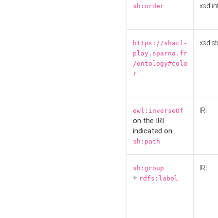
xsd:in
sh:order
xsd:st
https://shacl-
play.sparna.fr
/ontology#colo
r
IRI
owl:inverseOf
on the IRI
indicated on
sh:path
IRI
sh:group
+
rdfs:label