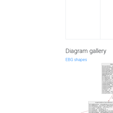
Diagram gallery
EBG shapes