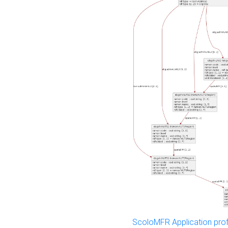
ScoloMFR Application prof