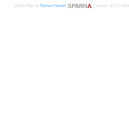
SHACL Play! by
Thomas Francart
,
| version : 0.12.2 (2