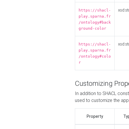
xsd:st
https://shacl-
play.sparna.fr
/ontology#back
ground-color
xsd:st
https://shacl-
play.sparna.fr
/ontology#colo
r
Customizing Prop
In addition to SHACL constr
used to customize the ap
Property
Ty