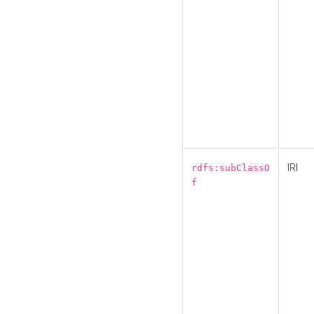
IRI
rdfs:subClassO
f