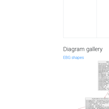
Diagram gallery
EBG shapes