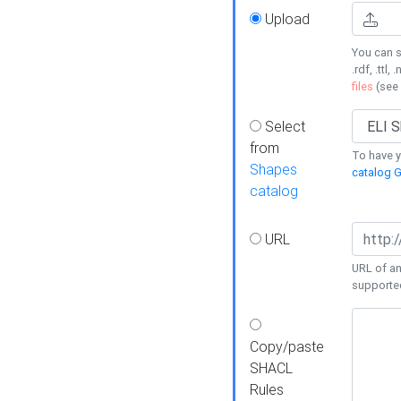
Upload
You can s
.rdf, .ttl, 
files
(see
Select
from
To have y
Shapes
catalog G
catalog
URL
URL of an
supporte
Copy/paste
SHACL
Rules