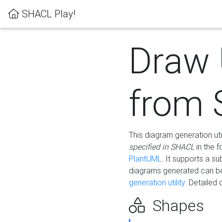
SHACL Play!
Draw
from
This diagram generation uti
specified in SHACL
in the 
PlantUML
. It supports a s
diagrams generated can b
generation utility.
Detailed 
Shapes