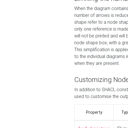
When the diagram contains 
number of arrows is reduced
shape refer to a node shap
only one reference is made
will not be printed and will
node shape box, with a gree
This simplification is appli
to the individual diagrams 
when they are present.
Customizing Nod
In addition to SHACL constr
used to customise the ou
Property
Typ