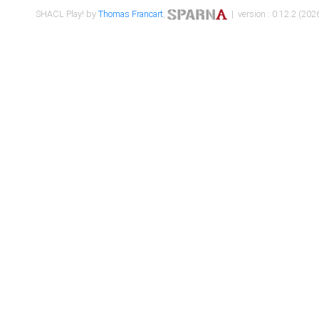
SHACL Play! by
Thomas Francart
,
| version : 0.12.2 (2