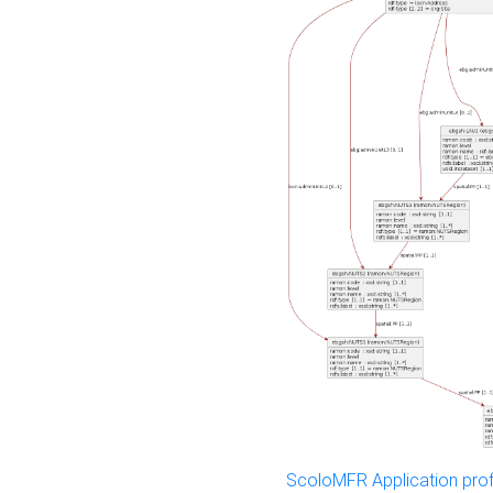
ScoloMFR Application prof