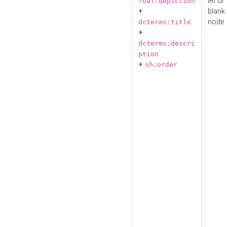
IRI or
foaf:depiction
+
blank
node
dcterms:title
+
dcterms:descri
ption
+
sh:order