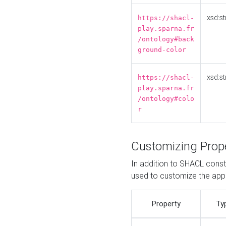
xsd:st
https://shacl-
play.sparna.fr
/ontology#back
ground-color
xsd:st
https://shacl-
play.sparna.fr
/ontology#colo
r
Customizing Prop
In addition to SHACL constr
used to customize the ap
Property
Ty