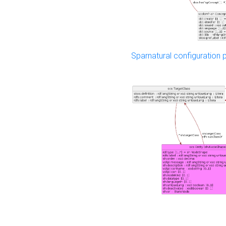
Sparnatural configuration p