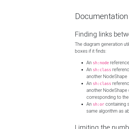
Documentation
Finding links bet
The diagram generation util
boxes if it finds:
An
referenc
sh:node
An
referenc
sh:class
another NodeShape
An
referenc
sh:class
another NodeShape (i
corresponding to the
An
containing s
sh:or
same algorithm as a
Limiting the numb