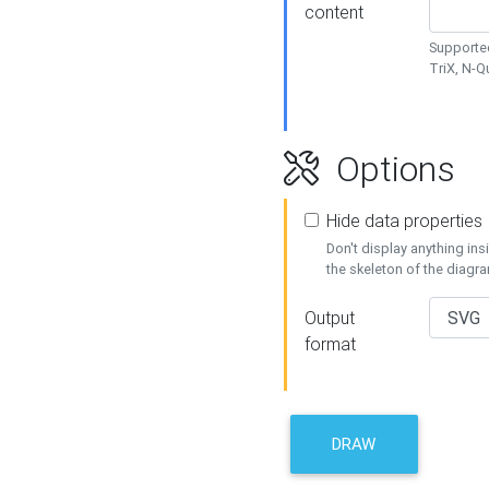
content
Supported
TriX, N-
Options
Hide data properties
Don't display anything in
the skeleton of the diagr
Output
format
DRAW