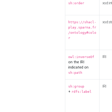
xsd:in
sh:order
xsd:st
https://shacl-
play.sparna.fr
/ontology#colo
r
IRI
owl:inverseOf
on the IRI
indicated on
sh:path
IRI
sh:group
+
rdfs:label