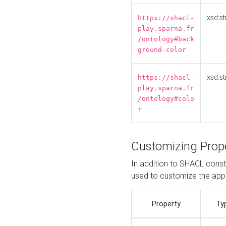
xsd:st
https://shacl-
play.sparna.fr
/ontology#back
ground-color
xsd:st
https://shacl-
play.sparna.fr
/ontology#colo
r
Customizing Prop
In addition to SHACL constr
used to customize the ap
Property
Ty