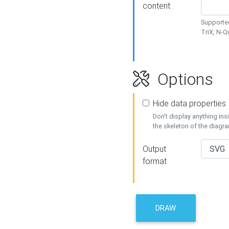
content
Supported
TriX, N-
Options
Hide data properties
Don't display anything in
the skeleton of the diagr
Output
format
DRAW