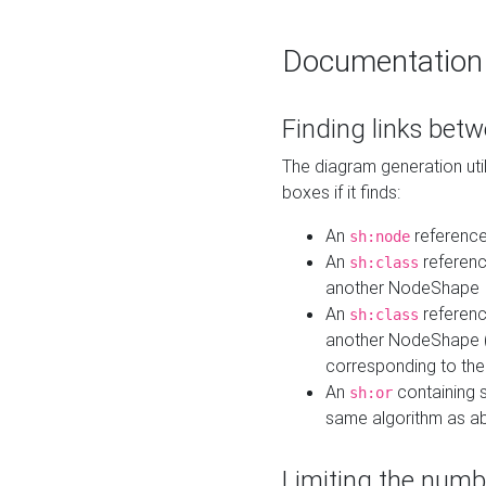
Documentation
Finding links bet
The diagram generation util
boxes if it finds:
An
referenc
sh:node
An
referenc
sh:class
another NodeShape
An
referenc
sh:class
another NodeShape (i
corresponding to the
An
containing s
sh:or
same algorithm as a
Limiting the numb