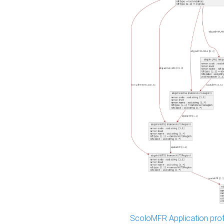
ScoloMFR Application prof