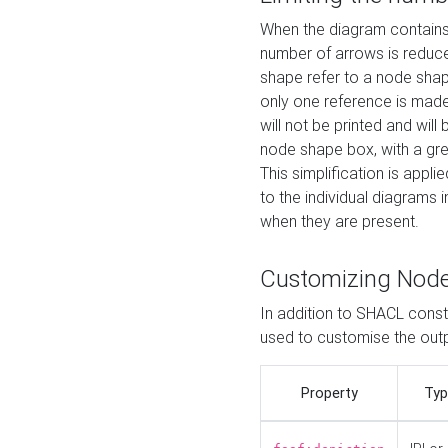
When the diagram contains 
number of arrows is reduced
shape refer to a node shap
only one reference is made
will not be printed and will
node shape box, with a gree
This simplification is appli
to the individual diagrams 
when they are present.
Customizing Nod
In addition to SHACL constr
used to customise the ou
Property
Typ