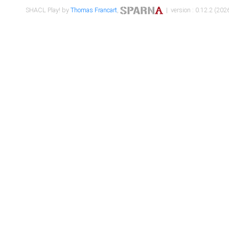
SHACL Play! by
Thomas Francart
,
| version : 0.12.2 (2