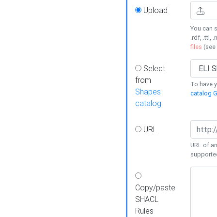
Upload
You can s
.rdf, .ttl, 
files
(see
Select
from
To have y
Shapes
catalog G
catalog
URL
URL of an
supporte
Copy/paste
SHACL
Rules