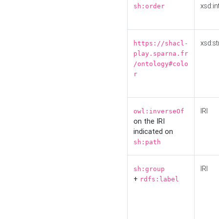
xsd:in
sh:order
xsd:st
https://shacl-
play.sparna.fr
/ontology#colo
r
IRI
owl:inverseOf
on the IRI
indicated on
sh:path
IRI
sh:group
+
rdfs:label