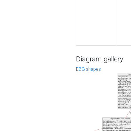
Diagram gallery
EBG shapes