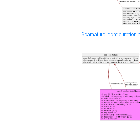
Sparnatural configuration p