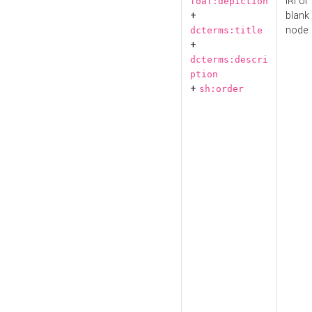
IRI or
foaf:depiction
+
blank
node
dcterms:title
+
dcterms:descri
ption
+
sh:order