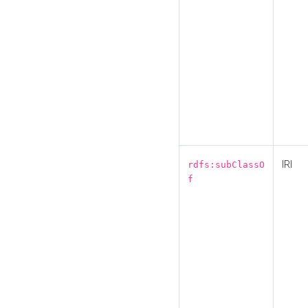
IRI
rdfs:subClassO
f