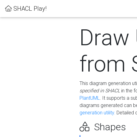
SHACL Play!
Draw
from
This diagram generation uti
specified in SHACL
in the 
PlantUML
. It supports a s
diagrams generated can b
generation utility.
Detailed 
Shapes