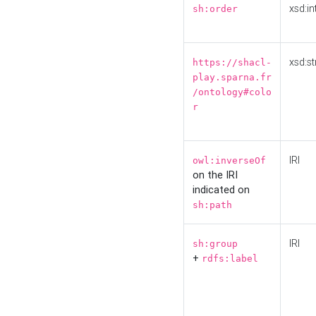
xsd:in
sh:order
xsd:st
https://shacl-
play.sparna.fr
/ontology#colo
r
IRI
owl:inverseOf
on the IRI
indicated on
sh:path
IRI
sh:group
+
rdfs:label