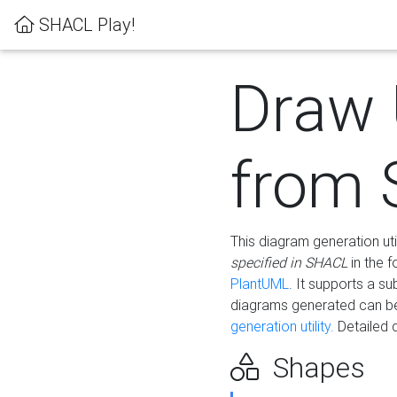
SHACL Play!
Draw
from
This diagram generation uti
specified in SHACL
in the 
PlantUML
. It supports a s
diagrams generated can b
generation utility.
Detailed 
Shapes