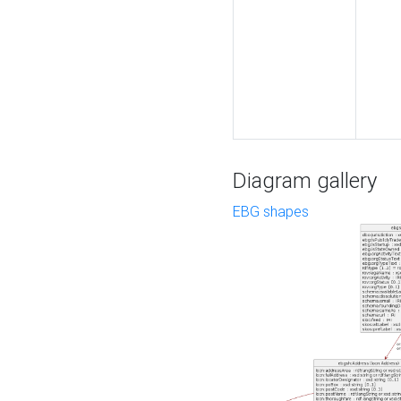
Diagram gallery
EBG shapes