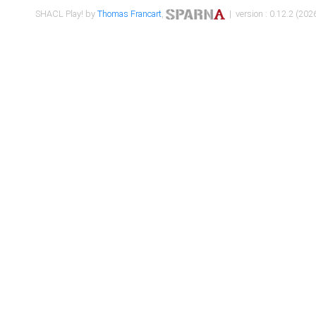
SHACL Play! by
Thomas Francart
,
| version : 0.12.2 (2