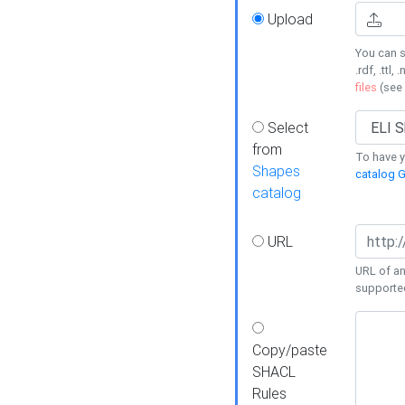
Upload
You can s
.rdf, .ttl, 
files
(see
Select
from
To have y
Shapes
catalog G
catalog
URL
URL of an
supporte
Copy/paste
SHACL
Rules