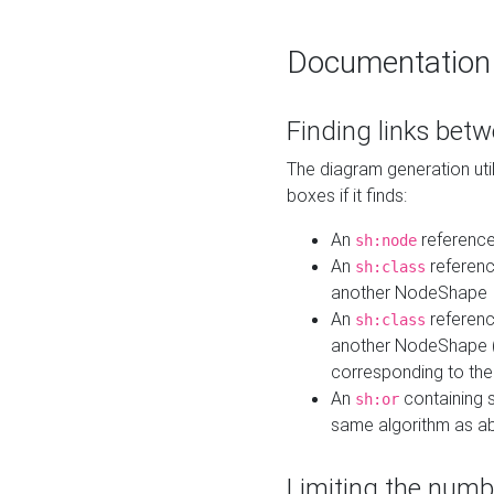
Documentation
Finding links bet
The diagram generation util
boxes if it finds:
An
referenc
sh:node
An
referenc
sh:class
another NodeShape
An
referenc
sh:class
another NodeShape (i
corresponding to the
An
containing s
sh:or
same algorithm as a
Limiting the numb