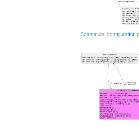
Sparnatural configuration p