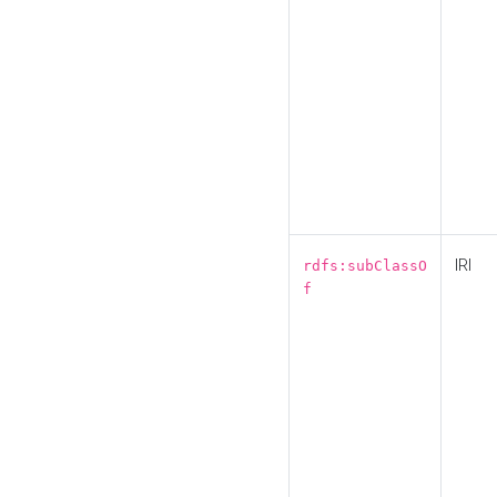
IRI
rdfs:subClassO
f