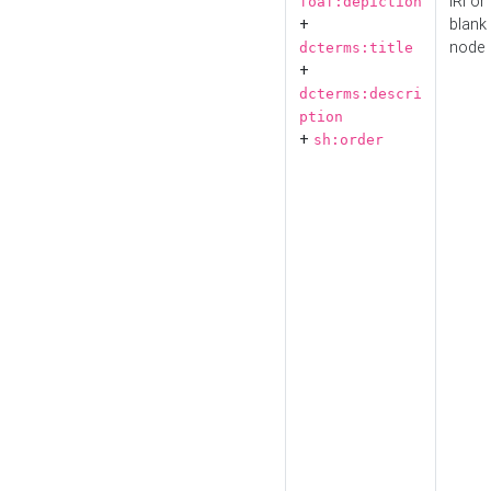
IRI or
foaf:depiction
+
blank
node
dcterms:title
+
dcterms:descri
ption
+
sh:order