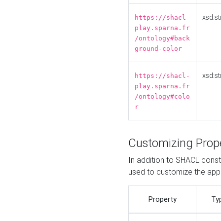
xsd:st
https://shacl-
play.sparna.fr
/ontology#back
ground-color
xsd:st
https://shacl-
play.sparna.fr
/ontology#colo
r
Customizing Prop
In addition to SHACL constr
used to customize the ap
Property
Ty