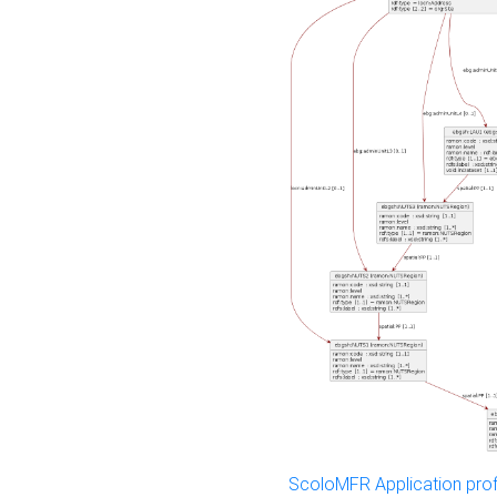
ScoloMFR Application prof