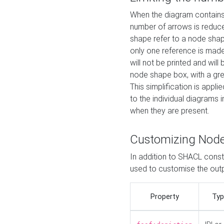
When the diagram contains 
number of arrows is reduced
shape refer to a node shap
only one reference is made
will not be printed and will
node shape box, with a gree
This simplification is appli
to the individual diagrams 
when they are present.
Customizing Nod
In addition to SHACL constr
used to customise the ou
Property
Typ