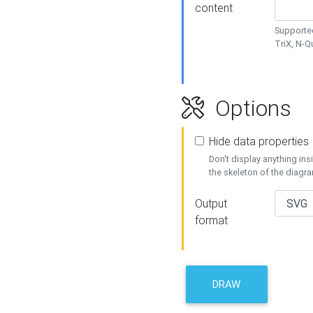
content
Supported
TriX, N-
Options
Hide data properties
Don't display anything in
the skeleton of the diagr
Output
format
DRAW